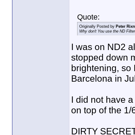
Quote:
Originally Posted by
Peter Rixn
Why don't You use the ND Filter
I was on ND2 al
stopped down mo
brightening, so 
Barcelona in Ju
I did not have 
on top of the 1
DIRTY SECRET