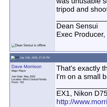
was unusable so
tripod and shoo
____________
Dean Sensui
Exec Producer,
July 13th, 2008, 07:26 PM
Dave Morrison
That's exactly 
Major Player
I'm on a small b
Join Date: May 2002
Location: West Central Florida
Posts: 762
____________
EX1, Nikon D7
http://www.mor