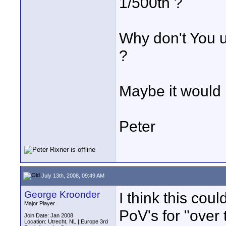
1/500th ?
Why don't You u
?
Maybe it would b
Peter
July 13th, 2008, 09:49 AM
George Kroonder
I think this co
Major Player
PoV's for "over 
Join Date: Jan 2008
Location: Utrecht, NL | Europe 3rd