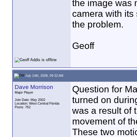
the image was m
camera with its
the problem.
Geoff
July 14th, 2008, 09:32 AM
Dave Morrison
Question for Ma
Major Player
turned on during 
Join Date: May 2002
Location: West Central Florida
Posts: 762
was a result of 
movement of the
These two moti