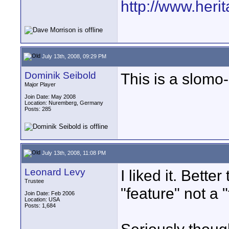
http://www.heri
July 13th, 2008, 09:29 PM
Dominik Seibold
This is a slomo-s
Major Player
Join Date: May 2008
Location: Nuremberg, Germany
Posts: 285
July 13th, 2008, 11:08 PM
Leonard Levy
I liked it. Bette
Trustee
"feature" not a "
Join Date: Feb 2006
Location: USA
Posts: 1,684