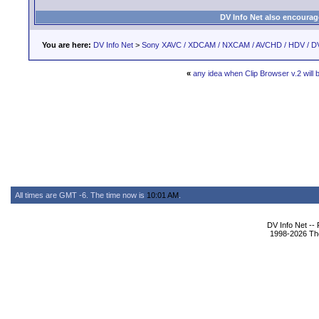
DV Info Net also encourag
You are here:
DV Info Net
>
Sony XAVC / XDCAM / NXCAM / AVCHD / HDV / D
«
any idea when Clip Browser v.2 will 
All times are GMT -6. The time now is
10:01 AM
.
DV Info Net --
1998-2026 The