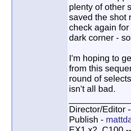
plenty of other
saved the shot 
check again fo
dark corner - so
I'm hoping to g
from this sequenc
round of selects
isn't all bad.
____________
Director/Editor 
Publish -
mattda
EX1 x2, C100 