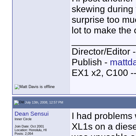
skewing during f
surprise too muc
lot to make the
____________
Director/Editor 
Publish -
mattda
EX1 x2, C100 
July 13th, 2008, 12:57 PM
Dean Sensui
I had problems 
Inner Circle
XL1s on a diese
Join Date: Oct 2001
Location: Honolulu, HI
Posts: 2,054