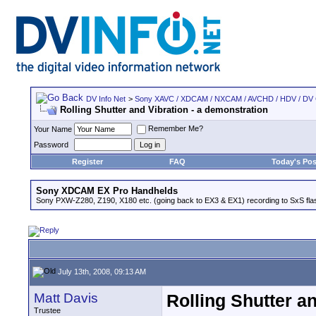
DV Info Net
>
Sony XAVC / XDCAM / NXCAM / AVCHD / HDV / DV
Rolling Shutter and Vibration - a demonstration
Remember Me?
Your Name
Password
Register
FAQ
Today's Pos
Sony XDCAM EX Pro Handhelds
Sony PXW-Z280, Z190, X180 etc. (going back to EX3 & EX1) recording to SxS fl
July 13th, 2008, 09:13 AM
Matt Davis
Rolling Shutter a
Trustee