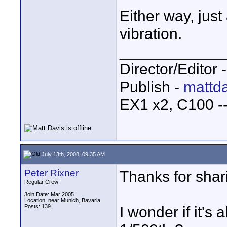
Either way, just 
vibration.
____________
Director/Editor 
Publish -
mattda
EX1 x2, C100 
July 13th, 2008, 09:35 AM
Peter Rixner
Thanks for shar
Regular Crew
Join Date: Mar 2005
Location: near Munich, Bavaria
Posts: 139
I wonder if it's 