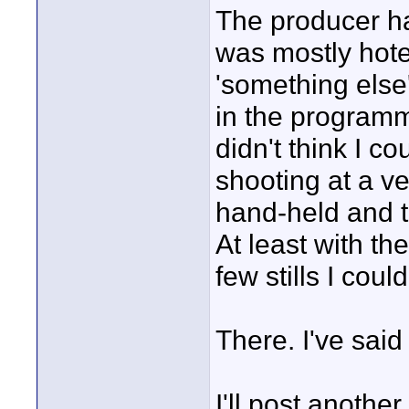
The producer ha
was mostly hote
'something else
in the programm
didn't think I c
shooting at a ve
hand-held and t
At least with the
few stills I cou
There. I've said
I'll post anothe