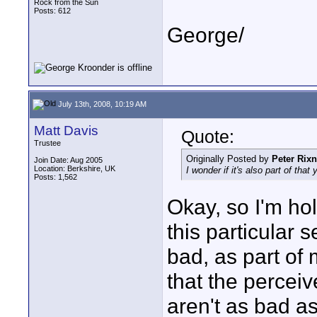
Rock from the Sun
Posts: 612
George/
July 13th, 2008, 10:19 AM
Matt Davis
Quote:
Trustee
Originally Posted by
Peter Rixn
Join Date: Aug 2005
Location: Berkshire, UK
I wonder if it's also part of that
Posts: 1,562
Okay, so I'm ho
this particular 
bad, as part of
that the percei
aren't as bad a