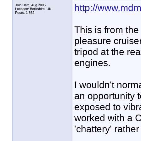
http://www.mdm
Join Date: Aug 2005
Location: Berkshire, UK
Posts: 1,562
This is from the
pleasure cruiser
tripod at the rea
engines.
I wouldn't norma
an opportunity t
exposed to vibra
worked with a C
'chattery' rather 