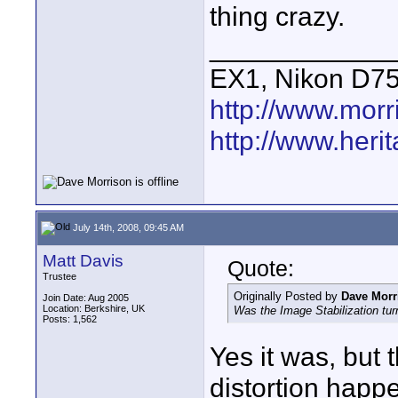
thing crazy.
____________
EX1, Nikon D7
http://www.mor
http://www.heri
July 14th, 2008, 09:45 AM
Matt Davis
Quote:
Trustee
Originally Posted by
Dave Morr
Join Date: Aug 2005
Location: Berkshire, UK
Was the Image Stabilization turn
Posts: 1,562
Yes it was, but 
distortion happ