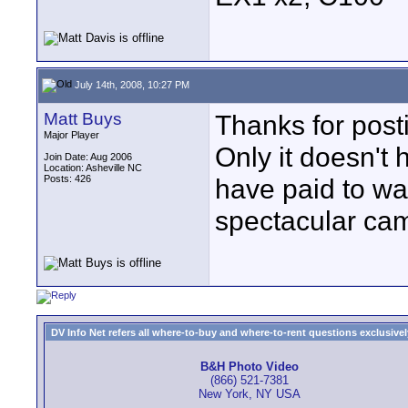
July 14th, 2008, 10:27 PM
Matt Buys
Thanks for post
Major Player
Only it doesn't
Join Date: Aug 2006
Location: Asheville NC
Posts: 426
have paid to wat
spectacular ca
DV Info Net refers all where-to-buy and where-to-rent questions exclusively 
B&H Photo Video
(866) 521-7381
New York, NY USA