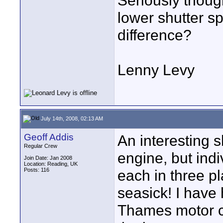
Seriously though
lower shutter 
difference?
Lenny Levy
July 14th, 2008, 02:13 AM
Geoff Addis
An interesting s
Regular Crew
engine, but ind
Join Date: Jan 2008
Location: Reading, UK
Posts: 116
each in three p
seasick! I have
Thames motor cr