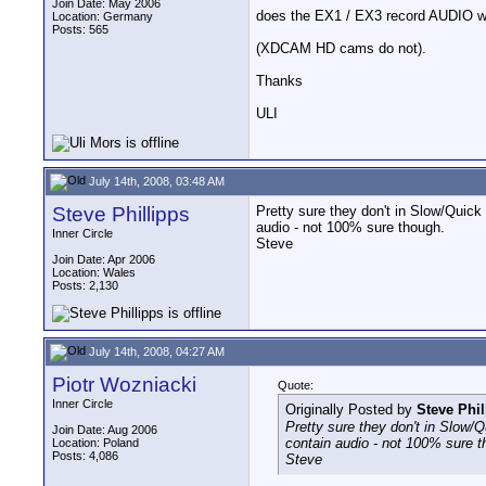
Join Date: May 2006
does the EX1 / EX3 record AUDIO w
Location: Germany
Posts: 565
(XDCAM HD cams do not).
Thanks
ULI
July 14th, 2008, 03:48 AM
Steve Phillipps
Pretty sure they don't in Slow/Quic
audio - not 100% sure though.
Inner Circle
Steve
Join Date: Apr 2006
Location: Wales
Posts: 2,130
July 14th, 2008, 04:27 AM
Piotr Wozniacki
Quote:
Inner Circle
Originally Posted by
Steve Phil
Pretty sure they don't in Slow
Join Date: Aug 2006
contain audio - not 100% sure t
Location: Poland
Posts: 4,086
Steve