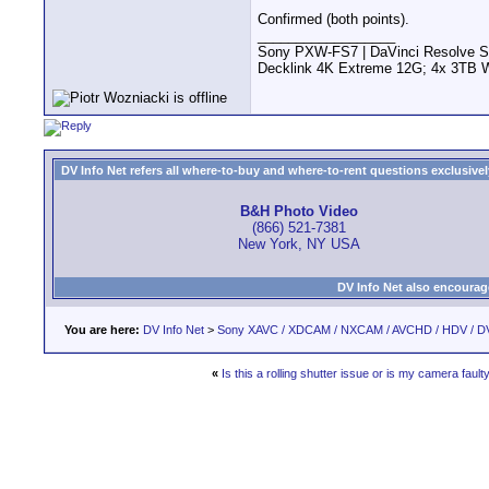
Confirmed (both points).
__________________
Sony PXW-FS7 | DaVinci Resolve S
Decklink 4K Extreme 12G; 4x 3TB 
DV Info Net refers all where-to-buy and where-to-rent questions exclusively 
B&H Photo Video
(866) 521-7381
New York, NY USA
DV Info Net also encourag
You are here:
DV Info Net
>
Sony XAVC / XDCAM / NXCAM / AVCHD / HDV / D
«
Is this a rolling shutter issue or is my camera fault