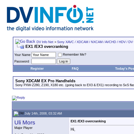
DV Info Net
>
Sony XAVC / XDCAM / NXCAM / AVCHD / HDV / DV
EX1 /EX3 overcranking
Remember Me?
Your Name
Password
Register
FAQ
Today's Pos
Sony XDCAM EX Pro Handhelds
Sony PXW-Z280, Z190, X180 etc. (going back to EX3 & EX1) recording to SxS fl
July 14th, 2008, 03:32 AM
Uli Mors
EX1 /EX3 overcranking
Major Player
Hi,