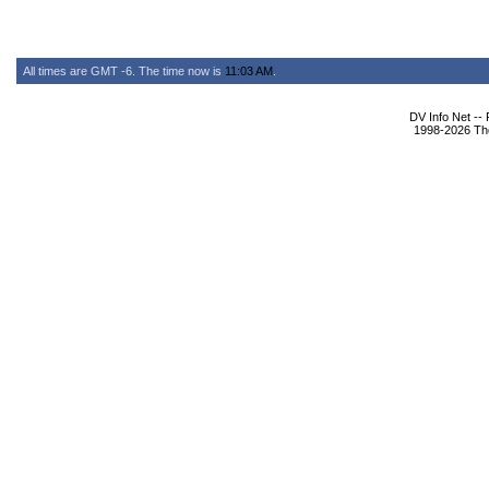
All times are GMT -6. The time now is
11:03 AM
.
DV Info Net --
1998-2026 The