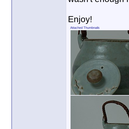
Enjoy!
Attached Thumbnails