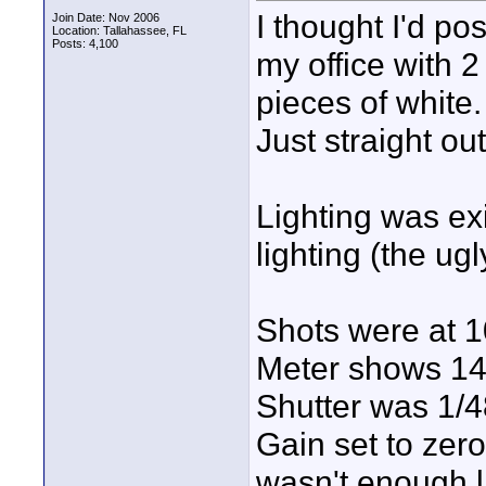
I thought I'd pos
Join Date: Nov 2006
Location: Tallahassee, FL
Posts: 4,100
my office with 
pieces of white
Just straight out
Lighting was ex
lighting (the ugly
Shots were at 1
Meter shows 1
Shutter was 1/4
Gain set to zero
wasn't enough l