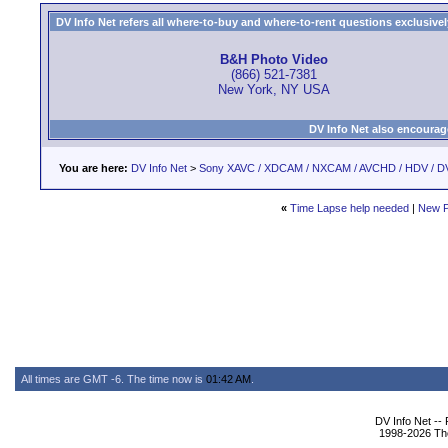
DV Info Net refers all where-to-buy and where-to-rent questions exclusively 
B&H Photo Video
(866) 521-7381
New York, NY USA
DV Info Net also encourag
You are here:
DV Info Net
>
Sony XAVC / XDCAM / NXCAM / AVCHD / HDV / D
«
Time Lapse help needed
|
New P
All times are GMT -6. The time now is
01:42 AM
.
DV Info Net --
1998-2026 The