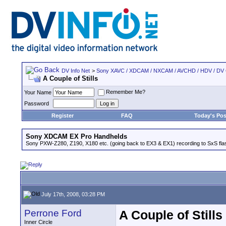
DV Info Net
>
Sony XAVC / XDCAM / NXCAM / AVCHD / HDV / DV
A Couple of Stills
Remember Me?
Your Name
Password
Register
FAQ
Today's Pos
Sony XDCAM EX Pro Handhelds
Sony PXW-Z280, Z190, X180 etc. (going back to EX3 & EX1) recording to SxS fl
July 17th, 2008, 03:28 PM
Perrone Ford
A Couple of Stills
Inner Circle