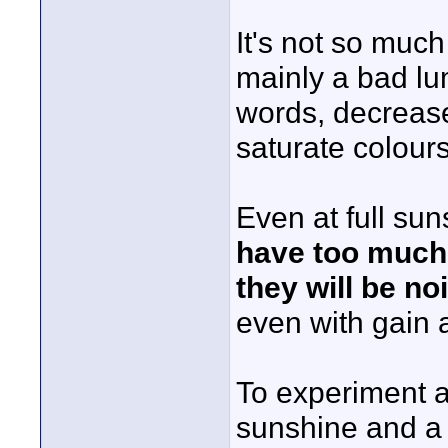
It's not so much
mainly a bad lu
words, decreas
saturate colours 
Even at full sun
have too much 
they will be no
even with gain a
To experiment a
sunshine and a