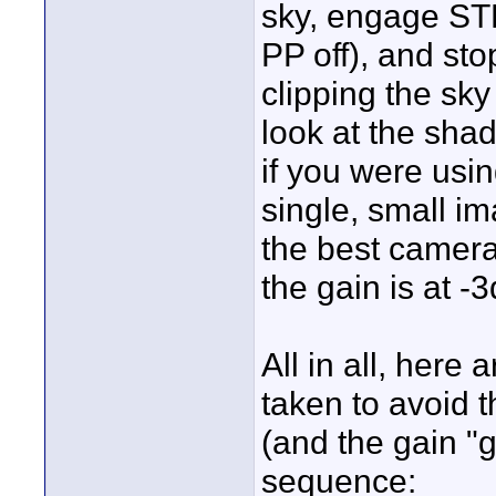
sky, engage ST
PP off), and sto
clipping the sk
look at the shad
if you were usi
single, small i
the best cameras
the gain is at -
All in all, here
taken to avoid t
(and the gain "g
sequence: