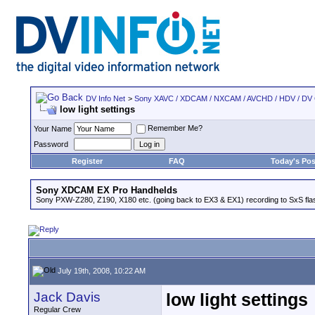
DV Info Net
>
Sony XAVC / XDCAM / NXCAM / AVCHD / HDV / DV
low light settings
Remember Me?
Your Name
Password
Register
FAQ
Today's Pos
Sony XDCAM EX Pro Handhelds
Sony PXW-Z280, Z190, X180 etc. (going back to EX3 & EX1) recording to SxS fl
July 19th, 2008, 10:22 AM
Jack Davis
low light settings
Regular Crew