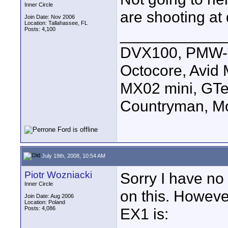
Inner Circle
are shooting at
Join Date: Nov 2006
Location: Tallahassee, FL
Posts: 4,100
____________
DVX100, PMW-E
Octocore, Avid
MX02 mini, GTe
Countryman, Mo
July 19th, 2008, 10:54 AM
Piotr Wozniacki
Sorry I have no 
Inner Circle
on this. Howeve
Join Date: Aug 2006
Location: Poland
Posts: 4,086
EX1 is: