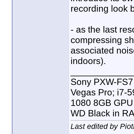
recording look b
- as the last re
compressing sha
associated noise
indoors).
____________
Sony PXW-FS7 |
Vegas Pro; i7
1080 8GB GPU; 
WD Black in RA
Last edited by Pio