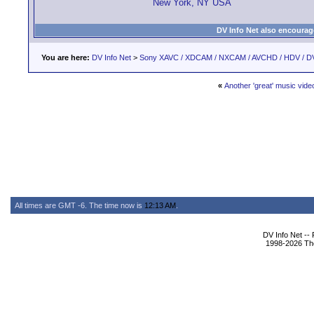
New York, NY USA
DV Info Net also encourag
You are here:
DV Info Net
>
Sony XAVC / XDCAM / NXCAM / AVCHD / HDV / D
«
Another 'great' music vide
All times are GMT -6. The time now is
12:13 AM
.
DV Info Net --
1998-2026 The