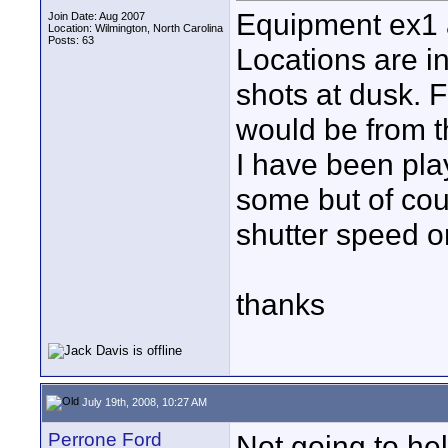
Equipment ex1 a
Join Date: Aug 2007
Location: Wilmington, North Carolina
Posts: 63
Locations are i
shots at dusk. 
would be from t
I have been play
some but of cou
shutter speed o
thanks
July 19th, 2008, 10:27 AM
Perrone Ford
Not going to he