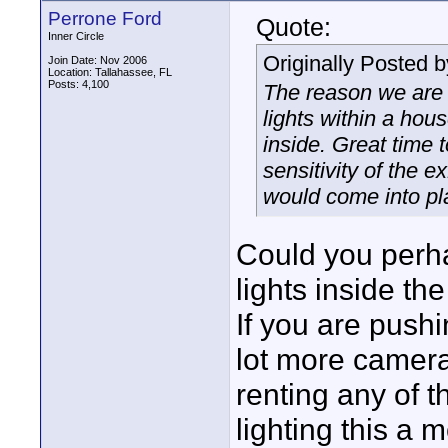
Perrone Ford
Quote:
Inner Circle
Originally Posted 
Join Date: Nov 2006
Location: Tallahassee, FL
Posts: 4,100
The reason we are 
lights within a hous
inside. Great time t
sensitivity of the e
would come into pl
Could you perha
lights inside th
If you are pushi
lot more camera
renting any of t
lighting this a 