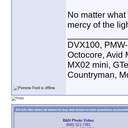
No matter what 
mercy of the lig
____________
DVX100, PMW-E
Octocore, Avid
MX02 mini, GTe
Countryman, Mo
DV Info Net refers all where-to-buy and where-to-rent questions exclusively 
B&H Photo Video
(866) 521-7381