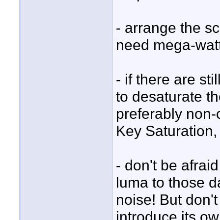
- arrange the sc
need mega-watt,
- if there are st
to desaturate t
preferably non
Key Saturation,
- don't be afrai
luma to those d
noise! But don't
introduce its ow