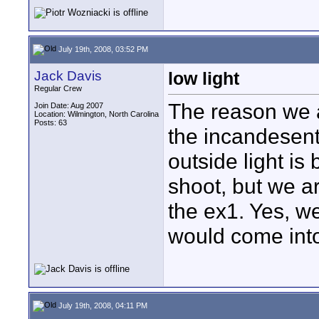
July 19th, 2008, 03:52 PM
Jack Davis
low light
Regular Crew
The reason we a
Join Date: Aug 2007
Location: Wilmington, North Carolina
Posts: 63
the incandesent 
outside light is
shoot, but we are
the ex1. Yes, we
would come into
July 19th, 2008, 04:11 PM