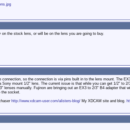
ens.jpg
on the stock lens, or will be on the lens you are going to buy.
connection, so the connection is via pins built in to the lens mount. The EX
 Sony mount 1/2" lens. The current issue is that while you can get 1/2" to 2/3
3" lenses manually. Fujinon are bringing out an EX3 to 2/3" B4 adapter that wil
 the socket.
mchaser
http://www.xdcam-user.com/alisters-blog/
My XDCAM site and blog.
ht