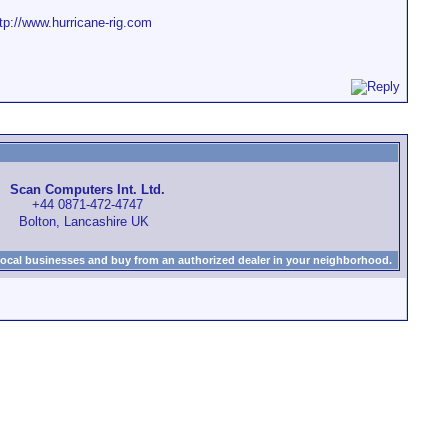
tp://www.hurricane-rig.com
Scan Computers Int. Ltd.
+44 0871-472-4747
Bolton, Lancashire UK
local businesses and buy from an authorized dealer in your neighborhood.