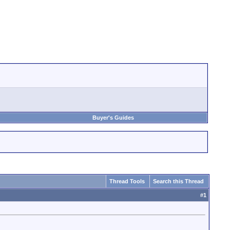
Buyer's Guides
Thread Tools
Search this Thread
#
1