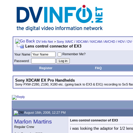
DV Info Net
>
Sony XAVC / XDCAM / NXCAM / AVCHD / HDV / DV
Lens control connector of EX3
Remember Me?
Your Name
Password
Register
FAQ
Sony XDCAM EX Pro Handhelds
Sony PXW-Z280, Z190, X180 etc. (going back to EX3 & EX1) recording to SxS fl
August 16th, 2008, 12:27 PM
Marlon Martins
Lens control connector of EX3
Regular Crew
i was looking the adaptor for 1/2 len