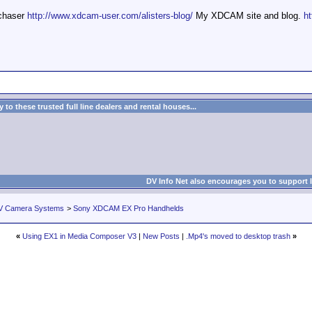
mchaser
http://www.xdcam-user.com/alisters-blog/
My XDCAM site and blog.
ht
to these trusted full line dealers and rental houses...
DV Info Net also encourages you to support 
V Camera Systems
>
Sony XDCAM EX Pro Handhelds
«
Using EX1 in Media Composer V3
|
New Posts
|
.Mp4's moved to desktop trash
»