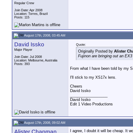
Regular Crew
Join Date: Apr 2008
Location: Torres, Brazil
Posts: 115
August 17th, 2008, 03:45 AM
David Issko
Quote:
Major Player
Originally Posted by
Alister C
Fujinon are bringing out an EX3 
Join Date: Jul 2008
Location: Melbourne, Australia
Posts: 393
From what I have been told by my Son
I'll stick to my XS17x lens.
Cheers
David Issko
__________________
David Issko
Edit 1 Video Productions
August 17th, 2008, 09:02 AM
Alister Chapman
I agree, I doubt it will be cheap. It