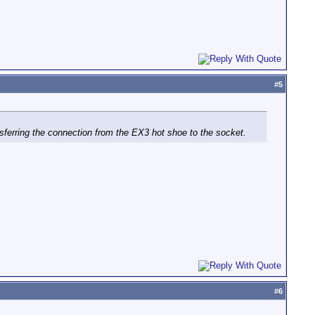
#
5
ansferring the connection from the EX3 hot shoe to the socket.
#
6