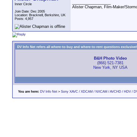
__________________
Inner Circle
Alister Chapman, Film-Maker/Stor
Join Date: Dec 2005
Location: Bracknell, Berkshire, UK
Posts: 4,957
DV Info Net refers all where-to-buy and where-to-rent questions exclusively 
B&H Photo Video
(866) 521-7381
New York, NY USA
You are here:
DV Info Net
>
Sony XAVC / XDCAM / NXCAM / AVCHD / HDV / D