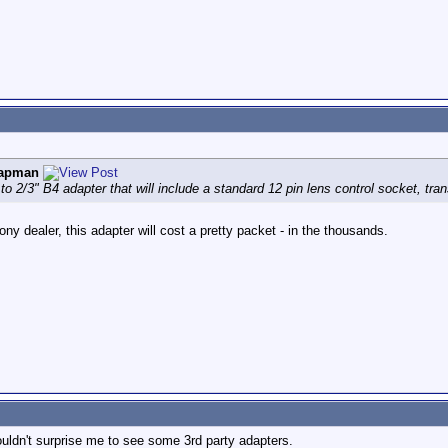
hapman
to 2/3" B4 adapter that will include a standard 12 pin lens control socket, tr
y dealer, this adapter will cost a pretty packet - in the thousands.
 wouldn't surprise me to see some 3rd party adapters.