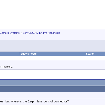
 Camera Systems
>
Sony XDCAM EX Pro Handhelds
Today's Posts
Search
ash memory.
ses, but where is the 12-pin lens control connector?