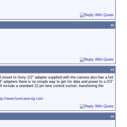
#
2
#
3
3 mount to Sony 1/2" adapter supplied with the camera also has a hot
" adapters there is no simple way to get iris data and power to a 2/3"
l include a standard 12 pin lens control socket, transferring the
tp://www.hurricane-rig.com
#
4