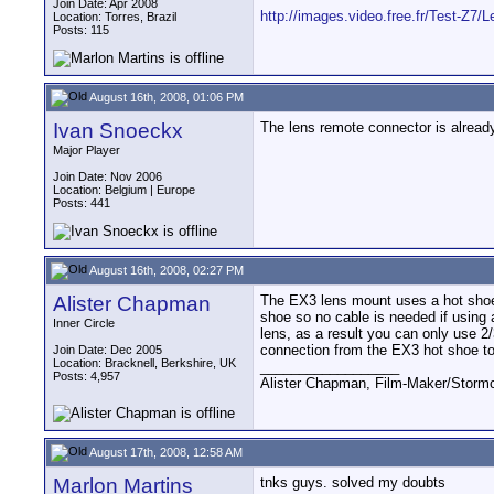
Join Date: Apr 2008
http://images.video.free.fr/Test-Z7/L
Location: Torres, Brazil
Posts: 115
August 16th, 2008, 01:06 PM
Ivan Snoeckx
The lens remote connector is already 
Major Player
Join Date: Nov 2006
Location: Belgium | Europe
Posts: 441
August 16th, 2008, 02:27 PM
Alister Chapman
The EX3 lens mount uses a hot shoe 
shoe so no cable is needed if using a
Inner Circle
lens, as a result you can only use 2/
connection from the EX3 hot shoe to
Join Date: Dec 2005
Location: Bracknell, Berkshire, UK
__________________
Posts: 4,957
Alister Chapman, Film-Maker/Stor
August 17th, 2008, 12:58 AM
Marlon Martins
tnks guys. solved my doubts