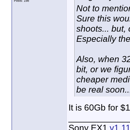
Posts: 198
Not to mentio
Sure this woul
shoots... but
Especially the
Also, when 
bit, or we fig
cheaper media
be real soon..
It is 60Gb for 
____________
Sony EX1
v1.1