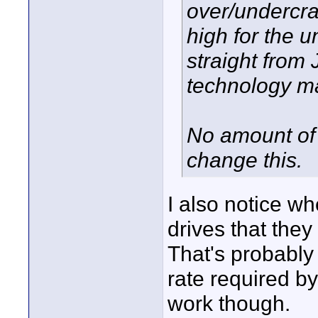
over/undercra
high for the u
straight from
technology ma
No amount of 
change this.
I also notice wh
drives that the
That's probably
rate required b
work though.