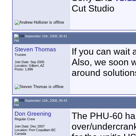
Cut Studio
September 11th, 2008, 05:41
PM
Steven Thomas
If you can wait a
Trustee
Also, we soon wi
Join Date: Sep 2005
Location: Gilbert, AZ
Posts: 1,896
around solution
September 11th, 2008, 06:43
PM
Don Greening
The PHU-60 har
Regular Crew
over/undercrank
Join Date: Dec 2007
Location: Port Coquitlam BC
Canada