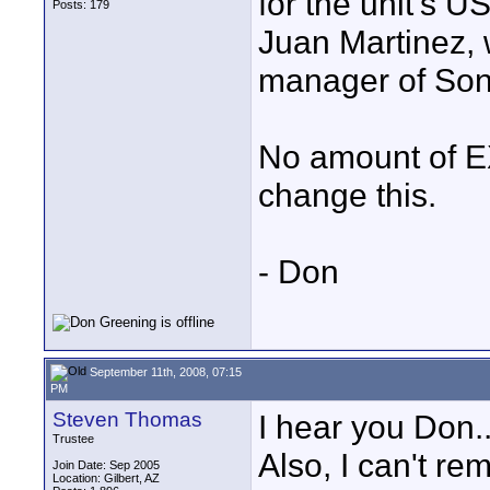
for the unit's US
Posts: 179
Juan Martinez, 
manager of Sony
No amount of EX
change this.
- Don
September 11th, 2008, 07:15
PM
Steven Thomas
I hear you Don.
Trustee
Also, I can't r
Join Date: Sep 2005
Location: Gilbert, AZ