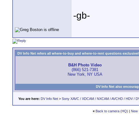
-gb-
DV Info Net refers all where-to-buy and where-to-rent questions exclusively 
B&H Photo Video
(866) 521-7381
New York, NY USA
DV Info Net also encourag
You are here:
DV Info Net
>
Sony XAVC / XDCAM / NXCAM / AVCHD / HDV / D
«
Back to camera (HQ)
|
New 