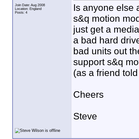
Is anyone else a
Join Date: Aug 2008
Location: England
Posts: 4
s&q motion mode
just get a medi
a bad hard driv
bad units out th
support s&q mot
(as a friend tol
Cheers
Steve