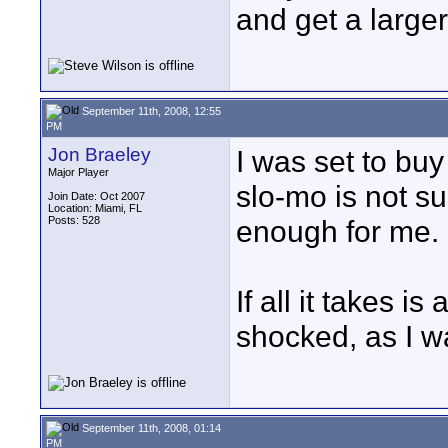
and get a larger
September 11th, 2008, 12:55
PM
Jon Braeley
I was set to buy
Major Player
slo-mo is not s
Join Date: Oct 2007
Location: Miami, FL
Posts: 528
enough for me.
If all it takes i
shocked, as I wa
September 11th, 2008, 01:14
PM