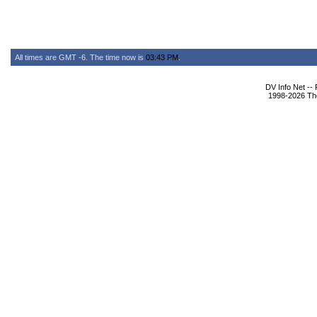
All times are GMT -6. The time now is
03:43 PM
.
DV Info Net --
1998-2026 The