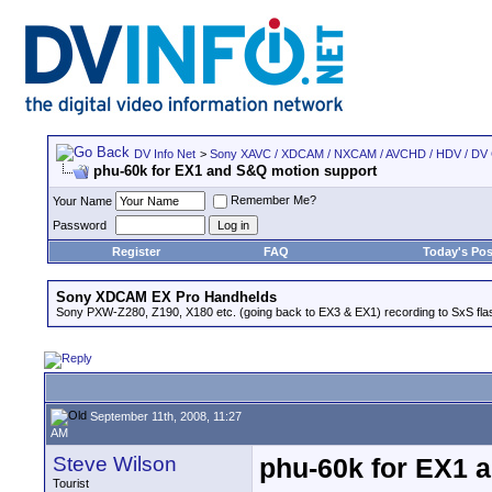
DV Info Net
>
Sony XAVC / XDCAM / NXCAM / AVCHD / HDV / DV
phu-60k for EX1 and S&Q motion support
Remember Me?
Your Name
Password
Register
FAQ
Today's Pos
Sony XDCAM EX Pro Handhelds
Sony PXW-Z280, Z190, X180 etc. (going back to EX3 & EX1) recording to SxS fl
September 11th, 2008, 11:27
AM
Steve Wilson
phu-60k for EX1 
Tourist