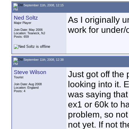
September 11th, 2008, 12:15
PM
Ned Soltz
As I originally
Major Player
work for under/
Join Date: May 2006
Location: Teaneck, NJ
Posts: 659
September 11th, 2008, 12:38
PM
Steve Wilson
Just got off th
Tourist
looking into it.
Join Date: Aug 2008
Location: England
Posts: 4
was saying that 
ex1 or 60k to h
problem, so not s
not yet. If not t