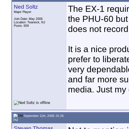
Ned Soltz
The EX-1 requir
Major Player
the PHU-60 but 
Join Date: May 2006
Location: Teaneck, NJ
Posts: 659
does not recor
It is a nice pro
prefer to libera
very dependable 
and far more sus
media. Just my 
September 11th, 2008, 01:26
PM
Steven Thomas