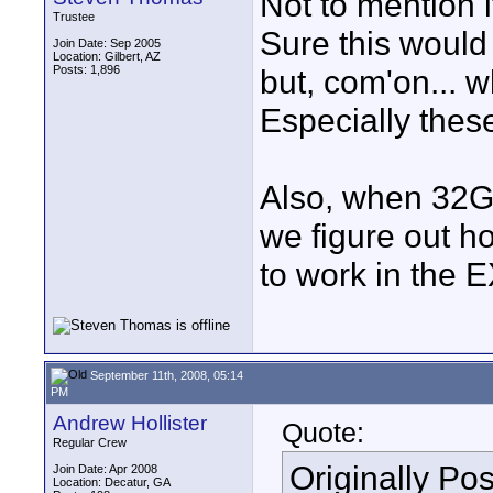
Not to mention i
Trustee
Sure this would 
Join Date: Sep 2005
Location: Gilbert, AZ
Posts: 1,896
but, com'on... 
Especially these
Also, when 32G
we figure out h
to work in the 
September 11th, 2008, 05:14
PM
Andrew Hollister
Quote:
Regular Crew
Originally Po
Join Date: Apr 2008
Location: Decatur, GA