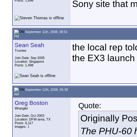
Posts: 1,896
Sony site that 
September 11th, 2008, 08:51
PM
Sean Seah
the local rep to
Trustee
the EX3 launch
Join Date: Sep 2005
Location: Singapore
Posts: 1,498
September 12th, 2008, 05:38
AM
Greg Boston
Quote:
Wrangler
Originally Po
Join Date: Oct 2003
Location: DFW area, TX
Posts: 6,117
Images:
1
The PHU-60 h