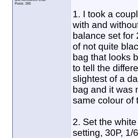
Posts: 265
1. I took a cou
with and withou
balance set for
of not quite bla
bag that looks 
to tell the diff
slightest of a 
bag and it was 
same colour of t
2. Set the whit
setting, 30P, 1/