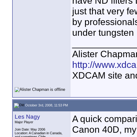
have ND filters 
just that very 
by professionals
under tungsten 
____________
Alister Chapma
http://www.xdca
XDCAM site an
October 3rd, 2008, 11:53 PM
Les Nagy
A quick compari
Major Player
Canon 40D, my
Join Date: May 2006
Location: A Canadian in Canada,
and sometimes Chile