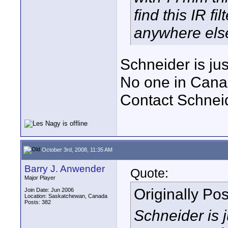
find this IR f
anywhere els
Schneider is ju
No one in Canada
Contact Schneid
October 3rd, 2008, 11:35 AM
Barry J. Anwender
Quote:
Major Player
Originally Po
Join Date: Jun 2006
Location: Saskatchewan, Canada
Posts: 382
Schneider is 