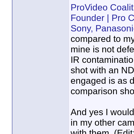
ProVideo Coali
Founder | Pro
Sony, Panasoni
compared to my 
mine is not defe
IR contaminati
shot with an N
engaged is as dr
comparison sho
And yes I would
in my other came
with them. (Edit