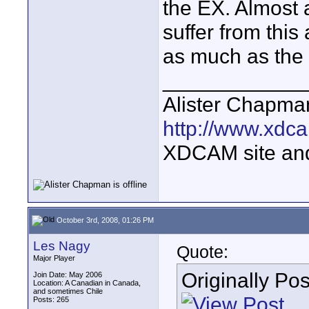
the EX. Almost a
suffer from this
as much as the 
____________
Alister Chapma
http://www.xdca
XDCAM site an
October 3rd, 2008, 01:26 PM
Les Nagy
Quote:
Major Player
Originally Po
Join Date: May 2006
Location: A Canadian in Canada,
and sometimes Chile
Posts: 265