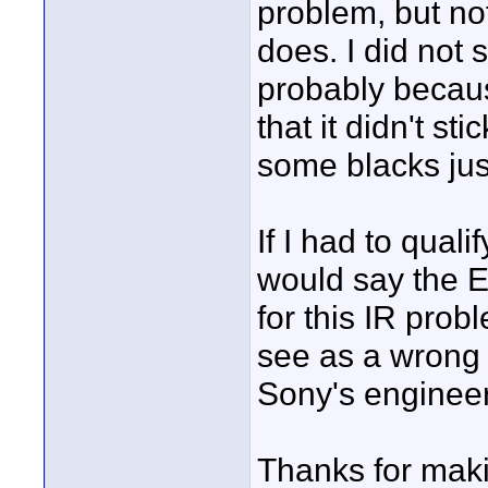
problem, but not
does. I did not 
probably becaus
that it didn't s
some blacks jus
If I had to quali
would say the E
for this IR probl
see as a wrong
Sony's engineer
Thanks for maki