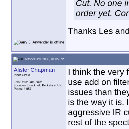
Cut. No one in
order yet. Con
Thanks Les and
October 3rd, 2008, 01:05 PM
Alister Chapman
I think the very
Inner Circle
use add on filte
Join Date: Dec 2005
Location: Bracknell, Berkshire, UK
Posts: 4,957
issues than the
is the way it is.
aggressive IR cu
rest of the spec