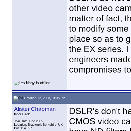
other video cam
matter of fact, 
to modify some 
place so as to 
the EX series. I
engineers made
compromises t
October 3rd, 2008, 01:35 PM
Alister Chapman
DSLR's don't hav
Inner Circle
CMOS video ca
Join Date: Dec 2005
Location: Bracknell, Berkshire, UK
Posts: 4,957