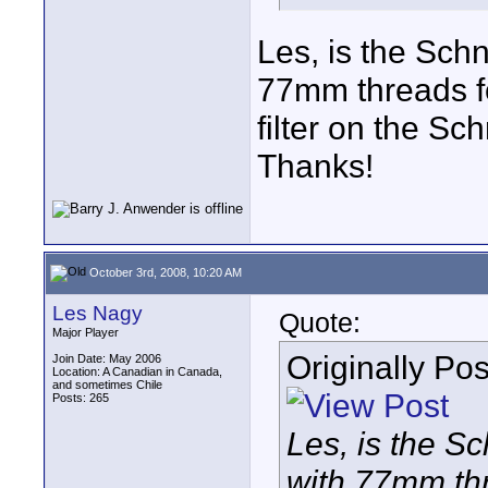
Les, is the Schn
77mm threads for
filter on the Sc
Thanks!
October 3rd, 2008, 10:20 AM
Les Nagy
Quote:
Major Player
Originally Po
Join Date: May 2006
Location: A Canadian in Canada,
and sometimes Chile
Posts: 265
Les, is the Sc
with 77mm thr