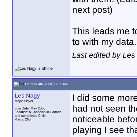
next post)
This leads me t
to with my data.
Last edited by Les
October 4th, 2008, 12:55 AM
Les Nagy
I did some more 
Major Player
had not seen th
Join Date: May 2006
Location: A Canadian in Canada,
and sometimes Chile
noticeable befo
Posts: 265
playing I see th