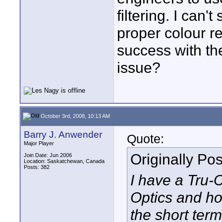
filtering. I can
proper colour r
success with th
issue?
October 3rd, 2008, 10:13 AM
Barry J. Anwender
Quote:
Major Player
Originally Po
Join Date: Jun 2006
Location: Saskatchewan, Canada
Posts: 382
I have a Tru-
Optics and hop
the short term