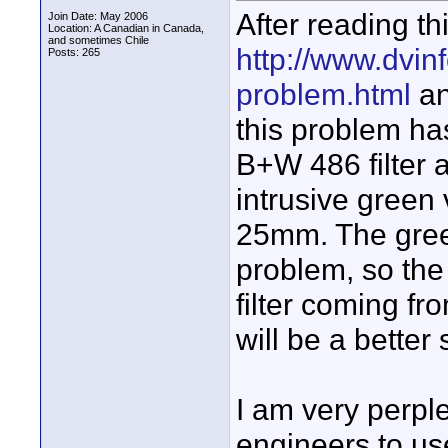
After reading th
Join Date: May 2006
Location: A Canadian in Canada,
and sometimes Chile
http://www.dvinf
Posts: 265
problem.html
an
this problem ha
B+W 486 filter a
intrusive green 
25mm. The green
problem, so the 
filter coming f
will be a better 
I am very perpl
engineers to use