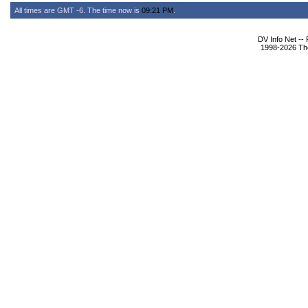
All times are GMT -6. The time now is
09:21 PM
.
DV Info Net --
1998-2026 The