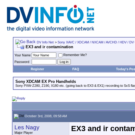
DV Info Net
>
Sony XAVC / XDCAM / NXCAM / AVCHD / HDV / DV
EX3 and ir contamination
Remember Me?
Your Name
Password
Register
FAQ
Today's Pos
Sony XDCAM EX Pro Handhelds
Sony PXW-Z280, Z190, X180 etc. (going back to EX3 & EX1) recording to SxS fl
October 3rd, 2008, 09:58 AM
Les Nagy
EX3 and ir contam
Major Player