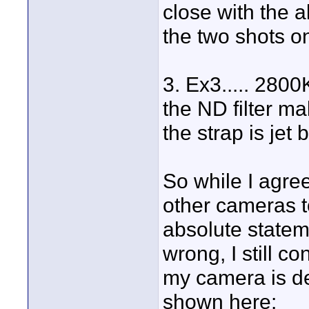
close with the
the two shots o
3. Ex3..... 2800K
the ND filter m
the strap is jet 
So while I agree
other cameras t
absolute stateme
wrong, I still c
my camera is de
shown here: