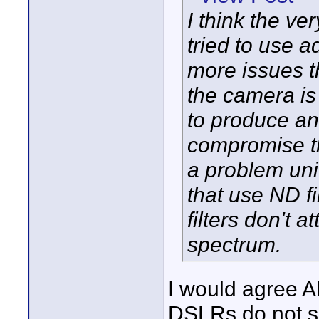
I think the ve
tried to use a
more issues t
the camera is t
to produce an 
compromise th
a problem uni
that use ND fi
filters don't 
spectrum.
I would agree Al
DSLRs do not su