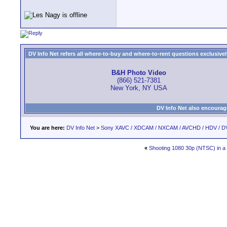
DV Info Net refers all where-to-buy and where-to-rent questions exclusively 
B&H Photo Video
(866) 521-7381
New York, NY USA
DV Info Net also encourag
You are here:
DV Info Net
>
Sony XAVC / XDCAM / NXCAM / AVCHD / HDV / D
«
Shooting 1080 30p (NTSC) in a