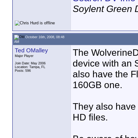
Soylent Green 
October 16th, 2008, 08:48
AM
Ted OMalley
The WolverineD
Major Player
device with an SD
Join Date: May 2006
Location: Tampa, FL
Posts: 596
also have the F
160GB one.
They also have 
HD files.