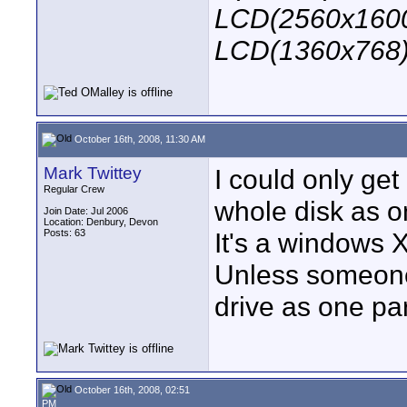
LCD(2560x1600
LCD(1360x768
October 16th, 2008, 11:30 AM
Mark Twittey
I could only get
Regular Crew
whole disk as on
Join Date: Jul 2006
Location: Denbury, Devon
Posts: 63
It's a windows X
Unless someone
drive as one par
October 16th, 2008, 02:51
PM