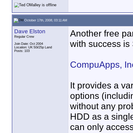
October 17th, 2008, 03:11 AM
Dave Elston
Another free par
Regular Crew
with success is 
Join Date: Oct 2004
Location: UK 50i/25p Land
Posts: 103
CompuApps, Inc
It provides a va
options (includi
without any pro
HDD as a single
can only acces