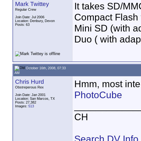
Mark Twittey
It takes SD/MM
Regular Crew
Compact Flash ty
Join Date: Jul 2006
Location: Denbury, Devon
Posts: 63
Mini SD (with 
Duo ( with adapt
October 16th, 2008, 07:33
AM
Chris Hurd
Hmm, most inter
Obstreperous Rex
PhotoCube
Join Date: Jan 2001
Location: San Marcos, TX
Posts: 27,382
____________
Images:
513
CH
Search DV Info