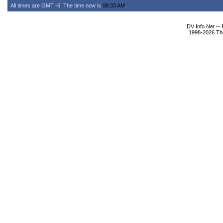
All times are GMT -6. The time now is
08:33 AM
.
DV Info Net --
1998-2026 The