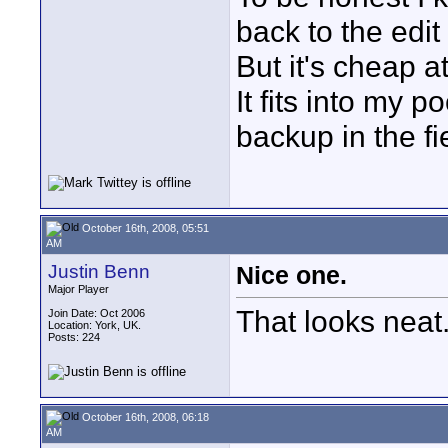
back to the edit 
But it's cheap a
It fits into my 
backup in the fi
October 16th, 2008, 05:51
AM
Justin Benn
Nice one.
Major Player
That looks neat
Join Date: Oct 2006
Location: York, UK.
Posts: 224
October 16th, 2008, 06:18
AM