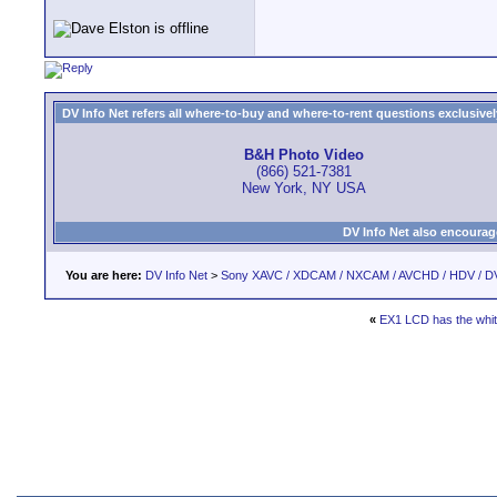
DV Info Net refers all where-to-buy and where-to-rent questions exclusively 
B&H Photo Video
(866) 521-7381
New York, NY USA
DV Info Net also encourag
You are here:
DV Info Net
>
Sony XAVC / XDCAM / NXCAM / AVCHD / HDV / D
«
EX1 LCD has the whi