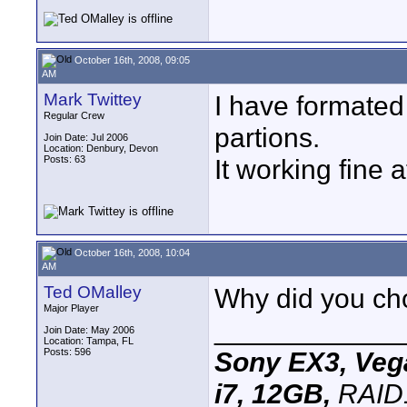
October 16th, 2008, 09:05
AM
Mark Twittey
I have formated
Regular Crew
partions.
Join Date: Jul 2006
Location: Denbury, Devon
Posts: 63
It working fine 
October 16th, 2008, 10:04
AM
Ted OMalley
Why did you choo
Major Player
____________
Join Date: May 2006
Location: Tampa, FL
Posts: 596
Sony EX3, Vega
i7, 12GB,
RAID1