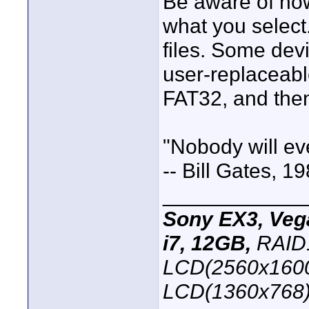
Be aware of how
what you select
files. Some dev
user-replaceable
FAT32, and then 
"Nobody will e
-- Bill Gates, 1
____________
Sony EX3, Vega
i7, 12GB,
RAID1
LCD(2560x1600
LCD(1360x768