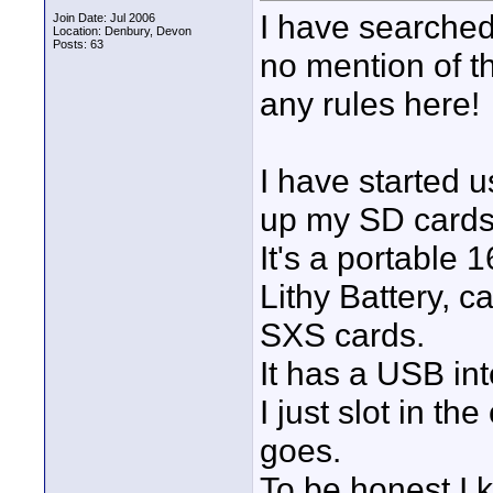
I have searched
Join Date: Jul 2006
Location: Denbury, Devon
Posts: 63
no mention of th
any rules here!
I have started 
up my SD cards 
It's a portable
Lithy Battery, c
SXS cards.
It has a USB int
I just slot in th
goes.
To be honest I k