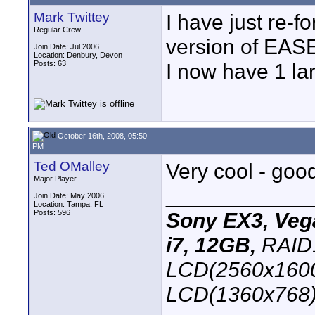
Mark Twittey
I have just re-f
Regular Crew
version of EASE
Join Date: Jul 2006
Location: Denbury, Devon
Posts: 63
I now have 1 lar
October 16th, 2008, 05:50
PM
Ted OMalley
Very cool - good
Major Player
____________
Join Date: May 2006
Location: Tampa, FL
Posts: 596
Sony EX3, Vega
i7, 12GB,
RAID1
LCD(2560x1600
LCD(1360x768