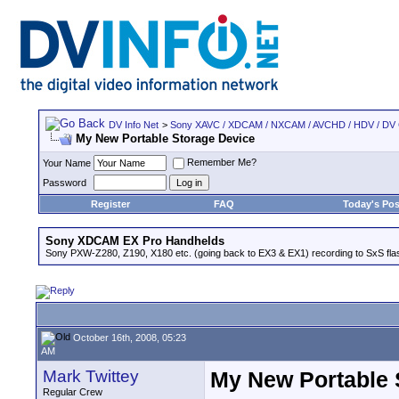
DV Info Net
>
Sony XAVC / XDCAM / NXCAM / AVCHD / HDV / DV
My New Portable Storage Device
Remember Me?
Your Name
Password
Register
FAQ
Today's Pos
Sony XDCAM EX Pro Handhelds
Sony PXW-Z280, Z190, X180 etc. (going back to EX3 & EX1) recording to SxS fl
October 16th, 2008, 05:23
AM
Mark Twittey
My New Portable 
Regular Crew