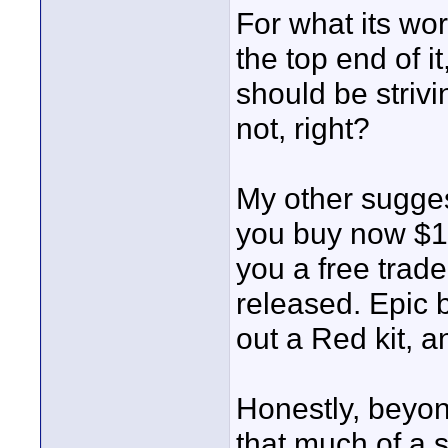
For what its wo
the top end of i
should be strivin
not, right?
My other sugges
you buy now $17
you a free trad
released. Epic 
out a Red kit, 
Honestly, beyon
that much of a s