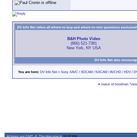
DV Info Net refers all where-to-buy and where-to-rent questions exclusively 
B&H Photo Video
(866) 521-7381
New York, NY USA
DV Info Net also encourag
You are here:
DV Info Net
>
Sony XAVC / XDCAM / NXCAM / AVCHD / HDV / D
«
status of hoodman "view
All times are GMT -6. The time now is
10:32 PM
.