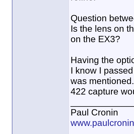
Question betwe
Is the lens on 
on the EX3?
Having the opti
I know I passed
was mentioned.
422 capture wou
____________
Paul Cronin
www.paulcronin