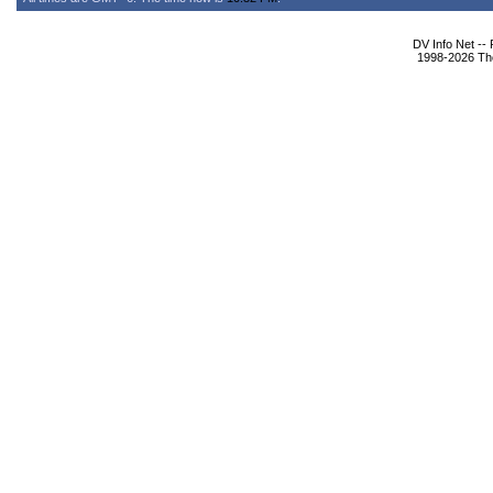
DV Info Net --
1998-2026 The