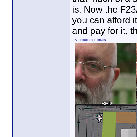
is. Now the F23/
you can afford it
and pay for it, th
Attached Thumbnails