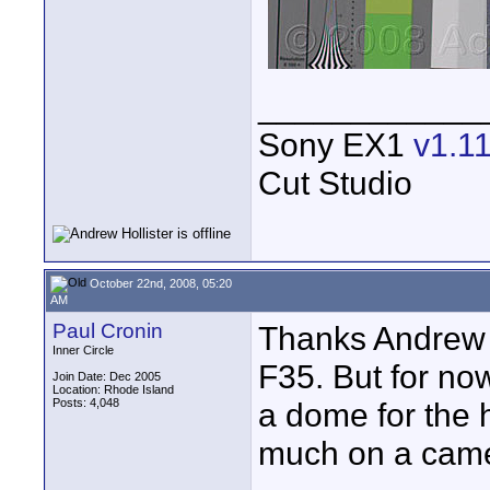
____________
Sony EX1
v1.1
Cut Studio
October 22nd, 2008, 05:20
AM
Paul Cronin
Thanks Andrew y
Inner Circle
F35. But for now
Join Date: Dec 2005
Location: Rhode Island
Posts: 4,048
a dome for the 
much on a cam