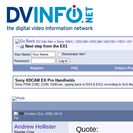
DV Info Net
>
Sony XAVC / XDCAM / NXCAM / AVCHD / HDV / DV
Next step from the EX1
Remember Me?
Your Name
Password
Register
FAQ
Today's Pos
Sony XDCAM EX Pro Handhelds
Sony PXW-Z280, Z190, X180 etc. (going back to EX3 & EX1) recording to SxS fl
October 21st, 2008, 08:19
PM
Andrew Hollister
Quote:
Regular Crew