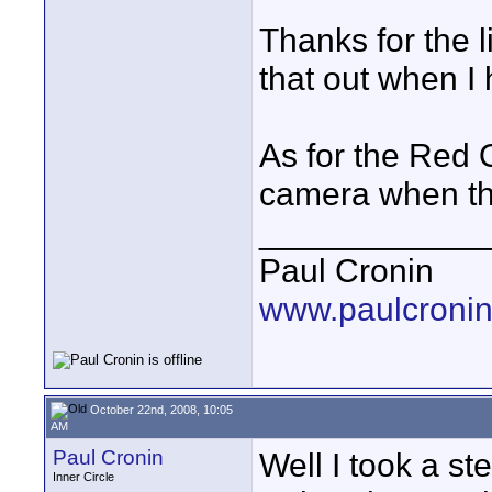
Thanks for the l
that out when I
As for the Red 
camera when the
____________
Paul Cronin
www.paulcronin
October 22nd, 2008, 10:05
AM
Paul Cronin
Well I took a st
Inner Circle