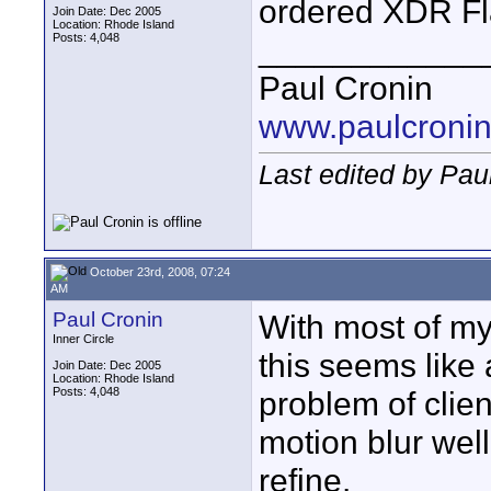
ordered XDR Fl
Join Date: Dec 2005
Location: Rhode Island
Posts: 4,048
____________
Paul Cronin
www.paulcronin
Last edited by Pau
October 23rd, 2008, 07:24
AM
Paul Cronin
With most of my
Inner Circle
this seems like 
Join Date: Dec 2005
Location: Rhode Island
Posts: 4,048
problem of clien
motion blur well
refine.