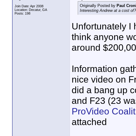
Originally Posted by
Paul Cron
Join Date: Apr 2008
Location: Decatur, GA
Interesting Andrew at a cost o
Posts: 198
Unfortunately I 
think anyone wo
around $200,0
Information gath
nice video on 
did a bang up 
and F23 (23 was
ProVideo Coali
attached