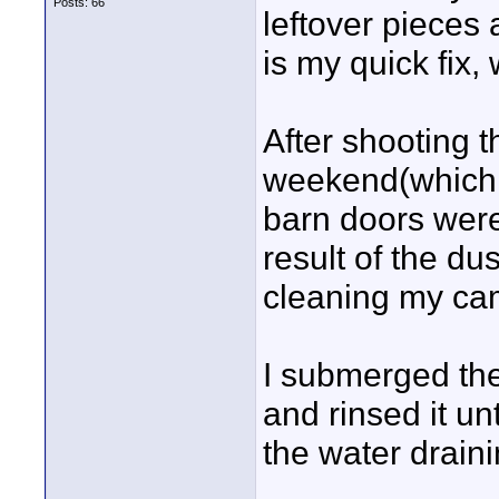
Posts: 66
leftover pieces 
is my quick fix,
After shooting 
weekend(which i
barn doors were
result of the d
cleaning my cam
I submerged the
and rinsed it un
the water drainin