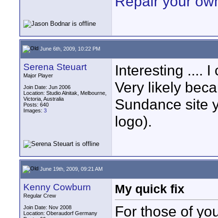
Repair your ow
June 6th, 2009, 10:22 PM
Serena Steuart
Interesting .... 
Major Player
Very likely beca
Join Date: Jun 2006
Location: Studio Alnitak, Melbourne,
Victoria, Australia
Sundance site y
Posts: 640
Images:
3
logo).
June 19th, 2009, 09:21 AM
Kenny Cowburn
My quick fix
Regular Crew
For those of yo
Join Date: Nov 2008
Location: Oberaudorf Germany