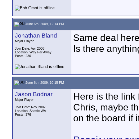
June 6th, 2009, 12:14 PM
Jonathan Bland
Same deal here...
Major Player
Is there anythin
Join Date: Apr 2008
Location: Way Far Away
Posts: 230
June 6th, 2009, 10:15 PM
Jason Bodnar
Here is the link
Major Player
Chris, maybe th
Join Date: Nov 2007
Location: Seattle WA
Posts: 376
on the board if i