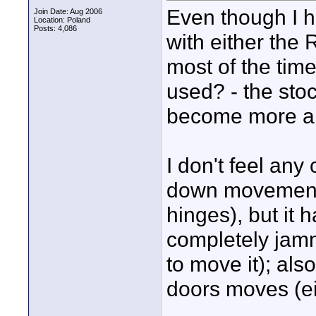
Even though I h
Join Date: Aug 2006
Location: Poland
Posts: 4,086
with either the 
most of the tim
used? - the sto
become more and
I don't feel any
down movement (
hinges), but it 
completely jamm
to move it); als
doors moves (eit