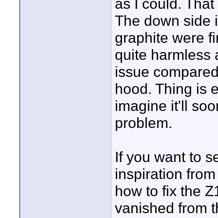
as I could. That
The down side is
graphite were fin
quite harmless 
issue compared
hood. Thing is 
imagine it'll s
problem.
If you want to s
inspiration fro
how to fix the 
vanished from 