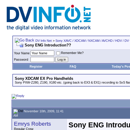
DV Info Net
>
Sony XAVC / XDCAM / NXCAM / AVCHD / HDV / DV
Sony ENG Introduction??
Remember Me?
Your Name
Password
Register
FAQ
Today's Pos
Sony XDCAM EX Pro Handhelds
Sony PXW-Z280, Z190, X180 etc. (going back to EX3 & EX1) recording to SxS fl
November 10th, 2009, 11:41
AM
Emrys Roberts
Sony ENG Introdu
Regular Crew