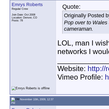
Emrys Roberts
Quote:
Regular Crew
Originally Posted 
Join Date: Oct 2008
Location: Denver, CO
Posts: 78
Pop over to Wales 
cameraman.
LOL, man I wish.
networks I woul
____________
Website:
http:/
Vimeo Profile:
h
November 10th, 2009, 12:37
PM