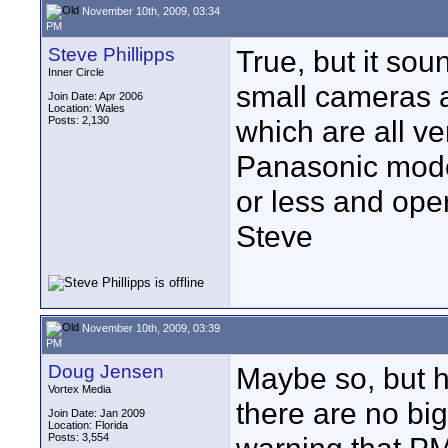
November 10th, 2009, 03:34
PM
Steve Phillipps
True, but it sou
Inner Circle
small cameras a
Join Date: Apr 2006
Location: Wales
Posts: 2,130
which are all ve
Panasonic mode
or less and oper
Steve
November 10th, 2009, 03:39
PM
Doug Jensen
Maybe so, but h
Vortex Media
there are no b
Join Date: Jan 2009
Location: Florida
Posts: 3,554