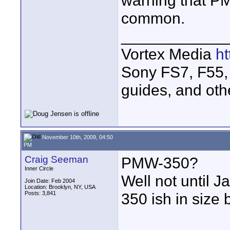
warning that PM
common.
____________
Vortex Media
h
Sony FS7, F55, 
guides, and oth
November 10th, 2009, 04:50
PM
Craig Seeman
PMW-350?
Inner Circle
Well not until 
Join Date: Feb 2004
Location: Brooklyn, NY, USA
Posts: 3,841
350 ish in size