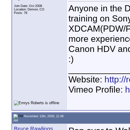
Anyone in the D
Join Date: Oct 2008
Location: Denver, CO
Posts: 78
training on S
XDCAM(PDW/PMW
more experienc
Canon HDV and
:)
____________
Website:
http:/
Vimeo Profile:
h
November 10th, 2009, 11:48
AM
Bruce Rawlings