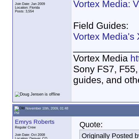
Vortex Media: 
Join Date: Jan 2009
Location: Florida
Posts: 3,554
Field Guides:
Vortex Media's
____________
Vortex Media
h
Sony FS7, F55, 
guides, and oth
November 10th, 2009, 01:48
PM
Emrys Roberts
Quote:
Regular Crew
Originally Posted 
Join Date: Oct 2008
Location: Denver, CO