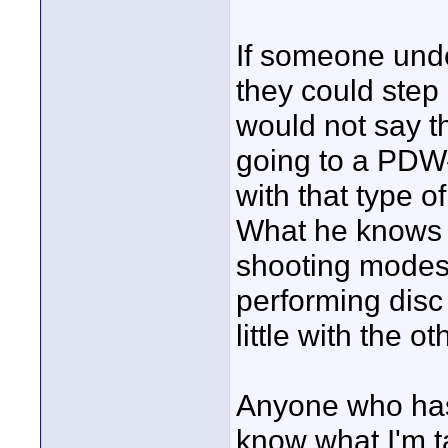
If someone und
they could step
would not say 
going to a PDW-
with that type o
What he knows 
shooting modes,
performing disc 
little with the o
Anyone who ha
know what I'm t