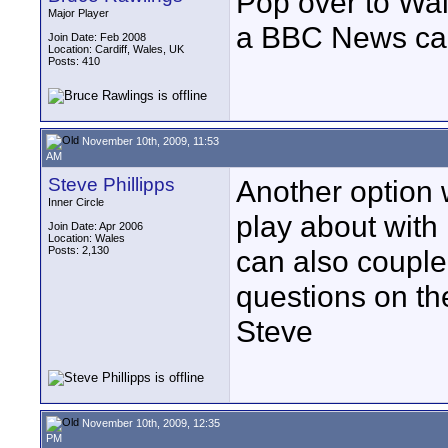
Pop over to Wal
Major Player
a BBC News c
Join Date: Feb 2008
Location: Cardiff, Wales, UK
Posts: 410
November 10th, 2009, 11:53
AM
Steve Phillipps
Another option 
Inner Circle
play about with i
Join Date: Apr 2006
Location: Wales
Posts: 2,130
can also couple 
questions on th
Steve
November 10th, 2009, 12:35
PM