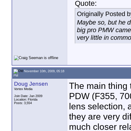
Quote:
Originally Posted 
Maybe so, but he di
big pro PMW came
very little in comm
November 10th, 2009, 05:18
PM
Doug Jensen
The main thing
Vortex Media
PDW (F355, 700,
Join Date: Jan 2009
Location: Florida
Posts: 3,554
lens selection, 
they are very d
much closer rel