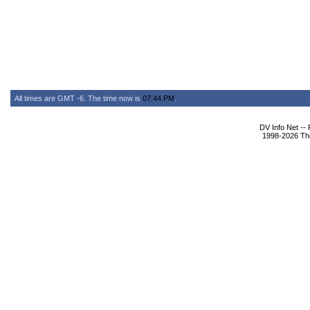
All times are GMT -6. The time now is
07:44 PM
.
DV Info Net --
1998-2026 The