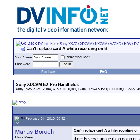
DV Info Net
>
Sony XAVC / XDCAM / NXCAM / AVCHD / HDV / DV
Can't replace card A while recording on B
Remember Me?
Your Name
Password
Register
FAQ
Sony XDCAM EX Pro Handhelds
Sony PXW-Z280, Z190, X180 etc. (going back to EX3 & EX1) recording to SxS fl
February 5th, 2010, 08:52
PM
Marius Boruch
Can't replace card A while recording on
Major Player
there is very strange thing going on 