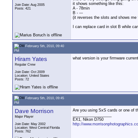
it shows something like this:
Join Date: Aug 2005
A - 78min
Posts: 421
B - ---
(it reverses the slots and shows me 
I can replace card in slot B while c
February 5th, 2010, 09:40
PM
Hiram Yates
what version is your firmware currentl
Regular Crew
Join Date: Oct 2009
Location: United States
Posts: 72
February 5th, 2010, 09:45
PM
Dave Morrison
Are you using SxS cards or one of t
__________________
Major Player
EX1, Nikon D750
http://www.morrisonphotographics.c
Join Date: May 2002
Location: West Central Florida
Posts: 762