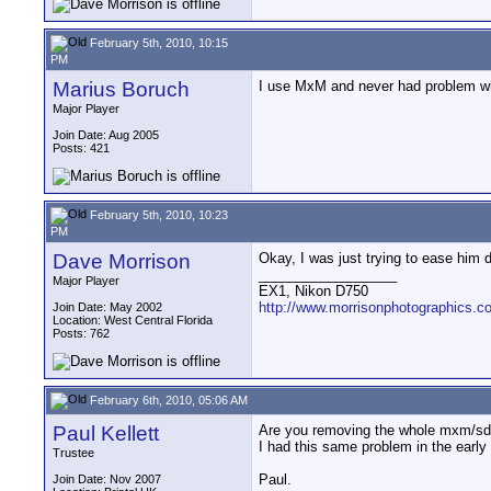
February 5th, 2010, 10:15
PM
Marius Boruch
I use MxM and never had problem w
Major Player
Join Date: Aug 2005
Posts: 421
February 5th, 2010, 10:23
PM
Dave Morrison
Okay, I was just trying to ease him 
__________________
Major Player
EX1, Nikon D750
http://www.morrisonphotographics.c
Join Date: May 2002
Location: West Central Florida
Posts: 762
February 6th, 2010, 05:06 AM
Paul Kellett
Are you removing the whole mxm/sdh
I had this same problem in the early
Trustee
Paul.
Join Date: Nov 2007