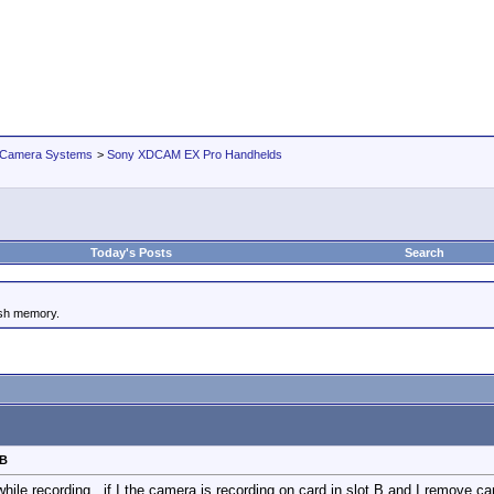
 Camera Systems
>
Sony XDCAM EX Pro Handhelds
Today's Posts
Search
ash memory.
 B
while recording...if I the camera is recording on card in slot B and I remove c