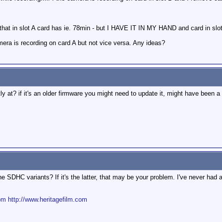
that in slot A card has ie. 78min - but I HAVE IT IN MY HAND and card in slo
amera is recording on card A but not vice versa. Any ideas?
y at? if it's an older firmware you might need to update it, might have been a f
he SDHC variants? If it's the latter, that may be your problem. I've never h
om
http://www.heritagefilm.com