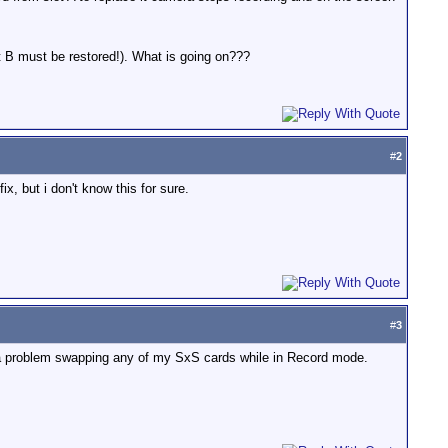
t B must be restored!). What is going on???
#
2
ix, but i don't know this for sure.
#
3
ad a problem swapping any of my SxS cards while in Record mode.