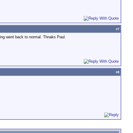
#
7
hing went back to normal. Thnaks Paul.
#
8