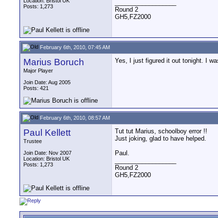
Location: Bristol UK
__________________
Posts: 1,273
Round 2
GH5,FZ2000
February 6th, 2010, 07:45 AM
Marius Boruch
Yes, I just figured it out tonight. 
Major Player
Join Date: Aug 2005
Posts: 421
February 6th, 2010, 08:57 AM
Paul Kellett
Tut tut Marius, schoolboy error !!
Just joking, glad to have helped.
Trustee
Paul.
Join Date: Nov 2007
Location: Bristol UK
__________________
Posts: 1,273
Round 2
GH5,FZ2000