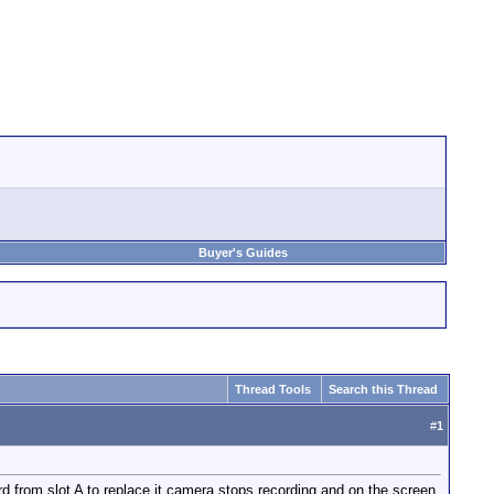
Buyer's Guides
Thread Tools
Search this Thread
#
1
ard from slot A to replace it camera stops recording and on the screen