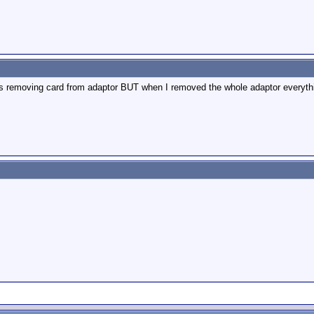
I was removing card from adaptor BUT when I removed the whole adaptor everyt