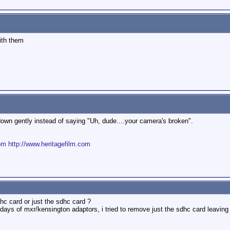
ith them
down gently instead of saying "Uh, dude....your camera's broken".
om
http://www.heritagefilm.com
c card or just the sdhc card ?
 days of mxr/kensington adaptors, i tried to remove just the sdhc card leaving 