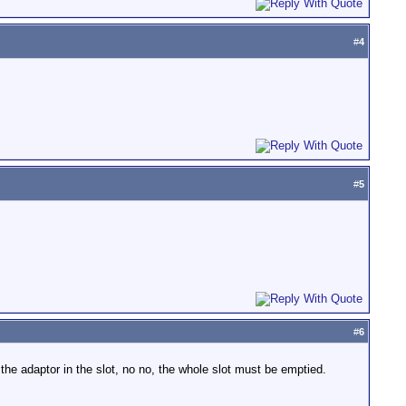
#
4
#
5
#
6
the adaptor in the slot, no no, the whole slot must be emptied.