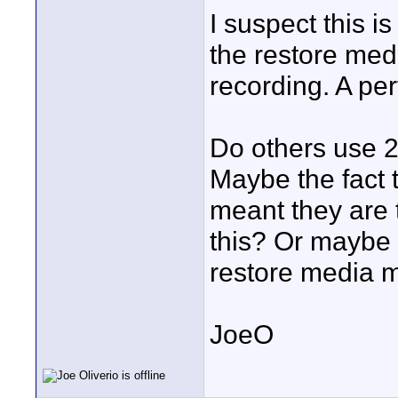
I suspect this i
the restore med
recording. A perf
Do others use 
Maybe the fact 
meant they are 
this? Or maybe 
restore media 
JoeO