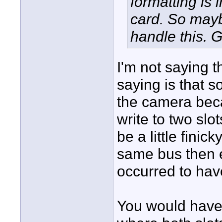
formatting is
card. So may
handle this. 
I'm not saying 
saying is that 
the camera beca
write to two sl
be a little finic
same bus then 
occurred to ha
You would have 