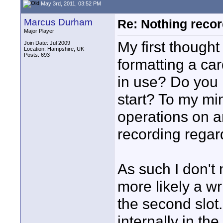
May 3rd, 2011, 03:52 PM
Marcus Durham
Re: Nothing reco
Major Player
My first though
Join Date: Jul 2009
Location: Hampshire, UK
Posts: 693
formatting a car
in use? Do you 
start? To my mi
operations on an
recording regar
As such I don't n
more likely a w
the second slot
internally in the