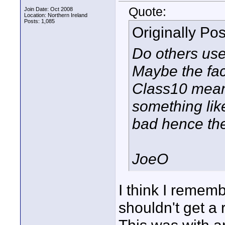
Quote:
Join Date: Oct 2008
Location: Northern Ireland
Posts: 1,085
Originally Po
Do others us
Maybe the fac
Class10 meant
something lik
bad hence th
JoeO
I think I rememb
shouldn't get a