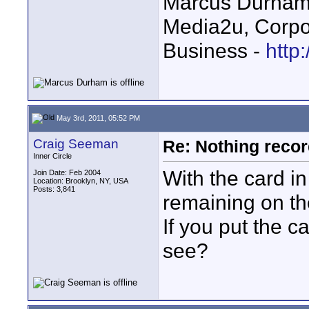
Marcus Durha
Media2u, Corpo
Business -
http
May 3rd, 2011, 05:52 PM
Craig Seeman
Re: Nothing reco
Inner Circle
With the card i
Join Date: Feb 2004
Location: Brooklyn, NY, USA
Posts: 3,841
remaining on t
If you put the 
see?