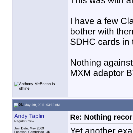
This was with a
I have a few C
bother with the
SDHC cards in t
Nothing against
MXM adaptor 
May 4th, 2011, 03:12 AM
Andy Taplin
Re: Nothing reco
Regular Crew
Yet another exa
Join Date: May 2009
Location: Cambridge, UK