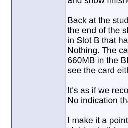
and show finish
Back at the stu
the end of the 
in Slot B that 
Nothing. The c
660MB in the BP
see the card eit
It's as if we re
No indication th
I make it a poi