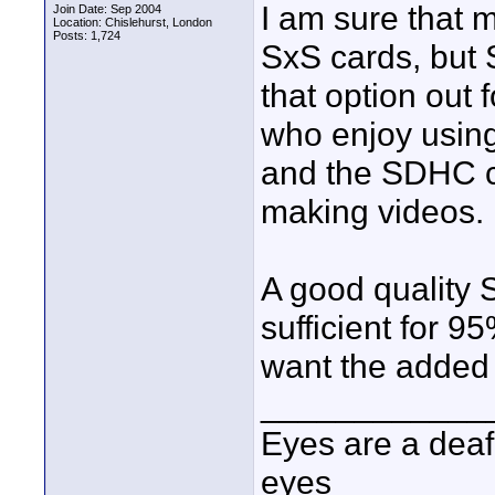
I am sure that 
Join Date: Sep 2004
Location: Chislehurst, London
Posts: 1,724
SxS cards, but 
that option out
who enjoy using
and the SDHC c
making videos.
A good quality
sufficient for 9
want the added 
____________
Eyes are a deaf
eyes