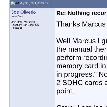
May 3rd, 2011, 06:39 PM
Joe Oliverio
Re: Nothing reco
New Boot
Thanks Marcus 
Join Date: Mar 2010
Location: San Jose, CA
Posts: 15
Well Marcus I gu
the manual then
perform recordi
memory card in t
in progress." N
2 SDHC cards ar
point.