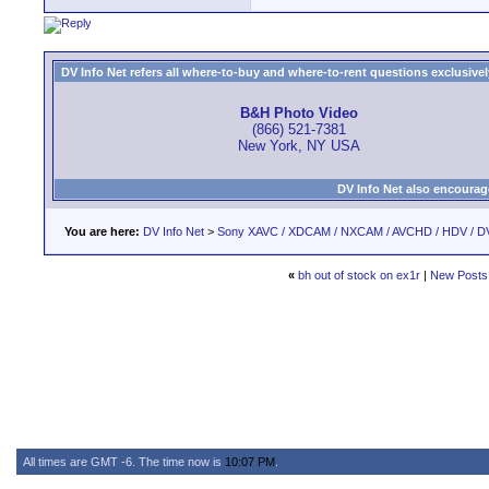
DV Info Net refers all where-to-buy and where-to-rent questions exclusively 
B&H Photo Video
(866) 521-7381
New York, NY USA
DV Info Net also encourag
You are here:
DV Info Net
>
Sony XAVC / XDCAM / NXCAM / AVCHD / HDV / D
«
bh out of stock on ex1r
|
New Posts
All times are GMT -6. The time now is
10:07 PM
.