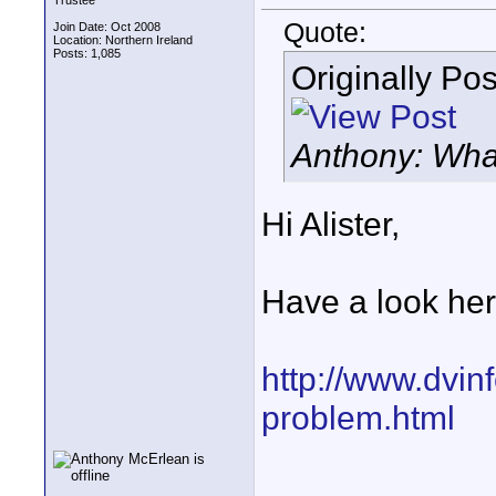
Trustee
Quote:
Join Date: Oct 2008
Location: Northern Ireland
Posts: 1,085
Originally Po
Anthony: Wha
Hi Alister,
Have a look her
http://www.dvinf
problem.html