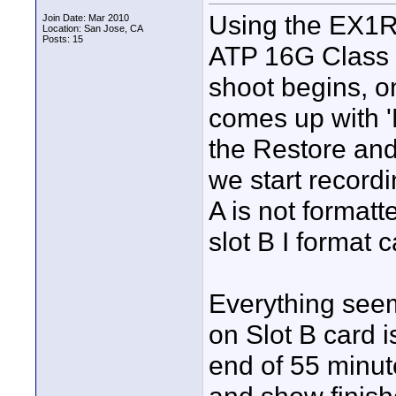
Using the EX1R 
Join Date: Mar 2010
Location: San Jose, CA
Posts: 15
ATP 16G Class 
shoot begins, on
comes up with '
the Restore and
we start recordin
A is not format
slot B I format c
Everything see
on Slot B card 
end of 55 minut