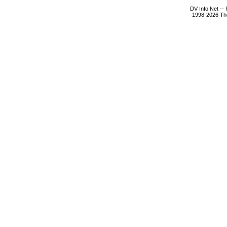
DV Info Net --
1998-2026 The