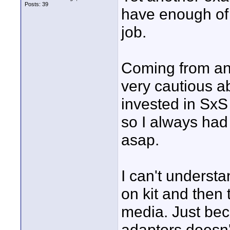
Posts: 39
have enough of 
job.
Coming from an 
very cautious a
invested in SxS
so I always had 
asap.
I can't underst
on kit and then 
media. Just be
adaptors doesn