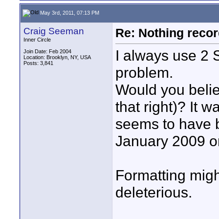
May 3rd, 2011, 07:13 PM
Craig Seeman
Re: Nothing reco
Inner Circle
I always use 2
Join Date: Feb 2004
Location: Brooklyn, NY, USA
Posts: 3,841
problem.
Would you belie
that right)? It
seems to have 
January 2009 or
Formatting might
deleterious.