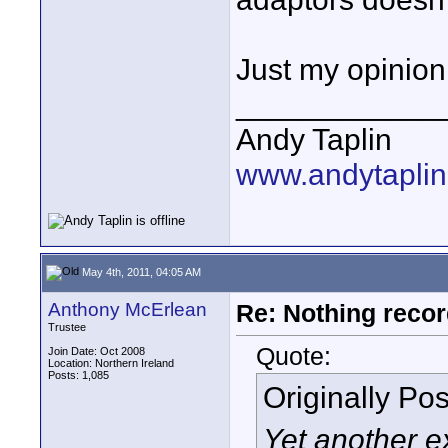
Just my opinion,
____________
Andy Taplin
www.andytaplin
May 4th, 2011, 04:05 AM
Anthony McErlean
Re: Nothing reco
Trustee
Quote:
Join Date: Oct 2008
Location: Northern Ireland
Posts: 1,085
Originally Po
Yet another e