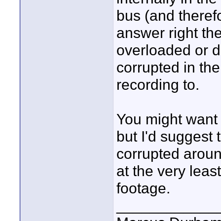
bus (and there
answer right th
overloaded or 
corrupted in th
recording to.
You might want 
but I'd suggest t
corrupted aroun
at the very leas
footage.
____________