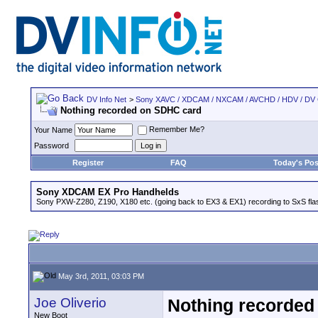
DV Info Net
>
Sony XAVC / XDCAM / NXCAM / AVCHD / HDV / DV
Nothing recorded on SDHC card
Remember Me?
Your Name
Password
Register
FAQ
Today's Pos
Sony XDCAM EX Pro Handhelds
Sony PXW-Z280, Z190, X180 etc. (going back to EX3 & EX1) recording to SxS fl
May 3rd, 2011, 03:03 PM
Joe Oliverio
Nothing recorded
New Boot