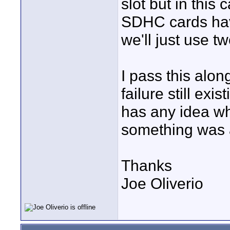
slot but in this
SDHC cards hav
we'll just use 
I pass this along
failure still ex
has any idea why
something was a
Thanks
Joe Oliverio