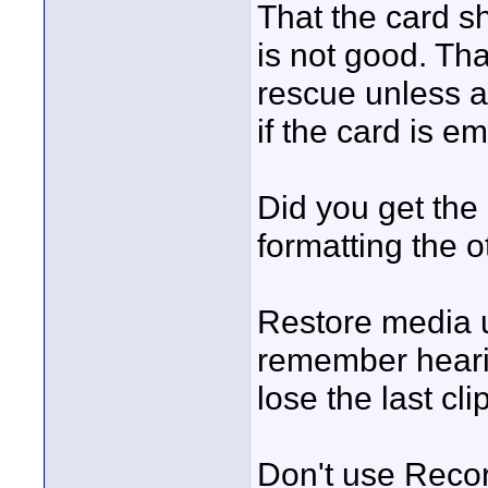
That the card s
is not good. Th
rescue unless a
if the card is em
Did you get the
formatting the 
Restore media u
remember heari
lose the last c
Don't use Reco