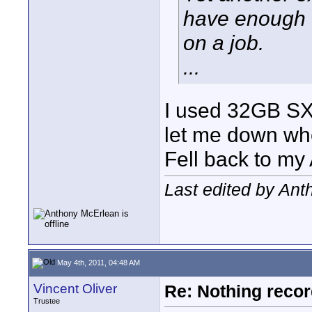
have enough o
on a job.
...
I used 32GB SXS
let me down whe
Fell back to m
Last edited by An
May 4th, 2011, 04:48 AM
Vincent Oliver
Re: Nothing reco
Trustee