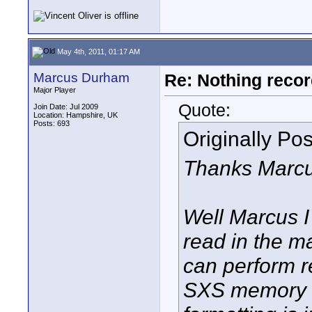
May 4th, 2011, 01:17 AM
Marcus Durham
Re: Nothing reco
Major Player
Quote:
Join Date: Jul 2009
Location: Hampshire, UK
Posts: 693
Originally Po
Thanks Marcu
Well Marcus I
read in the m
can perform r
SXS memory ca