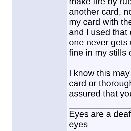
make fire by rub
another card, n
my card with the
and I used that 
one never gets 
fine in my still
I know this may 
card or thorough
assured that you
____________
Eyes are a deaf
eyes