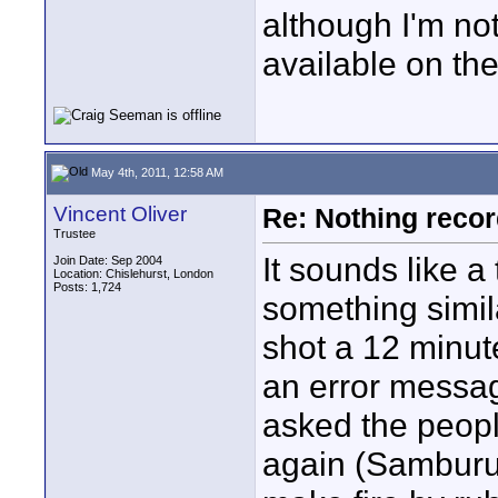
although I'm no
available on the
May 4th, 2011, 12:58 AM
Vincent Oliver
Re: Nothing reco
Trustee
It sounds like a 
Join Date: Sep 2004
Location: Chislehurst, London
Posts: 1,724
something simil
shot a 12 minut
an error messag
asked the peopl
again (Samburu