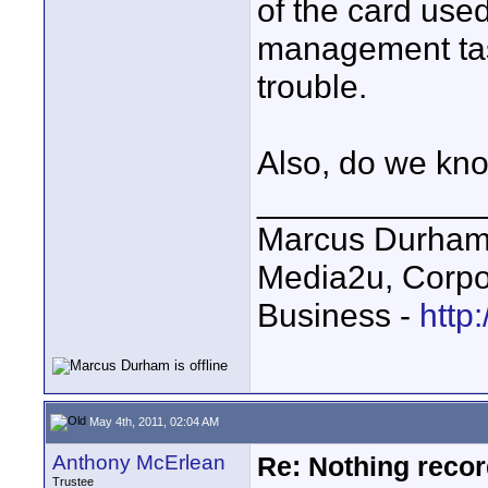
of the card used
management task
trouble.
Also, do we kn
____________
Marcus Durha
Media2u, Corpo
Business -
http
May 4th, 2011, 02:04 AM
Anthony McErlean
Re: Nothing reco
Trustee