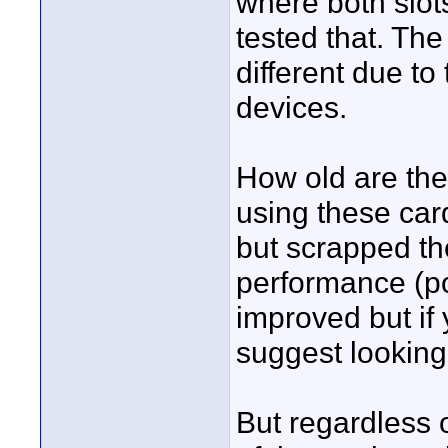
where both slot
tested that. The
different due t
devices.
How old are the
using these car
but scrapped th
performance (po
improved but if
suggest looking
But regardless 