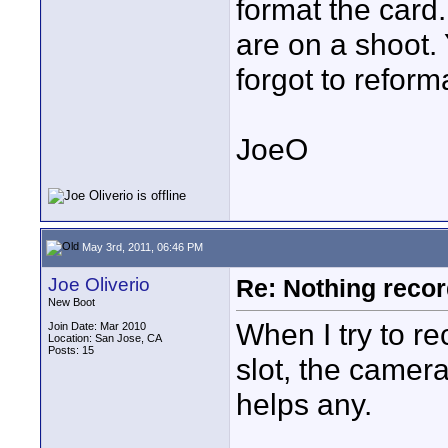
format the card
are on a shoot. 
forgot to reforma
JoeO
May 3rd, 2011, 06:46 PM
Joe Oliverio
Re: Nothing reco
New Boot
When I try to re
Join Date: Mar 2010
Location: San Jose, CA
Posts: 15
slot, the camera
helps any.