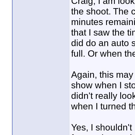
Craig, I am look
the shoot. The 
minutes remainin
that I saw the 
did do an auto 
full. Or when th
Again, this may
show when I st
didn't really lo
when I turned t
Yes, I shouldn't