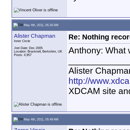
May 4th, 2011, 05:26 AM
Alister Chapman
Re: Nothing reco
Inner Circle
Anthony: What 
Join Date: Dec 2005
Location: Bracknell, Berkshire, UK
Posts: 4,957
____________
Alister Chapma
http://www.xdca
XDCAM site an
May 4th, 2011, 05:49 AM