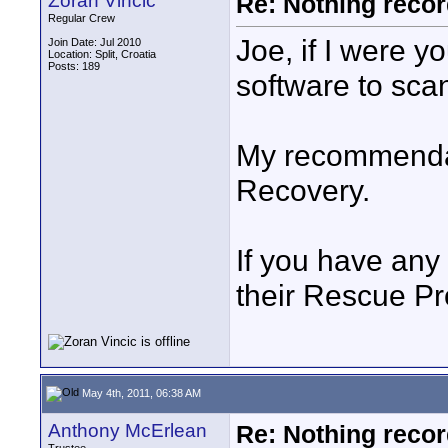
Zoran Vincic
Re: Nothing reco
Regular Crew
Joe, if I were y
Join Date: Jul 2010
Location: Split, Croatia
Posts: 189
software to scan
My recommenda
Recovery.
If you have any
their Rescue Pr
May 4th, 2011, 06:38 AM
Anthony McErlean
Re: Nothing reco