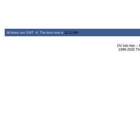
All times are GMT -6. The time now is
11:23 AM
.
DV Info Net --
1998-2026 The