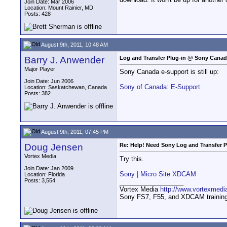
Join Date: Mar 2006
Location: Mount Rainier, MD
Posts: 428
August 9th, 2011, 10:48 AM
Barry J. Anwender
Log and Transfer Plug-in @ Sony Cana
Major Player
Sony Canada e-support is still up:
Join Date: Jun 2006
Sony of Canada: E-Support
Location: Saskatchewan, Canada
Posts: 382
August 9th, 2011, 07:45 PM
Doug Jensen
Re: Help! Need Sony Log and Transfer P
Vortex Media
Try this.
Join Date: Jan 2009
Sony | Micro Site XDCAM
Location: Florida
Posts: 3,554
__________________
Vortex Media
http://www.vortexmedi
Sony FS7, F55, and XDCAM training v