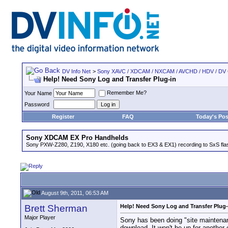
DV Info Net
>
Sony XAVC / XDCAM / NXCAM / AVCHD / HDV / DV
Help! Need Sony Log and Transfer Plug-in
Remember Me?
Your Name
Password
Register
FAQ
Today's Pos
Sony XDCAM EX Pro Handhelds
Sony PXW-Z280, Z190, X180 etc. (going back to EX3 & EX1) recording to SxS fl
August 9th, 2011, 06:53 AM
Brett Sherman
Help! Need Sony Log and Transfer Plug-
Major Player
Sony has been doing "site maintenanc
download. It won't be up for anothe