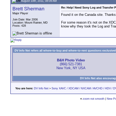
August 10th, 2011, 08:09 AM
Brett Sherman
Re: Help! Need Sony Log and Transfer P
Major Player
Found it on the Canada site. Thanks
Join Date: Mar 2006
For some reason it's not on the XDC
Location: Mount Rainier, MD
Posts: 428
know why they took the Log and Tran
DV Info Net refers all where-to-buy and where-to-rent questions exclusively 
B&H Photo Video
(866) 521-7381
New York, NY USA
DV Info Net also encourag
You are here:
DV Info Net
>
Sony XAVC / XDCAM / NXCAM / AVCHD / HDV / D
«
zoom not smooth
|
New Po