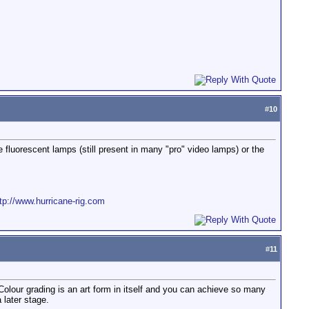
#
10
he fluorescent lamps (still present in many "pro" video lamps) or the
tp://www.hurricane-rig.com
#
11
olour grading is an art form in itself and you can achieve so many
 later stage.