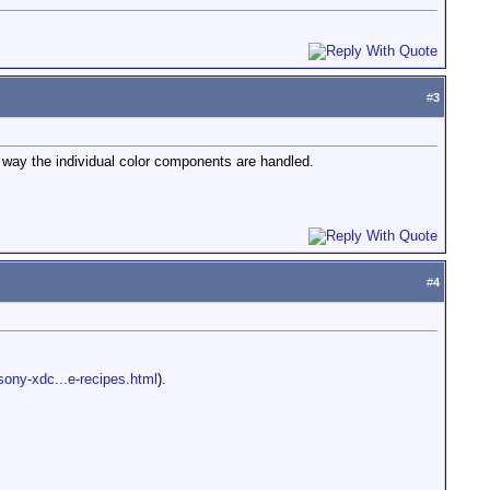
#
3
e way the individual color components are handled.
#
4
sony-xdc...e-recipes.html
).