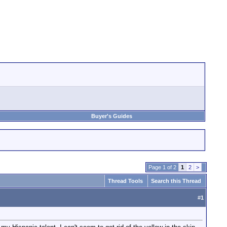
Buyer's Guides
Page 1 of 2
1
2
>
Thread Tools
Search this Thread
#
1