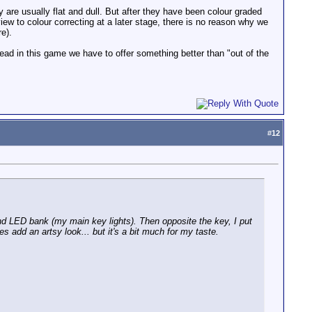
are usually flat and dull. But after they have been colour graded
iew to colour correcting at a later stage, there is no reason why we
e).
d in this game we have to offer something better than "out of the
#
12
d LED bank (my main key lights). Then opposite the key, I put
es add an artsy look... but it's a bit much for my taste.