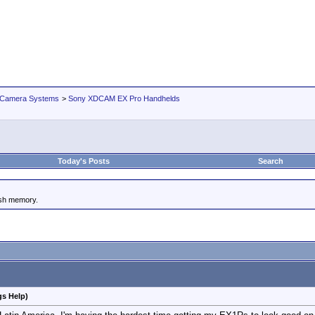
 Camera Systems
>
Sony XDCAM EX Pro Handhelds
Today's Posts
Search
ash memory.
gs Help)