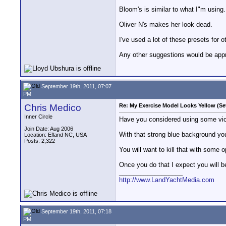
Bloom's is similar to what I"m using.
Oliver N's makes her look dead.
I've used a lot of these presets for o
Any other suggestions would be appr
September 19th, 2011, 07:07
PM
Chris Medico
Re: My Exercise Model Looks Yellow (Se
Inner Circle
Have you considered using some viole
Join Date: Aug 2006
With that strong blue background you 
Location: Efland NC, USA
Posts: 2,322
You will want to kill that with some
Once you do that I expect you will 
__________________
http://www.LandYachtMedia.com
September 19th, 2011, 07:18
PM