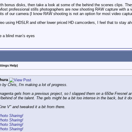
th bonus disks, then take a look at some of the behind the scenes clips. They 
. Most professional stills photographers are now shooting RAW capture with a v
mits of our camera (I know RAW shooting is not an option for most video captur
o using HDSLR and other lower priced HD camcorders, I feel that to stay ahea
e a blind man’s eyes
ttings Help)
hura
 by Chris, I'm making a lot of progress.
agenta gels from a previous project, so I slapped them on a 650w Fresnel an
/behind of the talent. The gels might be a bit too intense in the back, but it do
ne V" and tweaked it a bit from there.
Photo Sharing!
Photo Sharing!
Photo Sharing!
Photo Sharing!