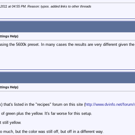
 2011 at
04:55 PM
. Reason: typos. added links to other threads
ttings Help)
 using the 5600k preset. In many cases the results are very different given th
ttings Help)
) that's listed in the "recipes" forum on this site (
http://www.dvinfo.net/forum/
f green plus the yellow. It's far worse for this setup.
still yellow.
much, but the color was still off, but off in a different way.