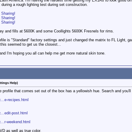
 Latin America. I'm having the hardest time getting my EX1Rs to look good on m
during a rough lighting test during set construction.
o Sharing!
o Sharing!
o Sharing!
key and fills at 5600K and some Coollights 5600K Fresnels for rims.
le is "Standard" factory settings and just changed the matrix to FL Light, gam
t this seemed to get us the closest...
d, and I'm hoping you all can help me get more natural skin tone.
ttings Help)
ure profile that comes set out of the box has a yellowish hue. Search and you'll
...e-recipes.html
...edit-post.html
c...r-weekend.html
DVD as well as true color.