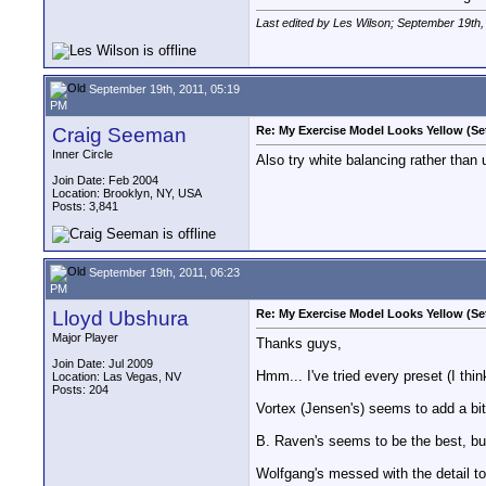
Last edited by Les Wilson; September 19th,
September 19th, 2011, 05:19
PM
Craig Seeman
Re: My Exercise Model Looks Yellow (Se
Inner Circle
Also try white balancing rather than
Join Date: Feb 2004
Location: Brooklyn, NY, USA
Posts: 3,841
September 19th, 2011, 06:23
PM
Lloyd Ubshura
Re: My Exercise Model Looks Yellow (Se
Major Player
Thanks guys,
Join Date: Jul 2009
Hmm... I've tried every preset (I think
Location: Las Vegas, NV
Posts: 204
Vortex (Jensen's) seems to add a bit o
B. Raven's seems to be the best, but 
Wolfgang's messed with the detail too 