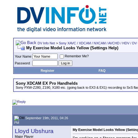
DV Info Net
>
Sony XAVC / XDCAM / NXCAM / AVCHD / HDV / DV
My Exercise Model Looks Yellow (Settings Help)
Remember Me?
Your Name
Password
Register
FAQ
Sony XDCAM EX Pro Handhelds
Sony PXW-Z280, Z190, X180 etc. (going back to EX3 & EX1) recording to SxS fl
September 19th, 2011, 04:26
PM
Lloyd Ubshura
My Exercise Model Looks Yellow (Settin
Major Player