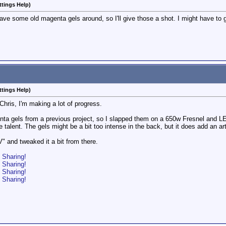
ttings Help)
ave some old magenta gels around, so I'll give those a shot. I might have to g
ttings Help)
Chris, I'm making a lot of progress.
a gels from a previous project, so I slapped them on a 650w Fresnel and LED
e talent. The gels might be a bit too intense in the back, but it does add an art
 and tweaked it a bit from there.
o Sharing!
o Sharing!
o Sharing!
o Sharing!