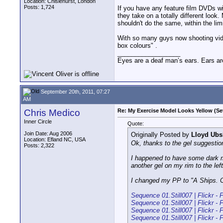
Location: Chislehurst, London
Posts: 1,724
If you have any feature film DVDs wi
they take on a totally different look
shouldn't do the same, within the li
With so many guys now shooting vide
box colours" .
__________________
Eyes are a deaf man’s ears. Ears ar
September 20th, 2011, 07:27
AM
Chris Medico
Re: My Exercise Model Looks Yellow (Se
Inner Circle
Quote:
Join Date: Aug 2006
Originally Posted by
Lloyd Ubs
Location: Efland NC, USA
Ok, thanks to the gel suggestion
Posts: 2,322
I happened to have some dark m
another gel on my rim to the left
I changed my PP to "A Ships. Ci
Sequence 01.Still007 | Flickr - 
Sequence 01.Still007 | Flickr - 
Sequence 01.Still007 | Flickr - 
Sequence 01.Still007 | Flickr - 