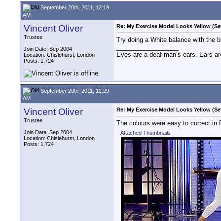
September 20th, 2011, 12:19
AM
Vincent Oliver
Re: My Exercise Model Looks Yellow (Se
Trustee
Try doing a White balance with the b
__________________
Join Date: Sep 2004
Eyes are a deaf man’s ears. Ears ar
Location: Chislehurst, London
Posts: 1,724
September 20th, 2011, 12:29
AM
Vincent Oliver
Re: My Exercise Model Looks Yellow (Se
Trustee
The colours were easy to correct in
Join Date: Sep 2004
Attached Thumbnails
Location: Chislehurst, London
Posts: 1,724