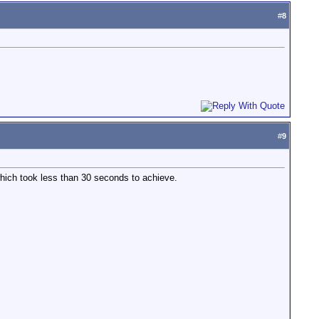
#
8
#
9
hich took less than 30 seconds to achieve.