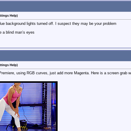
ttings Help)
lue background lights turned off. I suspect they may be your problem
e a blind man’s eyes
ttings Help)
 Premiere, using RGB curves, just add more Magenta. Here is a screen grab w