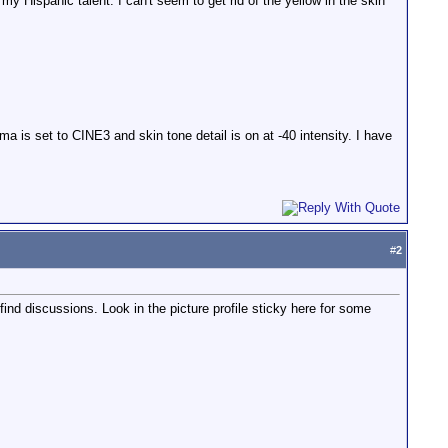
y Hispanic talent. I can't seem to get rid of the yellow in the skin
a is set to CINE3 and skin tone detail is on at -40 intensity. I have
#
2
 find discussions. Look in the picture profile sticky here for some