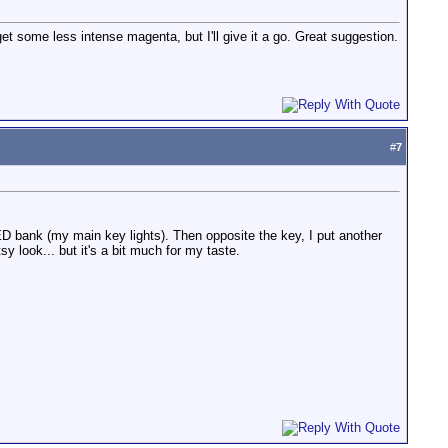
et some less intense magenta, but I'll give it a go. Great suggestion.
#
7
 bank (my main key lights). Then opposite the key, I put another
sy look... but it's a bit much for my taste.