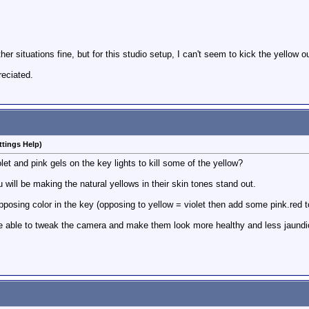
ther situations fine, but for this studio setup, I can't seem to kick the yellow 
eciated.
ttings Help)
t and pink gels on the key lights to kill some of the yellow?
will be making the natural yellows in their skin tones stand out.
 opposing color in the key (opposing to yellow = violet then add some pink.red
be able to tweak the camera and make them look more healthy and less jaundi