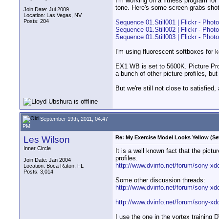
I'm working on a fitness program for
tone. Here's some screen grabs shot 
Join Date: Jul 2009
Location: Las Vegas, NV
Posts: 204
Sequence 01.Still001 | Flickr - Phot
Sequence 01.Still002 | Flickr - Phot
Sequence 01.Still003 | Flickr - Phot
I'm using fluorescent softboxes for 
EX1 WB is set to 5600K. Picture Profi
a bunch of other picture profiles, bu
But we're still not close to satisfie
September 19th, 2011, 04:47
PM
Les Wilson
Re: My Exercise Model Looks Yellow (Se
Inner Circle
It is a well known fact that the pict
profiles.
Join Date: Jan 2004
http://www.dvinfo.net/forum/sony-xdc
Location: Boca Raton, FL
Posts: 3,014
Some other discussion threads:
http://www.dvinfo.net/forum/sony-xdc
http://www.dvinfo.net/forum/sony-xd
I use the one in the vortex training 