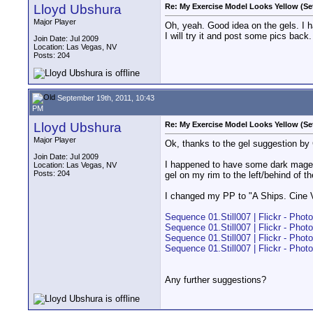
Lloyd Ubshura
Re: My Exercise Model Looks Yellow (Se
Major Player
Oh, yeah. Good idea on the gels. I h
I will try it and post some pics back.
Join Date: Jul 2009
Location: Las Vegas, NV
Posts: 204
September 19th, 2011, 10:43
PM
Lloyd Ubshura
Re: My Exercise Model Looks Yellow (Se
Major Player
Ok, thanks to the gel suggestion by 
Join Date: Jul 2009
I happened to have some dark magent
Location: Las Vegas, NV
Posts: 204
gel on my rim to the left/behind of th
I changed my PP to "A Ships. Cine V"
Sequence 01.Still007 | Flickr - Phot
Sequence 01.Still007 | Flickr - Phot
Sequence 01.Still007 | Flickr - Phot
Sequence 01.Still007 | Flickr - Phot
Any further suggestions?