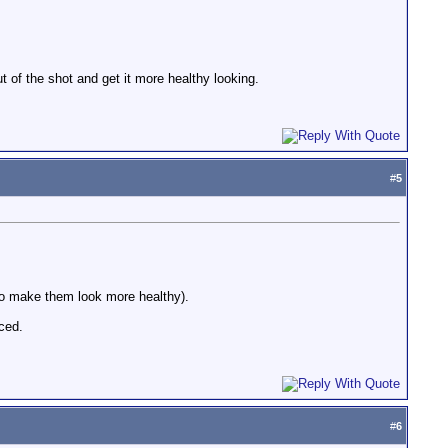
out of the shot and get it more healthy looking.
#
5
 to make them look more healthy).
ced.
#
6