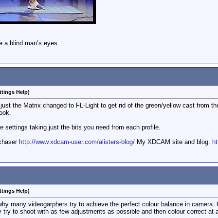
e a blind man’s eyes
ttings Help)
h just the Matrix changed to FL-Light to get rid of the green/yellow cast from t
ook.
 settings taking just the bits you need from each profile.
mchaser
http://www.xdcam-user.com/alisters-blog/
My XDCAM site and blog.
ht
ttings Help)
why many videogarphers try to achieve the perfect colour balance in camera. C
y try to shoot with as few adjustments as possible and then colour correct at a