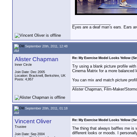
__________________
Eyes are a deaf man’s ears. Ears ar
September 20th, 2011, 12:48
AM
Alister Chapman
Re: My Exercise Model Looks Yellow (Se
Inner Circle
Try using a blank picture profile wit
Cinema Matrix for a more balanced l
Join Date: Dec 2005
Location: Bracknell, Berkshire, UK
Posts: 4,957
You can mix and match picture profile
__________________
Alister Chapman, Film-Maker/Stor
September 20th, 2011, 01:18
AM
Vincent Oliver
Re: My Exercise Model Looks Yellow (Se
Trustee
The thing that always baffles me is 
different looks or moods. I personall
Join Date: Sep 2004