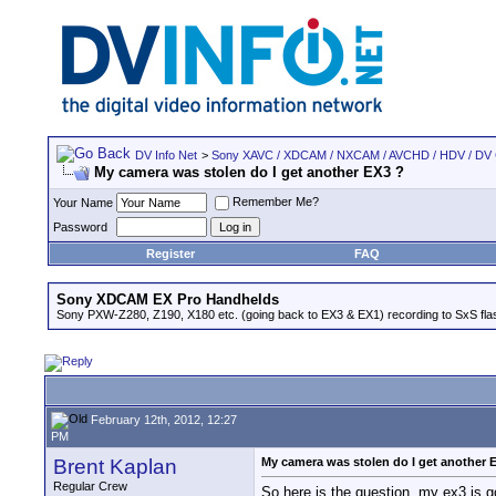
DV Info Net
>
Sony XAVC / XDCAM / NXCAM / AVCHD / HDV / DV
My camera was stolen do I get another EX3 ?
Remember Me?
Your Name
Password
Register
FAQ
Sony XDCAM EX Pro Handhelds
Sony PXW-Z280, Z190, X180 etc. (going back to EX3 & EX1) recording to SxS fl
February 12th, 2012, 12:27
PM
Brent Kaplan
My camera was stolen do I get another 
Regular Crew
So here is the question, my ex3 is g