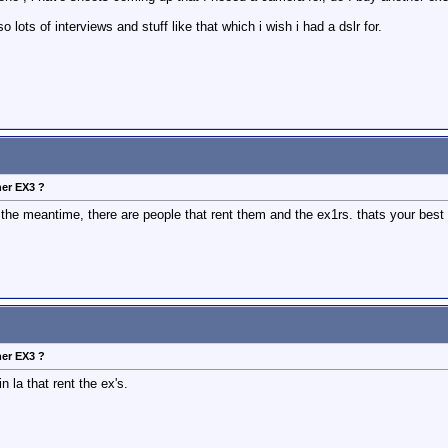
o lots of interviews and stuff like that which i wish i had a dslr for.
her EX3 ?
 the meantime, there are people that rent them and the ex1rs. thats your best 
her EX3 ?
 la that rent the ex's.