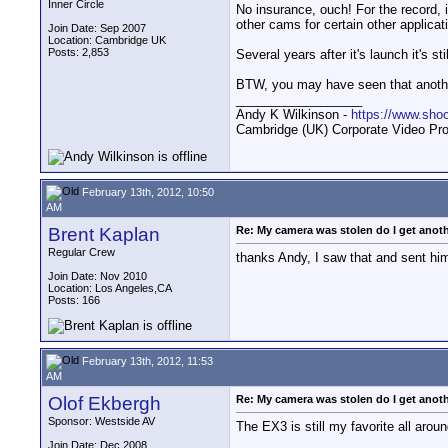
Inner Circle
No insurance, ouch! For the record, i
other cams for certain other applicat
Join Date: Sep 2007
Location: Cambridge UK
Posts: 2,853
Several years after it's launch it's s
BTW, you may have seen that anothe
__________________
Andy K Wilkinson -
https://www.sho
Cambridge (UK) Corporate Video Pro
February 13th, 2012, 10:50
AM
Brent Kaplan
Re: My camera was stolen do I get anot
Regular Crew
thanks Andy, I saw that and sent him
Join Date: Nov 2010
Location: Los Angeles,CA
Posts: 166
February 13th, 2012, 11:53
AM
Olof Ekbergh
Re: My camera was stolen do I get anot
Sponsor: Westside AV
The EX3 is still my favorite all arou
Join Date: Dec 2008