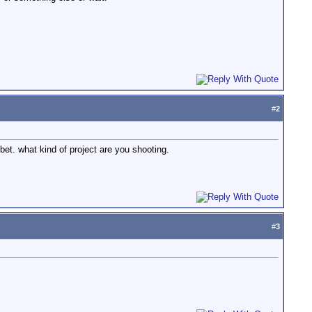
#
2
bet. what kind of project are you shooting.
#
3