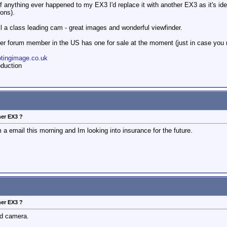
f anything ever happened to my EX3 I'd replace it with another EX3 as it's idea
ions).
till a class leading cam - great images and wonderful viewfinder.
r forum member in the US has one for sale at the moment (just in case you 
otingimage.co.uk
duction
her EX3 ?
 a email this morning and Im looking into insurance for the future.
her EX3 ?
nd camera.