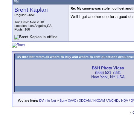
PM
Brent Kaplan
Re: My camera was stolen do I get anot
Regular Crew
Well I got another one for a good deal
Join Date: Nov 2010
Location: Los Angeles,CA
Posts: 166
DV Info Net refers all where-to-buy and where-to-rent questions exclusively 
B&H Photo Video
(866) 521-7381
New York, NY USA
You are here:
DV Info Net
>
Sony XAVC / XDCAM / NXCAM / AVCHD / HDV / D
«
C