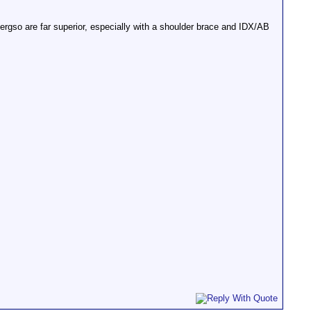
rgso are far superior, especially with a shoulder brace and IDX/AB