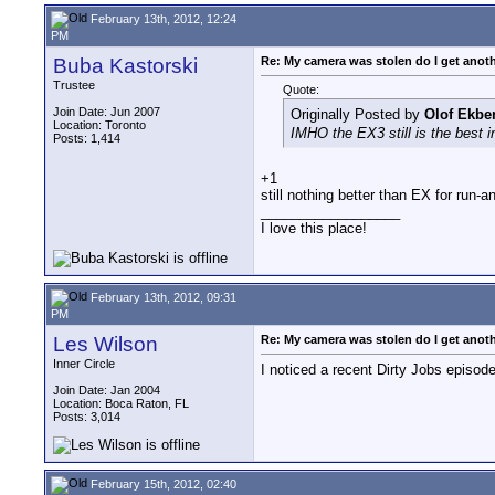
February 13th, 2012, 12:24
PM
Buba Kastorski
Re: My camera was stolen do I get anot
Trustee
Quote:
Join Date: Jun 2007
Originally Posted by
Olof Ekbe
Location: Toronto
IMHO the EX3 still is the best in
Posts: 1,414
+1
still nothing better than EX for run-
__________________
I love this place!
February 13th, 2012, 09:31
PM
Les Wilson
Re: My camera was stolen do I get anot
Inner Circle
I noticed a recent Dirty Jobs episo
Join Date: Jan 2004
Location: Boca Raton, FL
Posts: 3,014
February 15th, 2012, 02:40