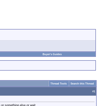
Buyer's Guides
Thread Tools
Search this Thread
#
1
 or something else or wait.