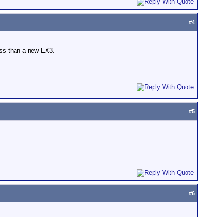
#
4
less than a new EX3.
#
5
#
6