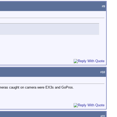
#
9
#
10
e cameras caught on camera were EX3s and GoPros.
#
11