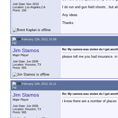
Join Date: Nov 2010
I do run and gun field shoots , but als
Location: Los Angeles,CA
Posts: 166
Any ideas
Thanks
February 12th, 2012, 01:08
PM
Jim Stamos
Re: My camera was stolen do I get anot
Major Player
please tell me you had insurance. in
Join Date: Jun 2008
Location: Houston, TX
Posts: 565
February 12th, 2012, 01:11
PM
Jim Stamos
Re: My camera was stolen do I get anot
Major Player
i know there are a number of places in
Join Date: Jun 2008
Location: Houston, TX
Posts: 565