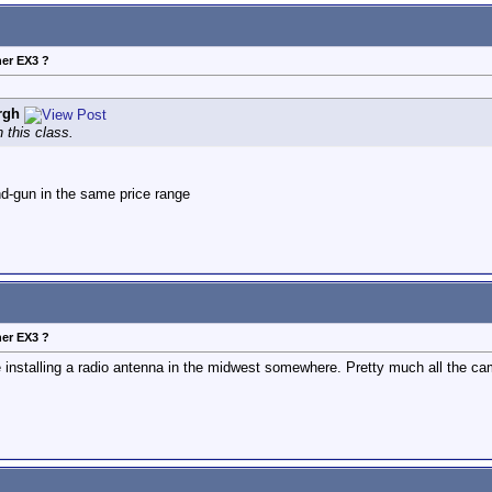
her EX3 ?
rgh
 this class.
and-gun in the same price range
her EX3 ?
de installing a radio antenna in the midwest somewhere. Pretty much all th