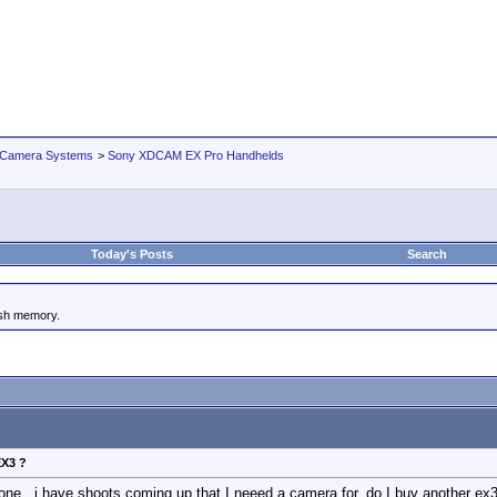
 Camera Systems
>
Sony XDCAM EX Pro Handhelds
Today's Posts
Search
ash memory.
EX3 ?
one , i have shoots coming up that I neeed a camera for, do I buy another ex3