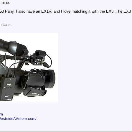
t mine.
50 Pany. I also have an EX1R, and I love matching it with the EX3. The EX3 e
s class.
om
WestsideAVstore.com/