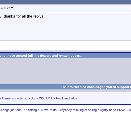
her EX3 ?
, thanks for all the replys.
to these trusted full line dealers and rental houses...
DV Info Net also encourages you to support 
V Camera Systems
>
Sony XDCAM EX Pro Handhelds
hange just one PP setting?
|
New Posts
|
Anybody thinking of selling a lightly used PMW-32