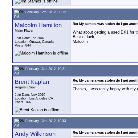
February 12th, 2012, 05:12
PM
Malcolm Hamilton
Re: My camera was stolen do I get anot
Major Player
What about getting a used EX1 for th
Best of luck,
Join Date: Jan 2007
Malcolm
Location: Ottawa, Canada
Posts: 844
February 13th, 2012, 10:21
AM
Brent Kaplan
Re: My camera was stolen do I get anot
Regular Crew
Thanks, I was really happy with my e
Join Date: Nov 2010
Location: Los Angeles,CA
Posts: 166
February 13th, 2012, 10:33
AM
Andy Wilkinson
Re: My camera was stolen do I get anot