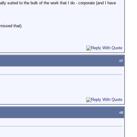
lly suited to the bulk of the work that I do - corporate (and I have
missed that).
#
7
#
8