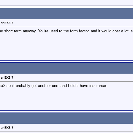
her EX3 ?
e short term anyway. You're used to the form factor, and it would cost a lot 
her EX3 ?
x3 so ill probably get another one. and I didnt have insurance.
her EX3 ?