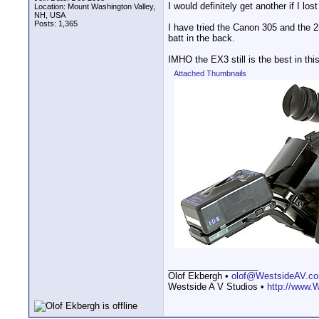
I would definitely get another if I los
Location: Mount Washington Valley,
NH, USA
Posts: 1,365
I have tried the Canon 305 and the 2
batt in the back.
IMHO the EX3 still is the best in thi
Attached Thumbnails
__________________
Olof Ekbergh •
olof@WestsideAV.c
Westside A V Studios •
http://www.