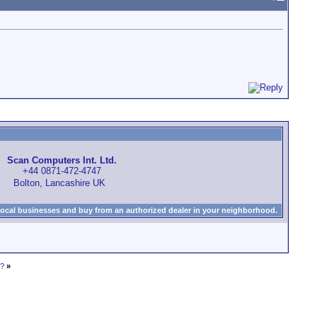
Scan Computers Int. Ltd.
+44 0871-472-4747
Bolton, Lancashire UK
local businesses and buy from an authorized dealer in your neighborhood.
0?
»