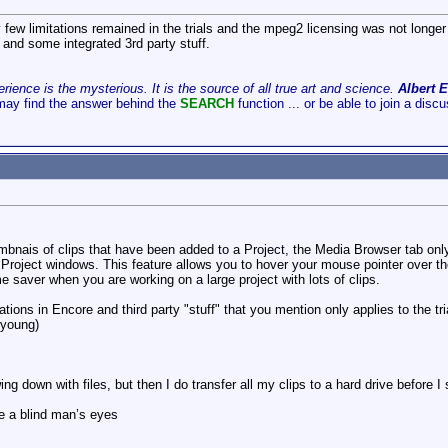
 few limitations remained in the trials and the mpeg2 licensing was not longer a
 and some integrated 3rd party stuff.
ience is the mysterious. It is the source of all true art and science.
Albert E
may find the answer behind the
SEARCH
function ... or be able to join a disc
bnais of clips that have been added to a Project, the Media Browser tab on
Project windows. This feature allows you to hover your mouse pointer over th
ime saver when you are working on a large project with lots of clips.
ations in Encore and third party "stuff" that you mention only applies to the tri
 young)
ng down with files, but then I do transfer all my clips to a hard drive before I s
e a blind man’s eyes