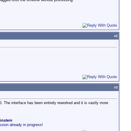
#
2
#
3
6. The interface has been entirely reworked and it is vastly more
instein
ussion already in progress!