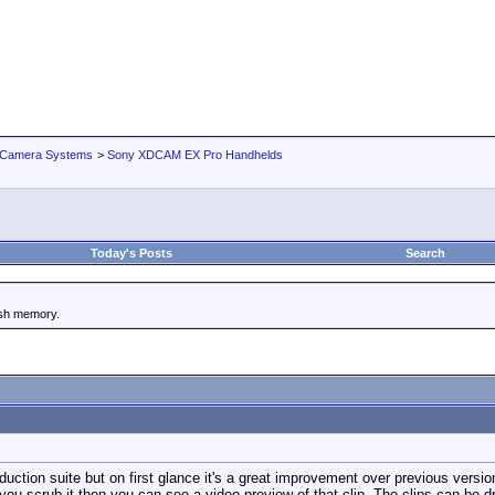
 Camera Systems
>
Sony XDCAM EX Pro Handhelds
Today's Posts
Search
ash memory.
uction suite but on first glance it's a great improvement over previous versi
 you scrub it then you can see a video preview of that clip. The clips can be d