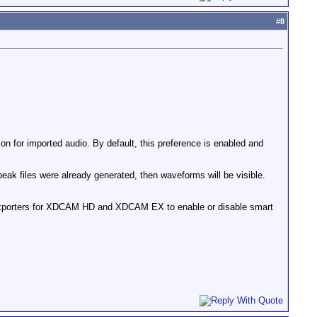
#
8
on for imported audio. By default, this preference is enabled and
peak files were already generated, then waveforms will be visible.
exporters for XDCAM HD and XDCAM EX to enable or disable smart