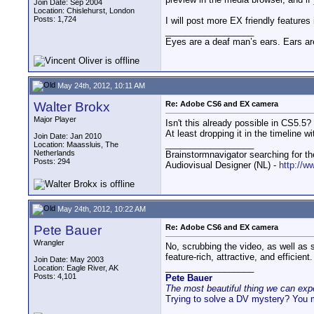
Join Date: Sep 2004
Location: Chislehurst, London
Posts: 1,724
I will post more EX friendly feature
__________________
Eyes are a deaf man’s ears. Ears ar
May 24th, 2012, 10:11 AM
Walter Brokx
Re: Adobe CS6 and EX camera
Major Player
Isn't this already possible in CS5.5?
At least dropping it in the timeline 
Join Date: Jan 2010
__________________
Location: Maassluis, The
Netherlands
Brainstormnavigator searching for the
Posts: 294
Audiovisual Designer (NL) -
http://w
May 24th, 2012, 10:22 AM
Pete Bauer
Re: Adobe CS6 and EX camera
Wrangler
No, scrubbing the video, as well as 
feature-rich, attractive, and efficient.
Join Date: May 2003
__________________
Location: Eagle River, AK
Posts: 4,101
Pete Bauer
The most beautiful thing we can exper
Trying to solve a DV mystery? You 