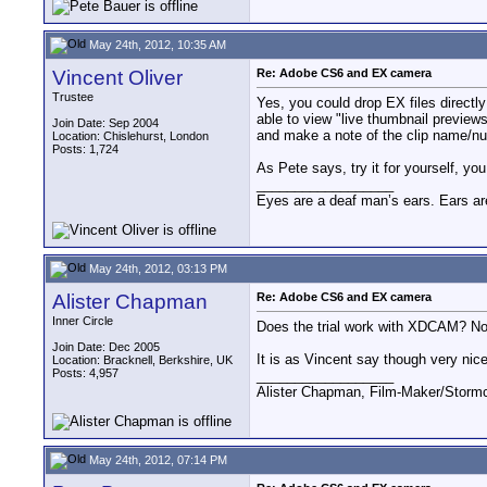
May 24th, 2012, 10:35 AM
Vincent Oliver
Re: Adobe CS6 and EX camera
Trustee
Yes, you could drop EX files directl
able to view "live thumbnail preview
Join Date: Sep 2004
and make a note of the clip name/n
Location: Chislehurst, London
Posts: 1,724
As Pete says, try it for yourself, y
__________________
Eyes are a deaf man’s ears. Ears ar
May 24th, 2012, 03:13 PM
Alister Chapman
Re: Adobe CS6 and EX camera
Inner Circle
Does the trial work with XDCAM? Norm
Join Date: Dec 2005
It is as Vincent say though very nice
Location: Bracknell, Berkshire, UK
Posts: 4,957
__________________
Alister Chapman, Film-Maker/Stor
May 24th, 2012, 07:14 PM