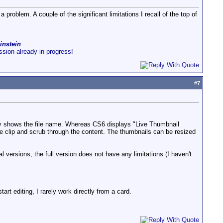
 problem. A couple of the significant limitations I recall of the top of
instein
ussion already in progress!
#
7
ly shows the file name. Whereas CS6 displays "Live Thumbnail
e clip and scrub through the content. The thumbnails can be resized
al versions, the full version does not have any limitations (I haven't
tart editing, I rarely work directly from a card.