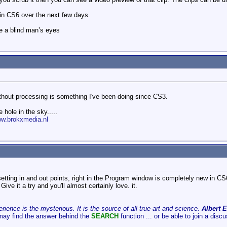
s in CS6 over the next few days.
e a blind man’s eyes
without processing is something I've been doing since CS3.
 hole in the sky.....
ww.brokxmedia.nl
setting in and out points, right in the Program window is completely new in CS
 Give it a try and you'll almost certainly love. it.
ience is the mysterious. It is the source of all true art and science.
Albert E
may find the answer behind the
SEARCH
function ... or be able to join a disc