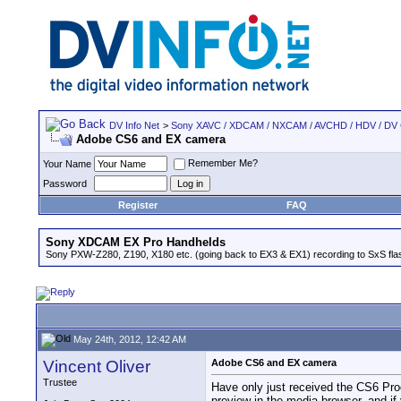
DV Info Net
>
Sony XAVC / XDCAM / NXCAM / AVCHD / HDV / DV
Adobe CS6 and EX camera
Remember Me?
Your Name
Password
Register
FAQ
Sony XDCAM EX Pro Handhelds
Sony PXW-Z280, Z190, X180 etc. (going back to EX3 & EX1) recording to SxS fl
May 24th, 2012, 12:42 AM
Vincent Oliver
Adobe CS6 and EX camera
Trustee
Have only just received the CS6 Prod
preview in the media browser, and if