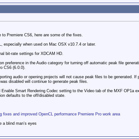
 to Premiere CS6, here are some of the fixes.
 especially when used on Mac OSX v10.7.4 or later.
nal bit-rate settings for XDCAM HD.
 preference in the Audio category for turning off automatic peak file generati
o CS6 (6.0.0).
orting audio or opening projects will not cause peak files to be generated. If 
was disabled will continue to generate peak files.
d Enable Smart Rendering Codec setting to the Video tab of the MXF OP1a 
on defaults to the off/disabled state.
ug fixes and improved OpenCL performance Premiere Pro work area
e a blind man’s eyes