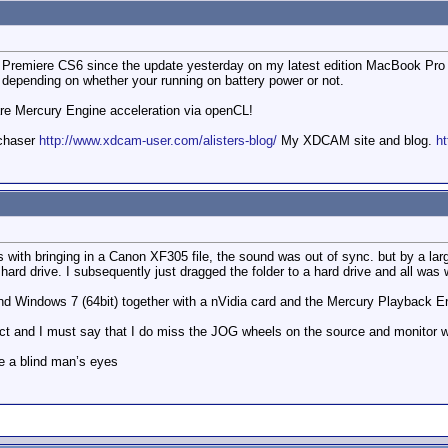
f Premiere CS6 since the update yesterday on my latest edition MacBook Pro 1
epending on whether your running on battery power or not.
are Mercury Engine acceleration via openCL!
mchaser
http://www.xdcam-user.com/alisters-blog/
My XDCAM site and blog.
ht
s with bringing in a Canon XF305 file, the sound was out of sync. but by a la
a hard drive. I subsequently just dragged the folder to a hard drive and all was w
nd Windows 7 (64bit) together with a nVidia card and the Mercury Playback En
ject and I must say that I do miss the JOG wheels on the source and monitor 
e a blind man’s eyes