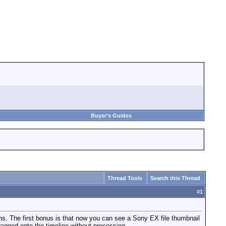
Buyer's Guides
Thread Tools
Search this Thread
#
1
ons. The first bonus is that now you can see a Sony EX file thumbnail
ragged onto the timeline without processing.