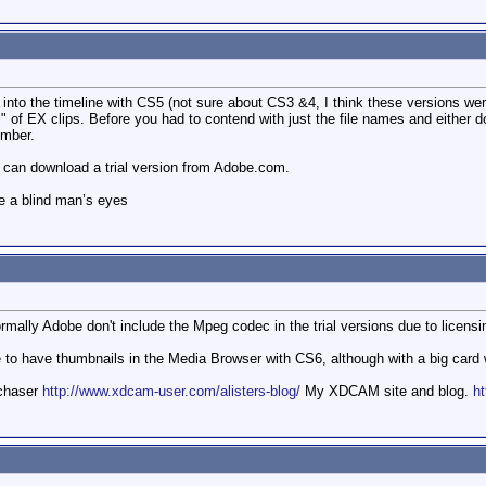
y into the timeline with CS5 (not sure about CS3 &4, I think these versions w
s" of EX clips. Before you had to contend with just the file names and either
umber.
ou can download a trial version from Adobe.com.
e a blind man’s eyes
ally Adobe don't include the Mpeg codec in the trial versions due to licensin
 to have thumbnails in the Media Browser with CS6, although with a big card wit
mchaser
http://www.xdcam-user.com/alisters-blog/
My XDCAM site and blog.
ht