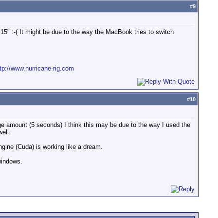
#
9
5" :-( It might be due to the way the MacBook tries to switch
tp://www.hurricane-rig.com
#
10
rge amount (5 seconds) I think this may be due to the way I used the
ell.
gine (Cuda) is working like a dream.
windows.