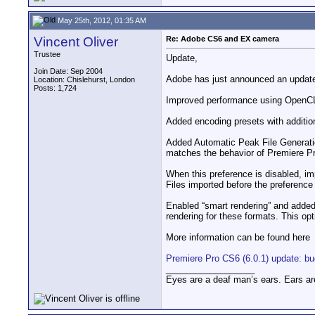
May 25th, 2012, 01:35 AM
Vincent Oliver
Re: Adobe CS6 and EX camera
Trustee
Update,
Join Date: Sep 2004
Adobe has just announced an update
Location: Chislehurst, London
Posts: 1,724
Improved performance using OpenCL,
Added encoding presets with additio
Added Automatic Peak File Generation
matches the behavior of Premiere Pr
When this preference is disabled, imp
Files imported before the preference 
Enabled “smart rendering” and adde
rendering for these formats. This opti
More information can be found here
Premiere Pro CS6 (6.0.1) update: b
__________________
Eyes are a deaf man’s ears. Ears ar