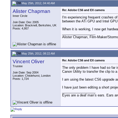
May 25th, 2012, 04:40 AM
Alister Chapman
Re: Adobe CS6 and EX camera
Inner Circle
I'm experiencing frequent crashes o
between the ATi GPU and Intel GPU d
Join Date: Dec 2005
Location: Bracknell, Berkshire, UK
Posts: 4,957
When it is working, I now get hardw
__________________
Alister Chapman, Film-Maker/Stor
May 25th, 2012, 08:22 AM
Vincent Oliver
Re: Adobe CS6 and EX camera
Trustee
The only problem I have had so far i
Canon Utility to transfer the clip to 
Join Date: Sep 2004
Location: Chislehurst, London
Posts: 1,724
I am using the latest CS6 upgrade a
I have just been editing a short pro
__________________
Eyes are a deaf man’s ears. Ears ar