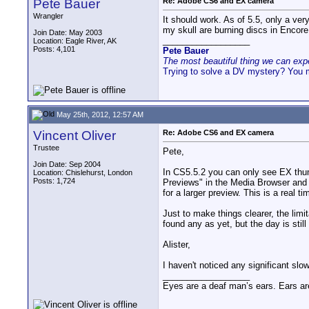
Pete Bauer
Re: Adobe CS6 and EX camera
Wrangler
It should work. As of 5.5, only a very
my skull are burning discs in Encore
Join Date: May 2003
__________________
Location: Eagle River, AK
Posts: 4,101
Pete Bauer
The most beautiful thing we can exper
Trying to solve a DV mystery? You 
May 25th, 2012, 12:57 AM
Vincent Oliver
Re: Adobe CS6 and EX camera
Trustee
Pete,
Join Date: Sep 2004
In CS5.5.2 you can only see EX thum
Location: Chislehurst, London
Posts: 1,724
Previews" in the Media Browser and 
for a larger preview. This is a real t
Just to make things clearer, the limit
found any as yet, but the day is still
Alister,
I haven't noticed any significant slowi
__________________
Eyes are a deaf man’s ears. Ears ar