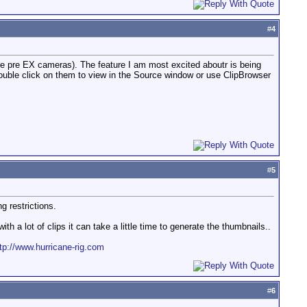
#
4
ere pre EX cameras). The feature I am most excited aboutr is being
 double click on them to view in the Source window or use ClipBrowser
#
5
g restrictions.
h a lot of clips it can take a little time to generate the thumbnails..
tp://www.hurricane-rig.com
#
6