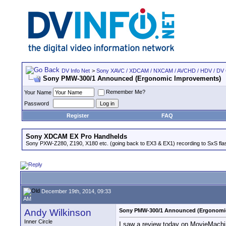
DV Info Net
>
Sony XAVC / XDCAM / NXCAM / AVCHD / HDV / DV
Sony PMW-300/1 Announced (Ergonomic Improvements)
Remember Me?
Your Name
Password
Register
FAQ
Sony XDCAM EX Pro Handhelds
Sony PXW-Z280, Z190, X180 etc. (going back to EX3 & EX1) recording to SxS fl
December 19th, 2014, 09:33
AM
Andy Wilkinson
Sony PMW-300/1 Announced (Ergonomi
Inner Circle
I saw a review today on MovieMach