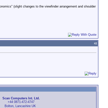
nomics" (slight changes to the viewfinder arrangement and shoulder
#
2
Scan Computers Int. Ltd.
+44 0871-472-4747
Bolton, Lancashire UK