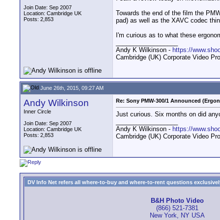
Join Date: Sep 2007
Towards the end of the film the PM
Location: Cambridge UK
Posts: 2,853
pad) as well as the XAVC codec thi
I'm curious as to what these ergono
__________________
Andy K Wilkinson -
https://www.sho
Cambridge (UK) Corporate Video Pro
June 26th, 2015, 09:27 AM
Andy Wilkinson
Re: Sony PMW-300/1 Announced (Ergon
Inner Circle
Just curious. Six months on did any
__________________
Join Date: Sep 2007
Andy K Wilkinson -
https://www.sho
Location: Cambridge UK
Posts: 2,853
Cambridge (UK) Corporate Video Pro
DV Info Net refers all where-to-buy and where-to-rent questions exclusively 
B&H Photo Video
(866) 521-7381
New York, NY USA