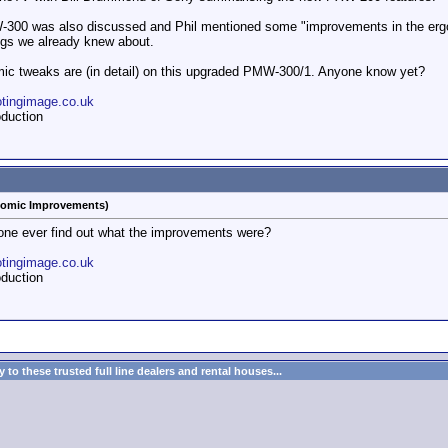
W-300 was also discussed and Phil mentioned some "improvements in the ergo
ngs we already knew about.
mic tweaks are (in detail) on this upgraded PMW-300/1. Anyone know yet?
otingimage.co.uk
duction
omic Improvements)
one ever find out what the improvements were?
otingimage.co.uk
duction
to these trusted full line dealers and rental houses...