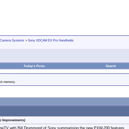
 Camera Systems
>
Sony XDCAM EX Pro Handhelds
Today's Posts
Search
ash memory.
c Improvements)
ineTV with Bill Drummond of Sony summarising the new PXW-200 features.