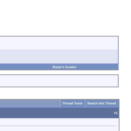
Buyer's Guides
Thread Tools
Search this Thread
#
1