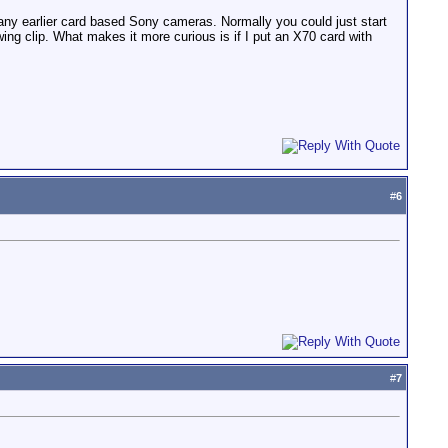
y earlier card based Sony cameras. Normally you could just start
wing clip. What makes it more curious is if I put an X70 card with
#
6
#
7