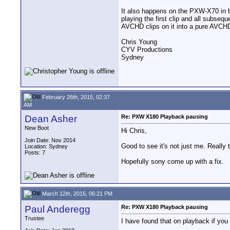
It also happens on the PXW-X70 in 
playing the first clip and all subseq
AVCHD clips on it into a pure AVCHD
Chris Young
CYV Productions
Sydney
February 26th, 2015, 02:37
AM
Dean Asher
Re: PXW X180 Playback pausing
New Boot
Hi Chris,
Join Date: Nov 2014
Good to see it's not just me. Really tr
Location: Sydney
Posts: 7
Hopefully sony come up with a fix.
March 12th, 2015, 06:21 PM
Paul Anderegg
Re: PXW X180 Playback pausing
Trustee
I have found that on playback if you