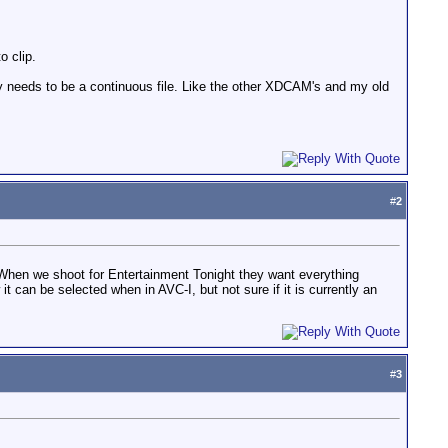
o clip.
lly needs to be a continuous file. Like the other XDCAM's and my old
#
2
? When we shoot for Entertainment Tonight they want everything
it can be selected when in AVC-I, but not sure if it is currently an
#
3