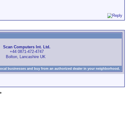
Scan Computers Int. Ltd.
+44 0871-472-4747
Bolton, Lancashire UK
local businesses and buy from an authorized dealer in your neighborhood.
»