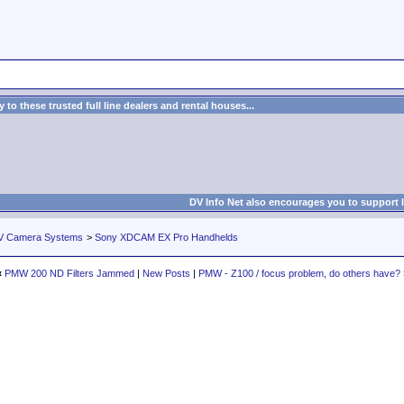
to these trusted full line dealers and rental houses...
DV Info Net also encourages you to support 
V Camera Systems
>
Sony XDCAM EX Pro Handhelds
«
PMW 200 ND Filters Jammed
|
New Posts
|
PMW - Z100 / focus problem, do others have?