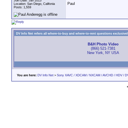
Join Date: Jan 2013
Paul
Location: San Diego, Califonia
Posts: 1,559
DV Info Net refers all where-to-buy and where-to-rent questions exclusively 
B&H Photo Video
(866) 521-7381
New York, NY USA
You are here:
DV Info Net
>
Sony XAVC / XDCAM / NXCAM / AVCHD / HDV / D