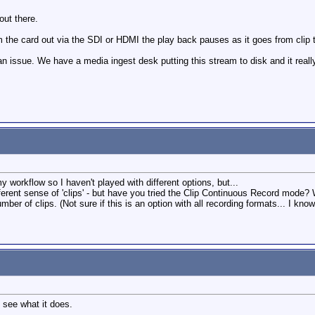
out there.
 the card out via the SDI or HDMI the play back pauses as it goes from clip t
s an issue. We have a media ingest desk putting this stream to disk and it rea
my workflow so I haven't played with different options, but...
ferent sense of 'clips' - but have you tried the Clip Continuous Record mode
er of clips. (Not sure if this is an option with all recording formats... I know 
 see what it does.