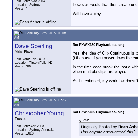
Join Date: Nov 2014
However, would that then create one
Location: Sydney
Posts: 7
Will have a play.
February 12th, 2015, 10:08
AM
Dave Sperling
Re: PXW X180 Playback pausing
Major Player
Yes, the idea of Clip Continuous is to
(Of course if you power down the came
Join Date: Jan 2010
Location: Tinton Falls, NJ
Posts: 780
Is the time code break the issue wit
when multiple clips are played.
As I mentioned, my workflow doesn't 
February 12th, 2015, 11:26
AM
Christopher Young
Re: PXW X180 Playback pausing
Trustee
Quote:
Join Date: Apr 2008
Originally Posted by
Dean Ashe
Location: Sydney Australia
Has anyone encountered this?
Posts: 1,616