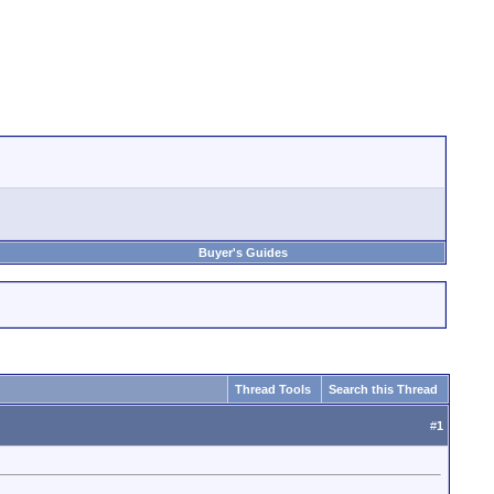
Buyer's Guides
Thread Tools
Search this Thread
#
1