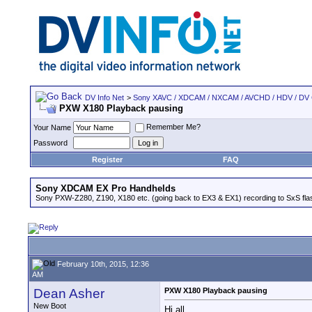
DV Info Net
>
Sony XAVC / XDCAM / NXCAM / AVCHD / HDV / DV
PXW X180 Playback pausing
Remember Me?
Your Name
Password
Register
FAQ
Sony XDCAM EX Pro Handhelds
Sony PXW-Z280, Z190, X180 etc. (going back to EX3 & EX1) recording to SxS fl
February 10th, 2015, 12:36
AM
Dean Asher
PXW X180 Playback pausing
New Boot
Hi all,