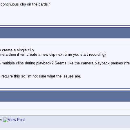
 continuous clip on the cards?
 create a single clip.
ra then it will create a new clip next time you start recording)
h multiple clips during playback? Seems like the camera playback pauses (freez
require this so I'm not sure what the issues are.
r