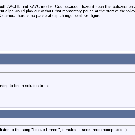
both AVCHD and XAVC modes. Odd because I haven't seen this behavior on an
uent clips would play out without that momentary pause at the start of the follo
 camera there is no pause at clip change point. Go figure.
ying to find a solution to this.
 listen to the song "Freeze Frame!", it makes it seem more acceptable. :)