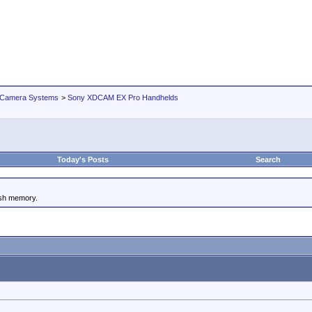
 Camera Systems
>
Sony XDCAM EX Pro Handhelds
Today's Posts
Search
ash memory.