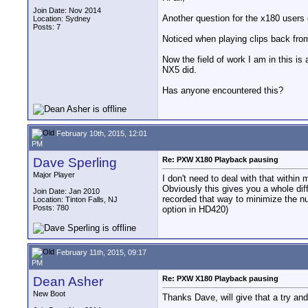
Join Date: Nov 2014
Another question for the x180 users 
Location: Sydney
Posts: 7
Noticed when playing clips back from
Now the field of work I am in this i
NX5 did.
Has anyone encountered this?
February 10th, 2015, 12:01
PM
Dave Sperling
Re: PXW X180 Playback pausing
Major Player
I don't need to deal with that within 
Obviously this gives you a whole dif
Join Date: Jan 2010
recorded that way to minimize the numb
Location: Tinton Falls, NJ
Posts: 780
option in HD420)
February 11th, 2015, 09:17
PM
Dean Asher
Re: PXW X180 Playback pausing
New Boot
Thanks Dave, will give that a try and