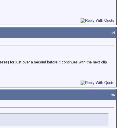
#
4
es) for just over a second before it continues with the next clip
#
5