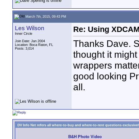
March 7th, 2015, 09:43 PM
Les Wilson
Re: Using XDCAM 
Inner Circle
Thanks Dave. 
Join Date: Jan 2004
Location: Boca Raton, FL
Posts: 3,014
thought it migh
wrappers matter
good looking P
all.
DV Info Net refers all where-to-buy and where-to-rent questions exclusively 
B&H Photo Video