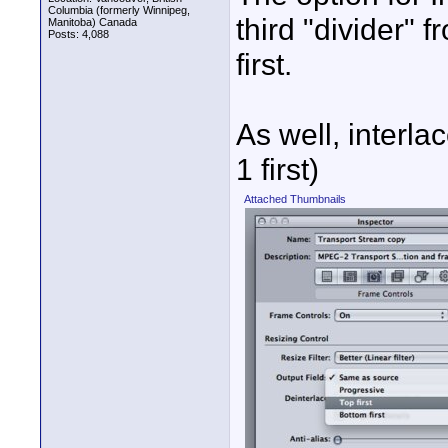
Columbia (formerly Winnipeg,
third "divider" 
Manitoba) Canada
Posts: 4,088
first.
As well, interla
1 first)
Attached Thumbnails