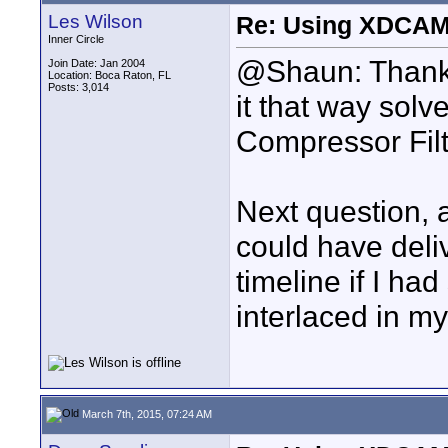
Les Wilson
Re: Using XDCAM 
Inner Circle
@Shaun: Thank y
Join Date: Jan 2004
Location: Boca Raton, FL
Posts: 3,014
it that way solv
Compressor Filt
Next question, a
could have del
timeline if I ha
interlaced in 
March 7th, 2015, 07:24 AM