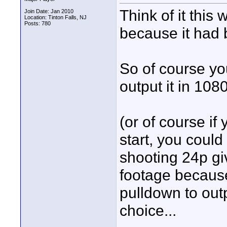
Think of it this
Join Date: Jan 2010
Location: Tinton Falls, NJ
Posts: 780
because it had 
So of course yo
output it in 108
(or of course if
start, you could
shooting 24p giv
footage because 
pulldown to outp
choice...