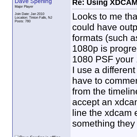
Dave Sperling
Re: Using XDCAM 
Major Player
Looks to me tha
Join Date: Jan 2010
Location: Tinton Falls, NJ
Posts: 780
could have outpu
formats (such a
1080p is progre
1080 PSF your 1
I use a differe
have to comment
from the timeline
accept an xdca
line the xdcam 
something they w