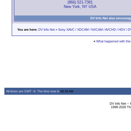
(866) 521-7381
New York, NY USA
DV Info Net also encourag
You are here:
DV Info Net
>
Sony XAVC / XDCAM / NXCAM / AVCHD / HDV / D
«
What happened with this
All times are GMT -6. The time now is
08:38 AM
.
DV Info Net --
1998-2026 The