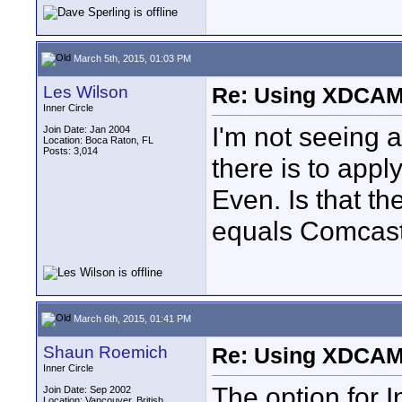
March 5th, 2015, 01:03 PM
Les Wilson
Re: Using XDCAM 
Inner Circle
I'm not seeing 
Join Date: Jan 2004
Location: Boca Raton, FL
Posts: 3,014
there is to appl
Even. Is that th
equals Comcast 
March 6th, 2015, 01:41 PM
Shaun Roemich
Re: Using XDCAM 
Inner Circle
The option for 
Join Date: Sep 2002
Location: Vancouver, British