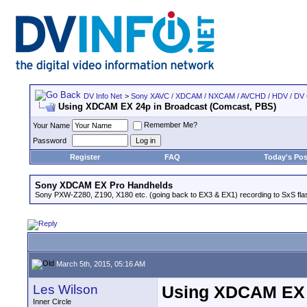
DV Info Net
>
Sony XAVC / XDCAM / NXCAM / AVCHD / HDV / DV
Using XDCAM EX 24p in Broadcast (Comcast, PBS)
Remember Me?
Your Name
Password
Register
FAQ
Today's Pos
Sony XDCAM EX Pro Handhelds
Sony PXW-Z280, Z190, X180 etc. (going back to EX3 & EX1) recording to SxS fl
March 5th, 2015, 05:16 AM
Les Wilson
Using XDCAM EX 
Inner Circle