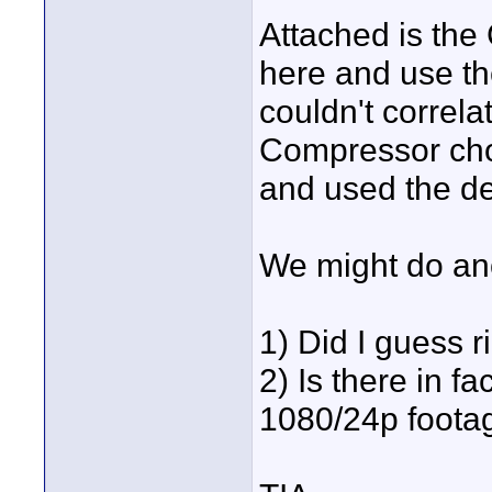
Attached is the
here and use t
couldn't correla
Compressor choi
and used the dei
We might do an
1) Did I guess r
2) Is there in 
1080/24p foota