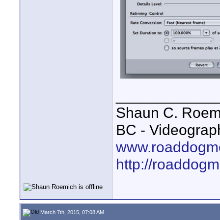
____________
Shaun C. Roemi
BC - Videograp
www.roaddogme
http://roaddog
March 7th, 2015, 07:08 AM