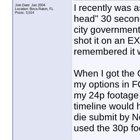
I recently was a
Join Date: Jan 2004
Location: Boca Raton, FL
Posts: 3,014
head" 30 second
city government.
shot it on an E
remembered it w
When I got the 
my options in FC
my 24p footag
timeline would h
die submit by No
used the 30p fo