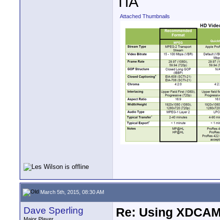
TIA
Attached Thumbnails
March 5th, 2015, 08:30 AM
Dave Sperling
Re: Using XDCAM 
Major Player