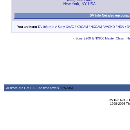
New York, NY USA
DV Info Net also encourag
You are here:
DV Info Net
>
Sony XAVC / XDCAM / NXCAM / AVCHD / HDV / D
«
Sony Z200 & NX800 Master Class
|
Ne
All times are GMT -6. The time now is
02:52 AM
.
DV Info Net --
1998-2026 The