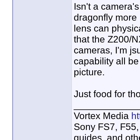
Isn't a camera's 
dragonfly more 
lens can physica
that the Z200/N
cameras, I'm jsu
capability all b
picture.
Just food for th
____________
Vortex Media
h
Sony FS7, F55, 
guides, and oth