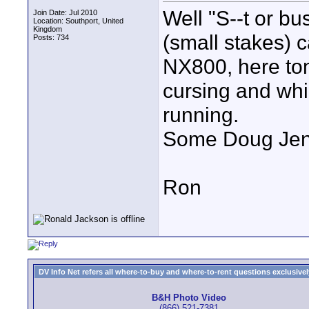
Well "S--t or bu
Join Date: Jul 2010
Location: Southport, United
Kingdom
(small stakes) 
Posts: 734
NX800, here tom
cursing and whim
running.
Some Doug Jense
Ron
DV Info Net refers all where-to-buy and where-to-rent questions exclusively 
B&H Photo Video
(866) 521-7381