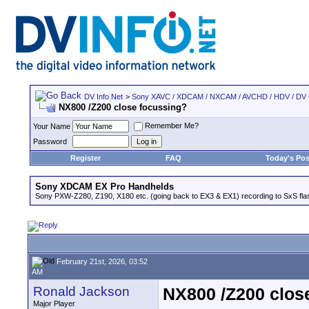
DV Info Net
>
Sony XAVC / XDCAM / NXCAM / AVCHD / HDV / DV
NX800 /Z200 close focussing?
Remember Me?
Your Name
Password
Register
FAQ
Today's Pos
Sony XDCAM EX Pro Handhelds
Sony PXW-Z280, Z190, X180 etc. (going back to EX3 & EX1) recording to SxS fl
February 21st, 2026, 03:52
AM
Ronald Jackson
NX800 /Z200 clos
Major Player