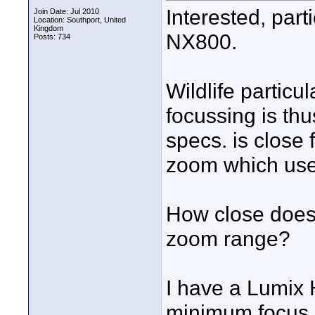
Interested, part
Join Date: Jul 2010
Location: Southport, United
Kingdom
NX800.
Posts: 734
Wildlife particu
focussing is thus
specs. is close 
zoom which usel
How close does 
zoom range?
I have a Lumix 
minimum focus d