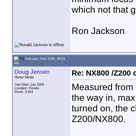
which not that g
Ron Jackson
February 21st, 2026, 09:03
AM
Doug Jensen
Re: NX800 /Z200 
Vortex Media
Measured from t
Join Date: Jan 2009
Location: Florida
Posts: 3,554
the way in, max
turned on, the c
Z200/NX800.