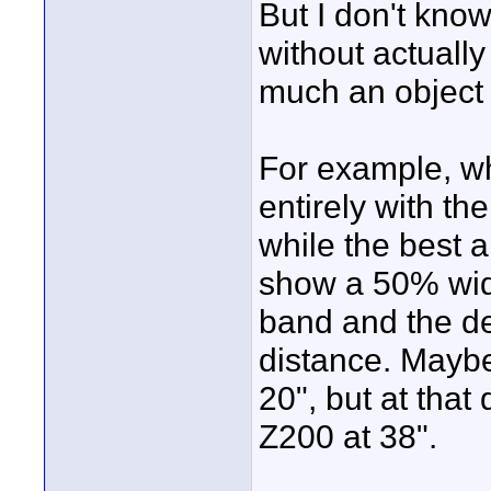
But I don't know
without actually
much an object at
For example, wha
entirely with th
while the best 
show a 50% wide
band and the desk
distance. Maybe
20", but at that d
Z200 at 38".