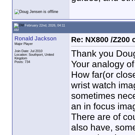
February 22nd, 2026, 04:11
AM
Ronald Jackson
Re: NX800 /Z200 
Major Player
Thank you Doug,
Join Date: Jul 2010
Location: Southport, United
Kingdom
Your analogy of 
Posts: 734
How far(or close
wrist watch imag
sometimes neces
an in focus imag
There are of cou
also have, som