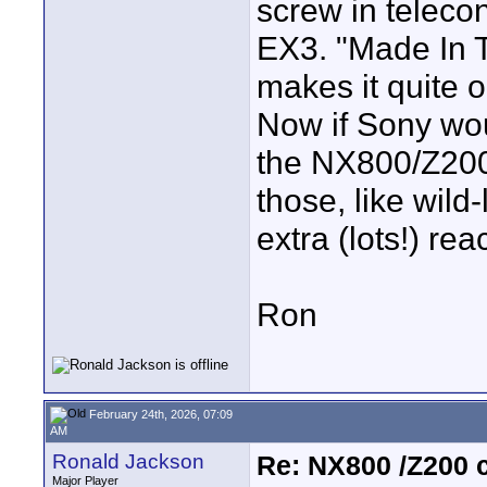
screw in telecon
EX3. "Made In 
makes it quite o
Now if Sony wo
the NX800/Z200,
those, like wild
extra (lots!) rea
Ron
February 24th, 2026, 07:09
AM
Ronald Jackson
Re: NX800 /Z200 
Major Player