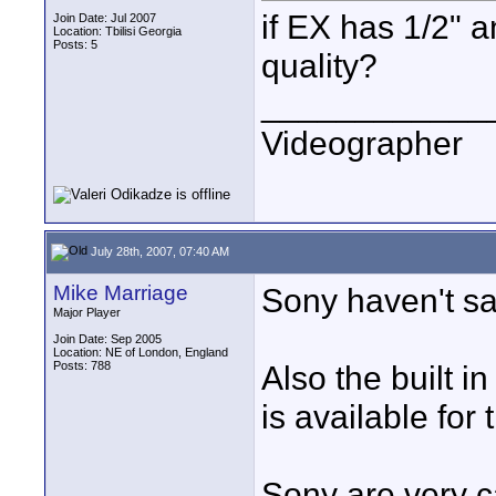
if EX has 1/2" a
Join Date: Jul 2007
Location: Tbilisi Georgia
Posts: 5
quality?
____________
Videographer
July 28th, 2007, 07:40 AM
Mike Marriage
Sony haven't sai
Major Player
Join Date: Sep 2005
Location: NE of London, England
Posts: 788
Also the built in
is available for 
Sony are very ca