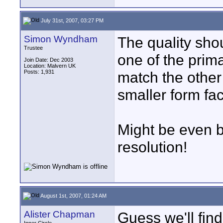
July 31st, 2007, 03:27 PM
Simon Wyndham
The quality shou
Trustee
one of the prima
Join Date: Dec 2003
Location: Malvern UK
Posts: 1,931
match the other
smaller form fac
Might be even be
resolution!
August 1st, 2007, 01:24 AM
Alister Chapman
Guess we'll fin