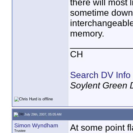
there will most 
sometime down 
interchangeable 
memory.
____________
CH
Search DV Info
Soylent Green 
July 29th, 2007, 05:05 AM
Simon Wyndham
At some point f
Trustee