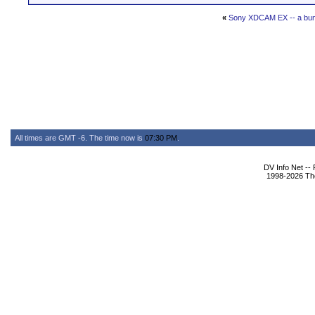
«
Sony XDCAM EX -- a bun
All times are GMT -6. The time now is
07:30 PM
.
DV Info Net --
1998-2026 The