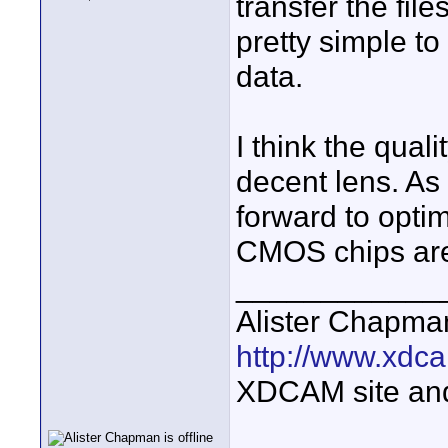
transfer the fi
pretty simple to 
data.
I think the qual
decent lens. As 
forward to opti
CMOS chips are g
____________
Alister Chapma
http://www.xdca
XDCAM site an