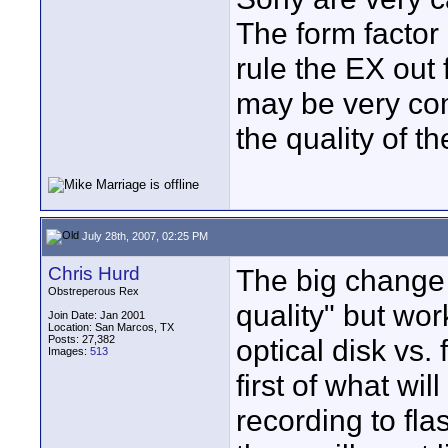
The form factor 
rule the EX out
may be very com
the quality of th
July 28th, 2007, 02:25 PM
Chris Hurd
The big change 
Obstreperous Rex
quality" but wo
Join Date: Jan 2001
Location: San Marcos, TX
Posts: 27,382
optical disk vs.
Images:
513
first of what w
recording to fla