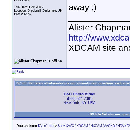
Inner Circle
away ;)
Join Date: Dec 2005
Location: Bracknell, Berkshire, UK
Posts: 4,957
____________
Alister Chapma
http://www.xdca
XDCAM site an
DV Info Net refers all where-to-buy and where-to-rent questions exclusively 
B&H Photo Video
(866) 521-7381
New York, NY USA
DV Info Net also encourag
You are here:
DV Info Net
>
Sony XAVC / XDCAM / NXCAM / AVCHD / HDV / D