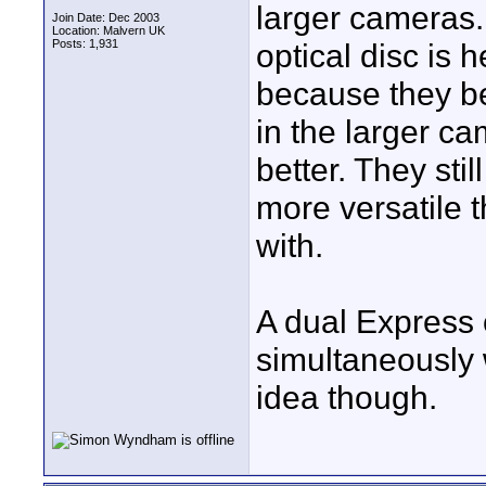
larger cameras. 
Join Date: Dec 2003
Location: Malvern UK
Posts: 1,931
optical disc is h
because they be
in the larger c
better. They stil
more versatile t
with.
A dual Express 
simultaneously 
idea though.