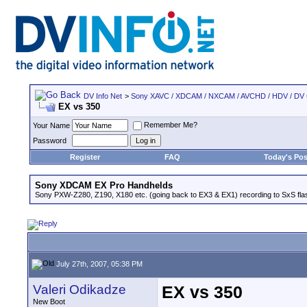
DV Info Net
>
Sony XAVC / XDCAM / NXCAM / AVCHD / HDV / DV
EX vs 350
Remember Me?
Your Name
Password
Register
FAQ
Today's Pos
Sony XDCAM EX Pro Handhelds
Sony PXW-Z280, Z190, X180 etc. (going back to EX3 & EX1) recording to SxS fl
July 27th, 2007, 05:38 PM
Valeri Odikadze
EX vs 350
New Boot