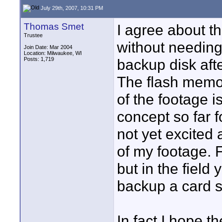
July 29th, 2007, 10:31 PM
Thomas Smet
I agree about th
Trustee
without needin
Join Date: Mar 2004
Location: Milwaukee, WI
Posts: 1,719
backup disk afte
The flash memor
of the footage i
concept so far f
not yet excited
of my footage. F
but in the field
backup a card s
In fact I hope 