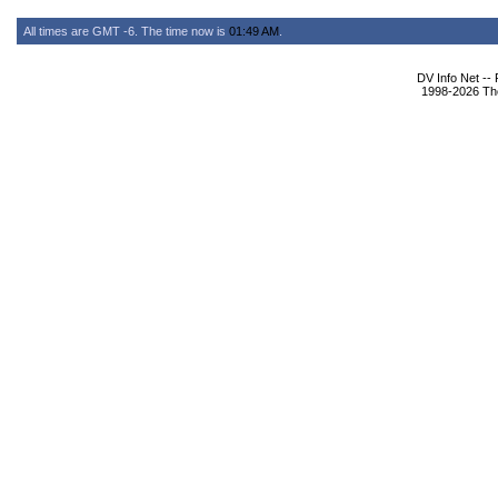
All times are GMT -6. The time now is
01:49 AM
.
DV Info Net --
1998-2026 The