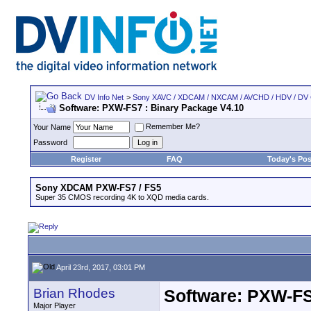
DV Info Net
>
Sony XAVC / XDCAM / NXCAM / AVCHD / HDV / DV
Software: PXW-FS7 : Binary Package V4.10
Remember Me?
Your Name
Password
Register
FAQ
Today's Pos
Sony XDCAM PXW-FS7 / FS5
Super 35 CMOS recording 4K to XQD media cards.
April 23rd, 2017, 03:01 PM
Brian Rhodes
Software: PXW-FS
Major Player