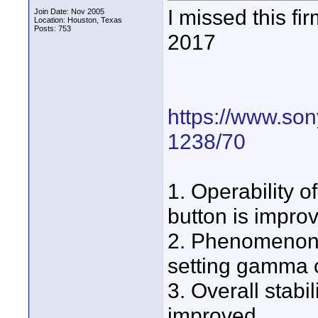
I missed this 
Join Date: Nov 2005
Location: Houston, Texas
Posts: 753
2017
https://www.son
1238/70
1. Operability 
button is impro
2. Phenomenon th
setting gamma o
3. Overall stabi
improved.