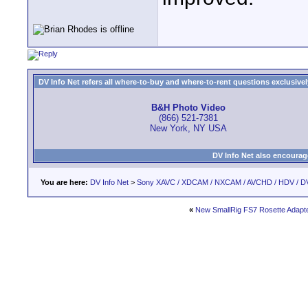
DV Info Net refers all where-to-buy and where-to-rent questions exclusively 
B&H Photo Video
(866) 521-7381
New York, NY USA
DV Info Net also encourag
You are here:
DV Info Net
>
Sony XAVC / XDCAM / NXCAM / AVCHD / HDV / D
«
New SmallRig FS7 Rosette Adapt