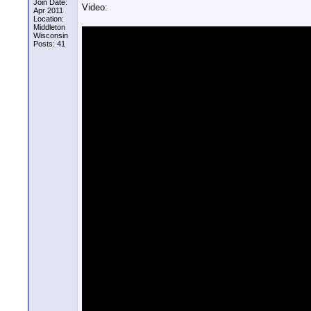
Join Date:
Video:
Apr 2011
Location:
Middleton
Wisconsin
Posts: 41