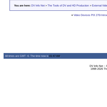
You are here:
DV Info Net
>
The Tools of DV and HD Production
>
External Vid
«
Video Devices PIX 270i Intro
All times are GMT -6. The time now is
01:47 AM
.
DV Info Net --
1998-2026 The