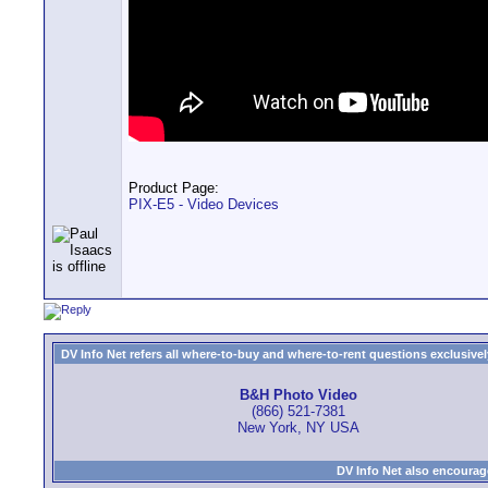
Product Page:
PIX-E5 - Video Devices
DV Info Net refers all where-to-buy and where-to-rent questions exclusively 
B&H Photo Video
(866) 521-7381
New York, NY USA
DV Info Net also encourag