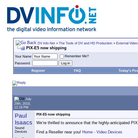
DV Info Net
>
The Tools of DV and HD Production
>
External Video
PIX-E5 now shipping
Remember Me?
Your Name
Password
Register
FAQ
Today's Pos
July
29th, 2015,
12:19 PM
Paul
PIX-E5 now shipping
Isaacs
We’re thrilled to announce that the highly-anticipated PI
Sound
Devices
Find a Reseller near you!
Home - Video Devices