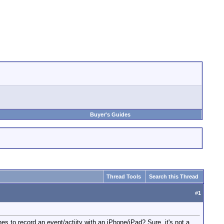
Buyer's Guides
Thread Tools
Search this Thread
#
1
s to record an event/actiity with an iPhone/iPad? Sure, it's not a