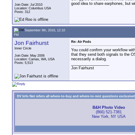
good idea to share earphones, but wi
Join Date: Jul 2010
Location: Columbus USA
Posts: 312
September 9th, 2016, 12:10
PM
Jon Fairhurst
Re: Air Pods
Inner Circle
You could confirm your workflow with
that they send both signals to the OS
Join Date: May 2006
necessarily a dialog.
Location: Camas, WA, USA
Posts: 5,513
__________________
Jon Fairhurst
DV Info Net refers all where-to-buy and where-to-rent questions exclusively 
B&H Photo Video
(866) 521-7381
New York, NY USA