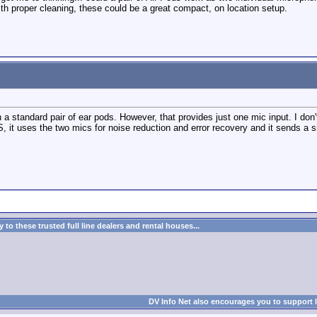
th proper cleaning, these could be a great compact, on location setup.
 a standard pair of ear pods. However, that provides just one mic input. I don
, it uses the two mics for noise reduction and error recovery and it sends a s
to these trusted full line dealers and rental houses...
DV Info Net also encourages you to support 