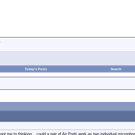
w
Today's Posts
Search
t me to thinking... could a pair of Air Pods work as two individual microphone