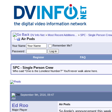
DV Info Net
>
Most Recent Additions...
>
SPC - Single Person Cre
Air Pods
Remember Me?
Your Name
Password
Register
FAQ
SPC - Single Person Crew
Who said "One is the Loneliest Number?" You'll never walk alone here.
September 9th, 2016, 09:47
AM
Ed Roo
Air Pods
Major Player
So Apple's announcement this week go