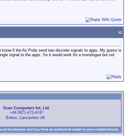
#
2
't know if the Air Pods send two discrete signals to apps. My guess is
ingle signal to the apps. So it would work for a monologue but not
Scan Computers Int. Ltd.
+44 0871-472-4747
Bolton, Lancashire UK
local businesses and buy from an authorized dealer in your neighborhood.