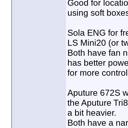
Good for locati
using soft boxes
Sola ENG for fre
LS Mini20 (or two
Both have fan 
has better power
for more control
Aputure 672S wi
the Aputure Tri8
a bit heavier.
Both have a nar