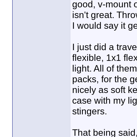
good, v-mount op
isn't great. Thro
I would say it g
I just did a tra
flexible, 1x1 fl
light. All of th
packs, for the g
nicely as soft key
case with my li
stingers.
That being said, 