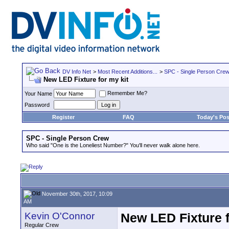
DV Info Net
>
Most Recent Additions...
>
SPC - Single Person Cre
New LED Fixture for my kit
Remember Me?
Your Name
Password
Register
FAQ
Today's Pos
SPC - Single Person Crew
Who said "One is the Loneliest Number?" You'll never walk alone here.
November 30th, 2017, 10:09
AM
Kevin O'Connor
New LED Fixture f
Regular Crew