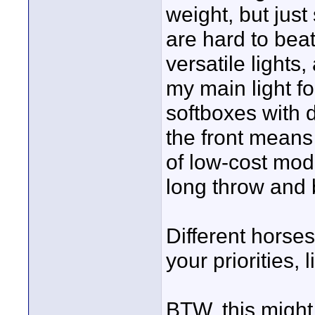
weight, but jus
are hard to bea
versatile lights,
my main light fo
softboxes with 
the front means
of low-cost modi
long throw and 
Different horses 
your priorities,
BTW, this might