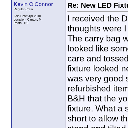
Kevin O'Connor
Re: New LED Fixtu
Regular Crew
I received the D
Join Date: Apr 2010
Location: Canton, MI
Posts: 110
thoughts were I
The carry bag w
looked like som
care and tossed 
fixture looked 
was very good s
refurbished item
B&H that the yok
fixture. What a 
short to allow t