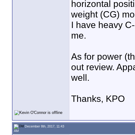
horizontal posit
weight (CG) mor
I have heavy C-s
me.
As for power (th
out review. App
well.
Thanks, KPO
December 8th, 2017, 11:43
AM