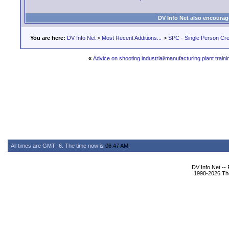
DV Info Net also encourag
You are here:
DV Info Net
>
Most Recent Additions...
>
SPC - Single Person Cr
«
Advice on shooting industrial/manufacturing plant train
All times are GMT -6. The time now is
06:47 AM
.
DV Info Net --
1998-2026 The