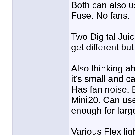
Both can also us
Fuse. No fans.
Two Digital Juic
get different bu
Also thinking 
it's small and 
Has fan noise. B
Mini20. Can use
enough for larg
Various Flex lig