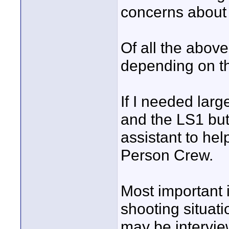
concerns about 
Of all the abov
depending on th
If I needed lar
and the LS1 but 
assistant to he
Person Crew.
Most important is
shooting situat
may be intervie