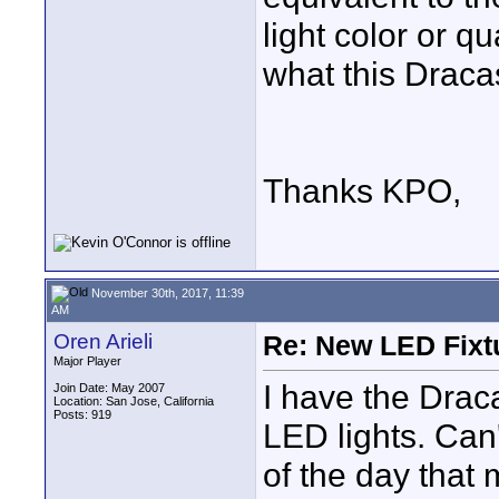
light color or q
what this Dracas
Thanks KPO,
November 30th, 2017, 11:39
AM
Oren Arieli
Re: New LED Fixtu
Major Player
I have the Drac
Join Date: May 2007
Location: San Jose, California
Posts: 919
LED lights. Can'
of the day that m