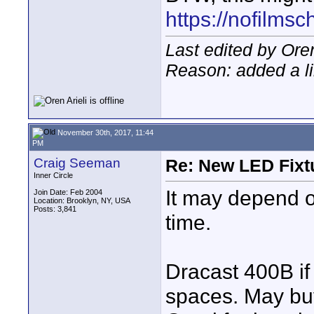
https://nofilms
Last edited by Ore
Reason: added a l
November 30th, 2017, 11:44
PM
Craig Seeman
Re: New LED Fixtu
Inner Circle
It may depend o
Join Date: Feb 2004
Location: Brooklyn, NY, USA
Posts: 3,841
time.
Dracast 400B if 
spaces. May buy