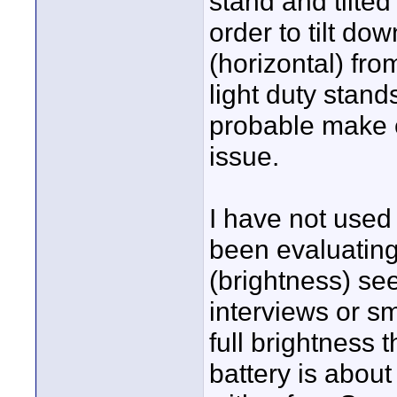
stand and tilted
order to tilt do
(horizontal) fro
light duty stand
probable make e
issue.
I have not used 
been evaluating 
(brightness) see
interviews or sma
full brightness 
battery is abou