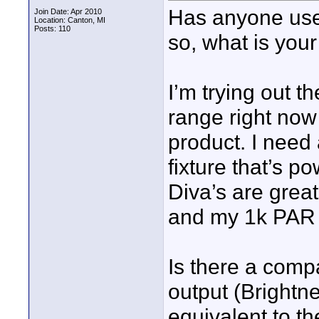
Has anyone used
Join Date: Apr 2010
Location: Canton, MI
Posts: 110
so, what is you
I’m trying out th
range right now
product. I need
fixture that’s p
Diva’s are great
and my 1k PAR fi
Is there a compa
output (Brightn
equivalent to th