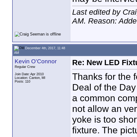
Last edited by Cr
AM
. Reason: Added
December 4th, 2017, 11:48
AM
Kevin O'Connor
Re: New LED Fixtu
Regular Crew
Thanks for the 
Join Date: Apr 2010
Location: Canton, MI
Posts: 110
Deal of the Day
a common compla
not allow an ver
yoke is too shor
fixture. The pic