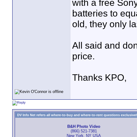
with a free Son
batteries to eq
old, they only 
All said and don
price.
Thanks KPO,
DV Info Net refers all where-to-buy and where-to-rent questions exclusively 
B&H Photo Video
(866) 521-7381
New York, NY USA