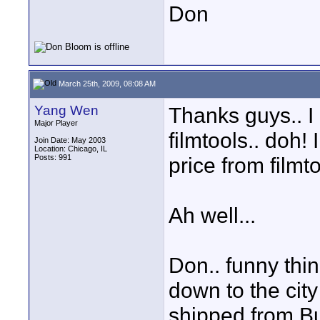
Don
March 25th, 2009, 08:08 AM
Yang Wen
Thanks guys.. I
Major Player
filmtools.. doh
Join Date: May 2003
Location: Chicago, IL
Posts: 991
price from filmt
Ah well...
Don.. funny thing
down to the city
shipped from B