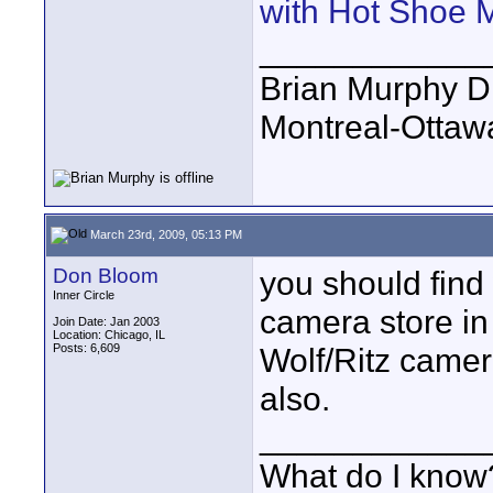
with Hot Shoe 
____________
Brian Murphy Di
Montreal-Ottaw
March 23rd, 2009, 05:13 PM
Don Bloom
you should find
Inner Circle
camera store in
Join Date: Jan 2003
Location: Chicago, IL
Posts: 6,609
Wolf/Ritz camer
also.
____________
What do I know?