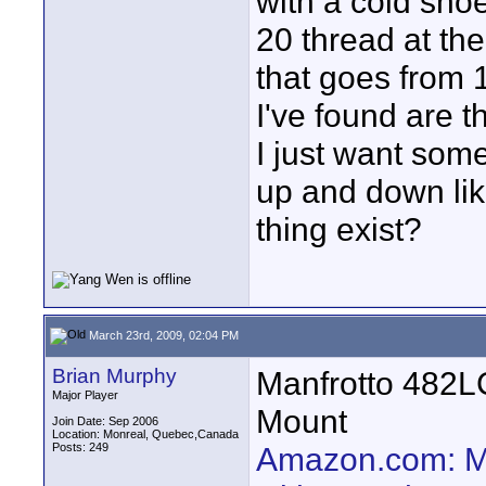
with a cold sho
20 thread at the
that goes from 
I've found are t
I just want some
up and down lik
thing exist?
March 23rd, 2009, 02:04 PM
Brian Murphy
Manfrotto 482L
Major Player
Mount
Join Date: Sep 2006
Location: Monreal, Quebec,Canada
Posts: 249
Amazon.com: Ma