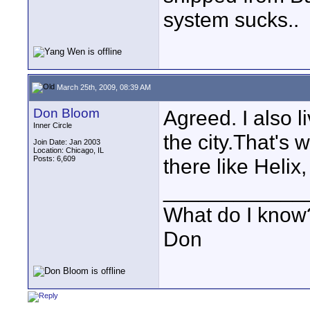
system sucks..
March 25th, 2009, 08:39 AM
Don Bloom
Agreed. I also l
Inner Circle
the city.That's 
Join Date: Jan 2003
Location: Chicago, IL
Posts: 6,609
there like Helix
____________
What do I know?
Don