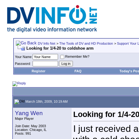
DV Info Net
>
The Tools of DV and HD Production
>
Support Your 
Looking for 1/4-20 to coldshoe arm
Remember Me?
Your Name
Password
Register
FAQ
Today's Pos
March 18th, 2009, 10:19 AM
Yang Wen
Looking for 1/4-2
Major Player
I just received
Join Date: May 2003
Location: Chicago, IL
Posts: 991