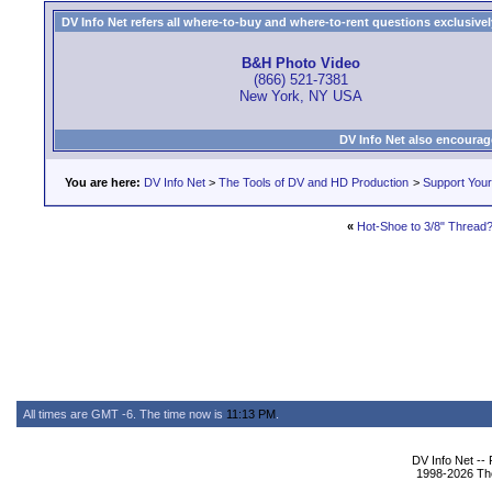
DV Info Net refers all where-to-buy and where-to-rent questions exclusively 
B&H Photo Video
(866) 521-7381
New York, NY USA
DV Info Net also encourag
You are here:
DV Info Net
>
The Tools of DV and HD Production
>
Support You
«
Hot-Shoe to 3/8" Thread
All times are GMT -6. The time now is
11:13 PM
.
DV Info Net --
1998-2026 The