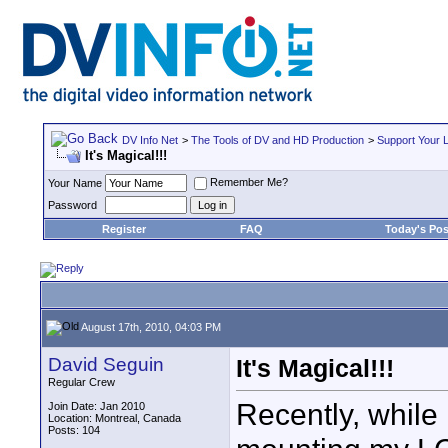
DV Info Net
>
The Tools of DV and HD Production
>
Support Your 
It's Magical!!!
Remember Me?
Your Name
Password
Register
FAQ
Today's Pos
August 17th, 2010, 04:03 PM
David Seguin
It's Magical!!!
Regular Crew
Recently, while 
Join Date: Jan 2010
Location: Montreal, Canada
Posts: 104