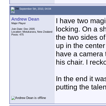
September 5th, 2010, 04:04
PM
Andrew Dean
I have two magi
Major Player
locking. On a s
Join Date: Dec 2005
Location: Motukarara, New Zealand
Posts: 475
the two sides o
up in the cente
have a camera t
his chair. I reck
In the end it wa
putting the tale