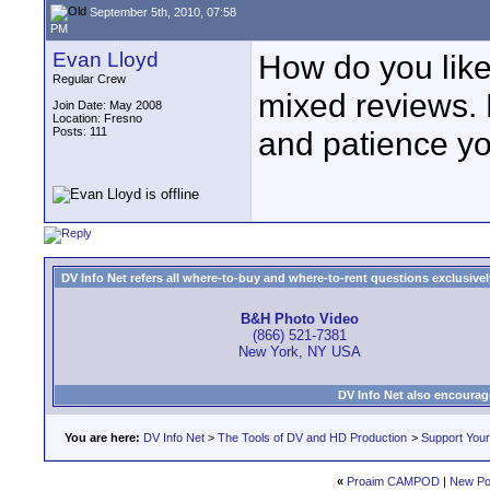
September 5th, 2010, 07:58
PM
Evan Lloyd
How do you lik
Regular Crew
mixed reviews. 
Join Date: May 2008
Location: Fresno
Posts: 111
and patience yo
DV Info Net refers all where-to-buy and where-to-rent questions exclusively 
B&H Photo Video
(866) 521-7381
New York, NY USA
DV Info Net also encourag
You are here:
DV Info Net
>
The Tools of DV and HD Production
>
Support You
«
Proaim CAMPOD
|
New Po