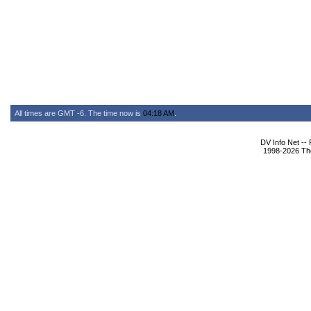
All times are GMT -6. The time now is
04:18 AM
.
DV Info Net --
1998-2026 The