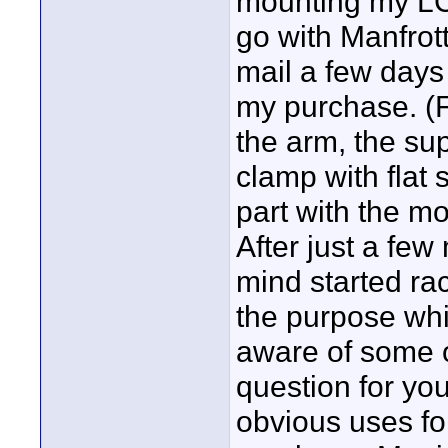
mounting my LCD
go with Manfrott
mail a few days
my purchase. (F
the arm, the su
clamp with flat 
part with the mo
After just a few
mind started rac
the purpose whic
aware of some 
question for yo
obvious uses f