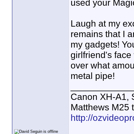
used your Magi
Laugh at my exci
remains that I 
my gadgets! Yo
girlfriend's fac
over what amou
metal pipe!
____________
Canon XH-A1, S
Matthews M25 t
http://ozvideop