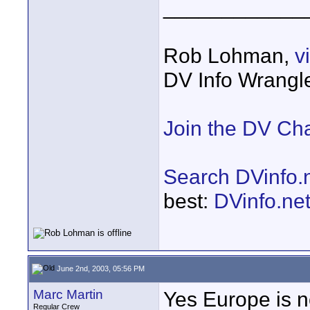
____________
Rob Lohman,
v
DV Info Wrangl
Join the DV Ch
Search DVinfo.
best:
DVinfo.ne
June 2nd, 2003, 05:56 PM
Marc Martin
Yes Europe is n
Regular Crew