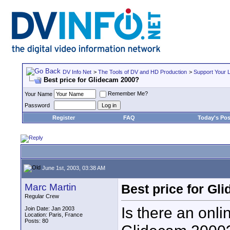
DV Info Net
>
The Tools of DV and HD Production
>
Support Your 
Best price for Glidecam 2000?
Remember Me?
Your Name
Password
Register
FAQ
Today's Pos
June 1st, 2003, 03:38 AM
Marc Martin
Best price for Gl
Regular Crew
Is there an onli
Join Date: Jan 2003
Location: Paris, France
Posts: 80