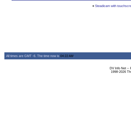
«
Steadicam with touchsc
All times are GMT -6. The time now is
04:22 AM
.
DV Info Net --
1998-2026 The