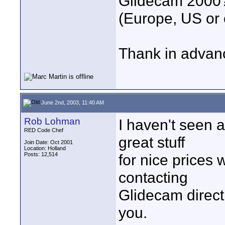
Glidecam 2000
(Europe, US or 
Thank in advan
June 2nd, 2003, 11:40 AM
Rob Lohman
I haven't seen a
RED Code Chef
great stuff
Join Date: Oct 2001
Location: Holland
Posts: 12,514
for nice prices 
contacting
Glidecam directl
you.