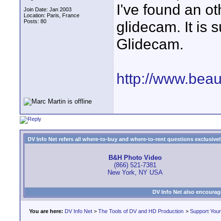
I've found an ot
Join Date: Jan 2003
Location: Paris, France
Posts: 80
glidecam. It is 
Glidecam.
http://www.bea
DV Info Net refers all where-to-buy and where-to-rent questions exclusively 
B&H Photo Video
(866) 521-7381
New York, NY USA
DV Info Net also encourag
You are here:
DV Info Net
>
The Tools of DV and HD Production
>
Support You