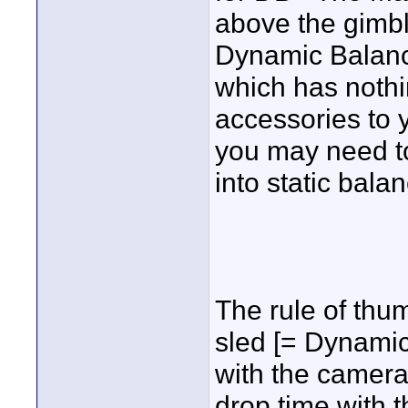
above the gimb
Dynamic Balanc
which has nothi
accessories to 
you may need to 
into static bala
The rule of thu
sled [= Dynamic 
with the camera
drop time with t