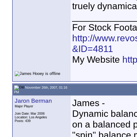
truely dynamic
____________
For Stock Foot
http://www.revo
&ID=4811
My Website
htt
November 26th, 2007, 01:16
PM
Jaron Berman
James -
Major Player
Dynamic balance
Join Date: Mar 2006
Location: Los Angeles
Posts: 439
on a balanced po
"spin" balance 