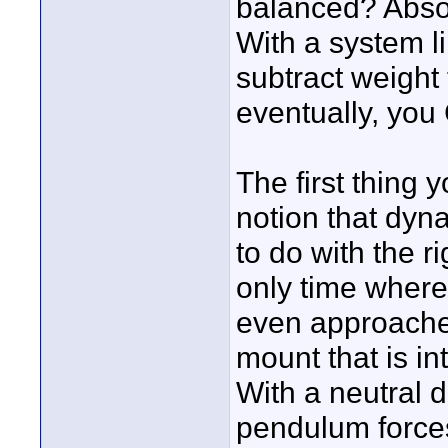
balanced? Absolu
With a system l
subtract weight 
eventually, you
The first thing 
notion that dyn
to do with the ri
only time where
even approaches 
mount that is i
With a neutral d
pendulum forces