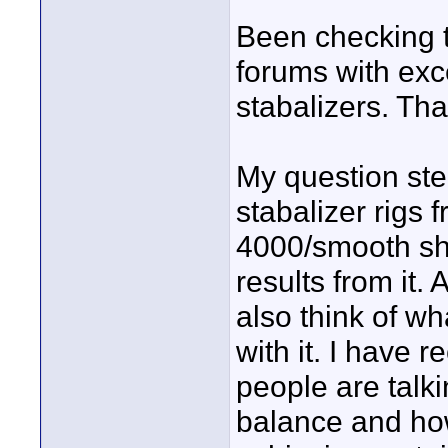
Been checking 
forums with exce
stabalizers. Th
My question ste
stabalizer rigs
4000/smooth sh
results from it.
also think of wh
with it. I have 
people are talk
balance and how