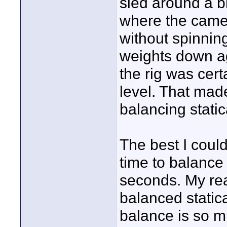
sled around a b
where the camer
without spinnin
weights down ag
the rig was cert
level. That mad
balancing statica
The best I coul
time to balance
seconds. My reas
balanced statica
balance is so m