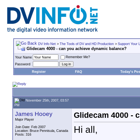
DV Info Net
>
The Tools of DV and HD Production
>
Support Your 
Glidecam 4000 - can you achieve dynamic balance?
Remember Me?
Your Name
Password
Register
FAQ
Today's Pos
November 25th, 2007, 03:57
PM
James Hooey
Glidecam 4000 - 
Major Player
Hi all,
Join Date: Feb 2007
Location: Bruce Pennisula, Canada
Posts: 316