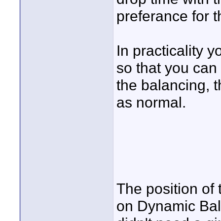
preferance for 
In practicality y
so that you can
the balancing, t
as normal.
The position of 
on Dynamic Bala