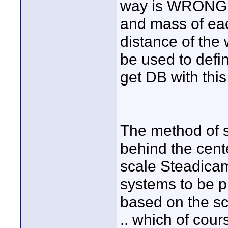
way is WRONG. 
and mass of each
distance of the 
be used to defi
get DB with thi
The method of s
behind the cente
scale Steadicam
systems to be p
based on the sc
.. which of cour