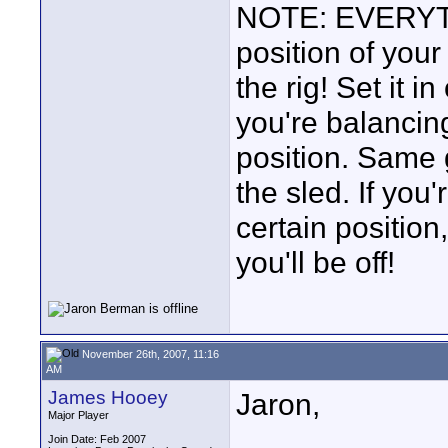
NOTE: EVERYTHI
position of you
the rig! Set it 
you're balancing
position. Same
the sled. If you
certain position,
you'll be off!
November 26th, 2007, 11:16
AM
James Hooey
Jaron,
Major Player
Join Date: Feb 2007