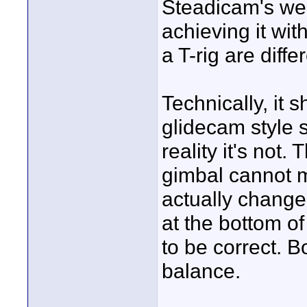
Steadicam's web
achieving it with
a T-rig are diff
Technically, it 
glidecam style s
reality it's not.
gimbal cannot 
actually change 
at the bottom of
to be correct. B
balance.