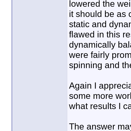
lowered the wei
it should be as
static and dyna
flawed in this res
dynamically bala
were fairly prom
spinning and the
Again I apprecia
some more work 
what results I c
The answer may 