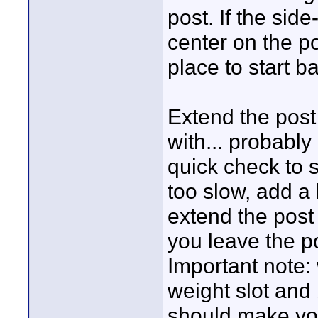
post. If the sid
center on the po
place to start ba
Extend the post 
with... probably
quick check to s
too slow, add a 
extend the post s
you leave the p
Important note: 
weight slot and
should make your