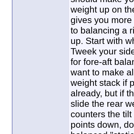
weight up on the 
gives you more
to balancing a r
up. Start with w
Tweek your side
for fore-aft ba
want to make al
weight stack if 
already, but if 
slide the rear we
counters the til
points down, do 