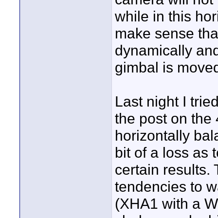
while in this ho
make sense that
dynamically and
gimbal is moved
Last night I tri
the post on the 
horizontally bal
bit of a loss as
certain results. 
tendencies to wa
(XHA1 with a W