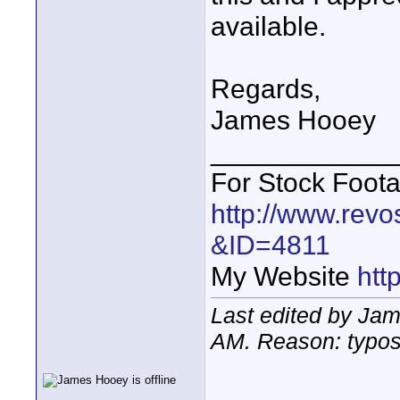
available.
Regards,
James Hooey
____________
For Stock Foot
http://www.revo
&ID=4811
My Website
htt
Last edited by Ja
AM
. Reason: typo