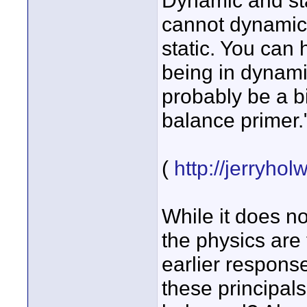
Dynamic and sta
cannot dynamical
static. You can 
being in dynami
probably be a b
balance primer.
(
http://jerryho
While it does no
the physics are
earlier response
these principals