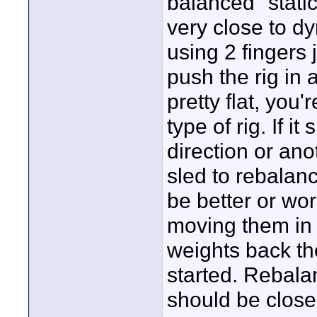
balanced "static
very close to d
using 2 fingers 
push the rig in a
pretty flat, you
type of rig. If i
direction or ano
sled to rebalance
be better or wors
moving them in t
weights back the
started. Rebala
should be close