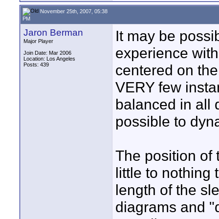
November 25th, 2007, 05:38
PM
Jaron Berman
It may be possi
Major Player
experience with 
Join Date: Mar 2006
Location: Los Angeles
Posts: 439
centered on the 
VERY few instan
balanced in all d
possible to dyna
The position of 
little to nothin
length of the sle
diagrams and "