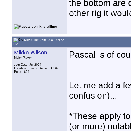
the bottom are 
other rig it wou
November 26th, 2007, 04:56
PM
Mikko Wilson
Pascal is of co
Major Player
Join Date: Jul 2004
Location: Juneau, Alaska, USA
Posts: 624
Let me add a few
confusion)...
*These apply to 
(or more) notab