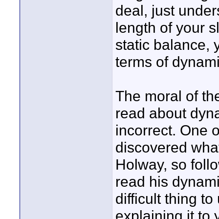
deal, just unde
length of your sl
static balance, 
terms of dynami
The moral of the
read about dyna
incorrect. One 
discovered what 
Holway, so follo
read his dynami
difficult thing
explaining it t