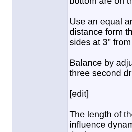
bottom are on 
Use an equal a
distance form t
sides at 3" from
Balance by adju
three second d
[edit]
The length of t
influence dyna