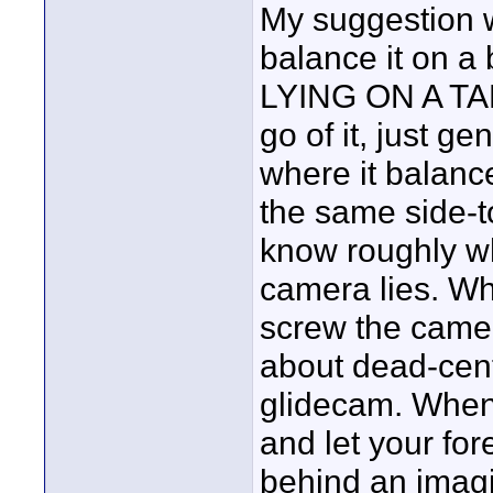
My suggestion 
balance it on a
LYING ON A TAB
go of it, just gen
where it balance
the same side-t
know roughly wh
camera lies. Wh
screw the camer
about dead-cente
glidecam. When 
and let your for
behind an imagi