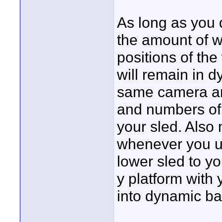
As long as you d
the amount of we
positions of the
will remain in d
same camera an
and numbers of 
your sled. Also 
whenever you us
lower sled to y
y platform with y
into dynamic ba