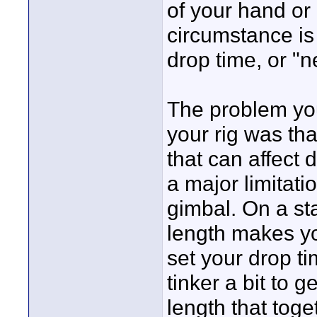
of your hand or 
circumstance is
drop time, or "
The problem you
your rig was th
that can affect 
a major limitati
gimbal. On a sta
length makes yo
set your drop t
tinker a bit to 
length that tog