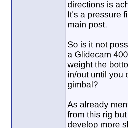
directions is ac
It's a pressure 
main post.
So is it not po
a Glidecam 4000
weight the botto
in/out until you
gimbal?
As already ment
from this rig bu
develop more ski