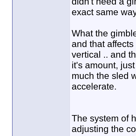
didn't need a gi
exact same way
What the gimble'
and that affects
vertical .. and 
it's amount, just
much the sled 
accelerate.
The system of h
adjusting the co