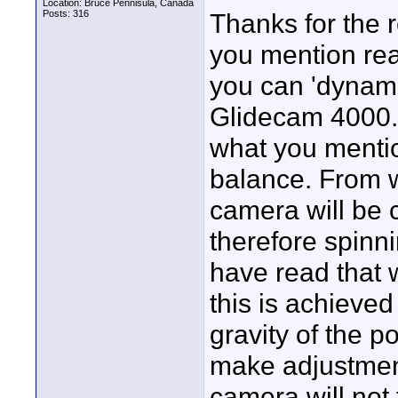
Location: Bruce Pennisula, Canada
Posts: 316
Thanks for the 
you mention rea
you can 'dynami
Glidecam 4000. I
what you mentio
balance. From w
camera will be 
therefore spinni
have read that 
this is achieved
gravity of the p
make adjustment
camera will not 