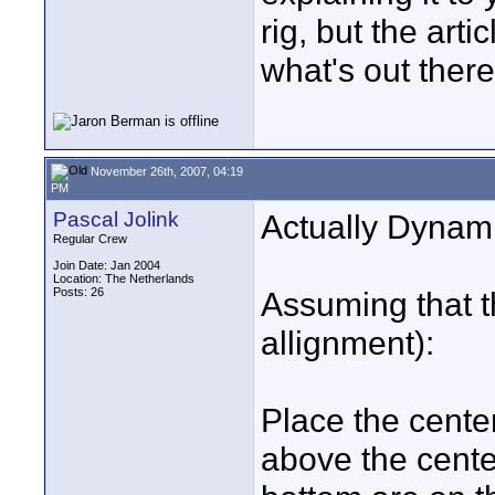
rig, but the arti
what's out there
November 26th, 2007, 04:19
PM
Pascal Jolink
Actually Dynami
Regular Crew
Join Date: Jan 2004
Location: The Netherlands
Posts: 26
Assuming that t
allignment):
Place the center
above the center