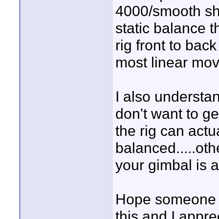
4000/smooth sho
static balance th
rig front to bac
most linear move
I also understa
don't want to get
the rig can actu
balanced.....ot
your gimbal is a
Hope someone c
this and I appr