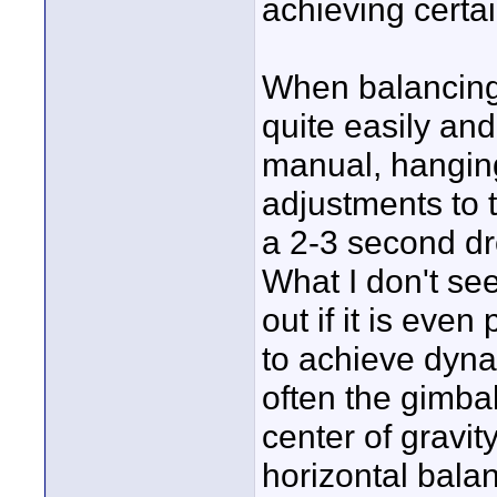
achieving certai
When balancing 
quite easily and
manual, hanging
adjustments to 
a 2-3 second dro
What I don't see
out if it is even
to achieve dyna
often the gimbal
center of gravit
horizontal balan