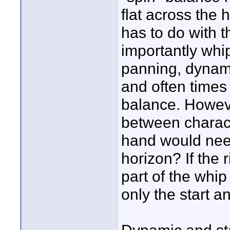
flat across the 
has to do with t
importantly whip
panning, dynamic
and often times 
balance. Howeve
between charact
hand would need
horizon? If the r
part of the whip
only the start a