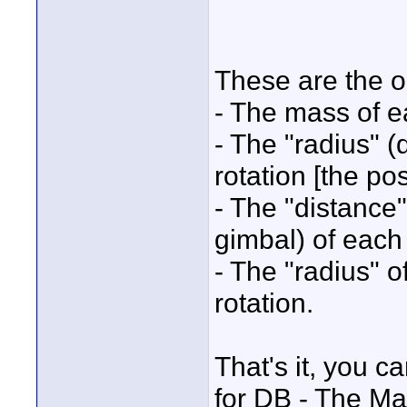
These are the o
- The mass of e
- The "radius" (
rotation [the po
- The "distanc
gimbal) of each
- The "radius" o
rotation.
That's it, you c
for DB - The Ma