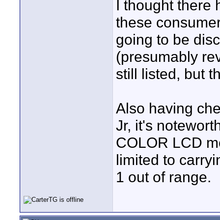
I thought ther
these consumer
going to be disc
(presumably rev
still listed, bu
Also having che
Jr, it's notewort
COLOR LCD monit
limited to carry
1 out of range.