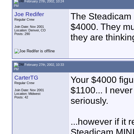
February 27th, 2002, 10:24
PM
Joe Redifer
The Steadicam D
Regular Crew
$4000. They must
Join Date: Nov 2001
Location: Denver, CO
Posts: 290
they are thinki
February 27th, 2002, 10:33
PM
CarterTG
Your $4000 figu
Regular Crew
$1100... I neve
Join Date: Nov 2001
Location: Midwest
Posts: 42
seriously.
...however if it
Steadicam MINI