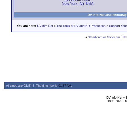
New York, NY USA
DV Info Net also encourag
You are here:
DV Info Net
>
The Tools of DV and HD Production
>
Support You
«
Steadicam or Glidecam
|
Ne
All times are GMT -6. The time now is
01:57 AM
.
DV Info Net --
1998-2026 The