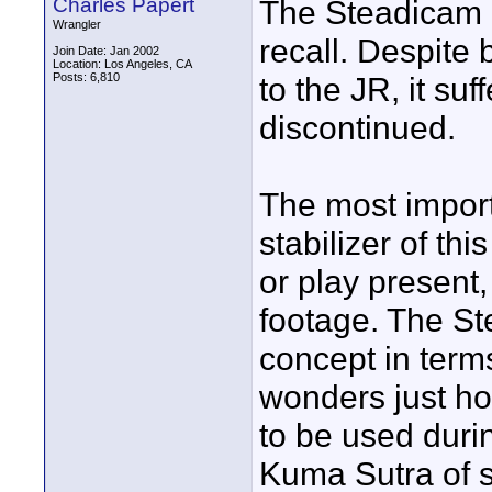
Charles Papert
The Steadicam D
Wrangler
recall. Despite 
Join Date: Jan 2002
Location: Los Angeles, CA
Posts: 6,810
to the JR, it su
discontinued.
The most impor
stabilizer of this
or play present, 
footage. The St
concept in terms 
wonders just ho
to be used durin
Kuma Sutra of st