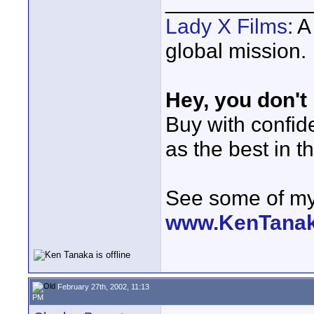
____________
Lady X Films
: 
global mission.
Hey, you don't
Buy with confi
as the best in t
See some of my 
www.KenTana
February 27th, 2002, 11:13
PM