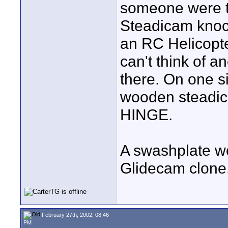
someone were to
Steadicam knoc
an RC Helicopte
can't think of a
there. On one s
wooden steadic
HINGE.
A swashplate wo
Glidecam clone
February 27th, 2002, 08:46
PM