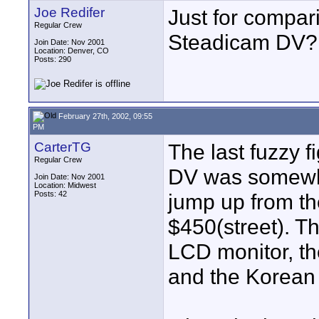
Joe Redifer
Just for compari
Regular Crew
Steadicam DV?
Join Date: Nov 2001
Location: Denver, CO
Posts: 290
February 27th, 2002, 09:55
PM
CarterTG
The last fuzzy 
Regular Crew
DV was somewher
Join Date: Nov 2001
Location: Midwest
Posts: 42
jump up from th
$450(street). T
LCD monitor, t
and the Korean 