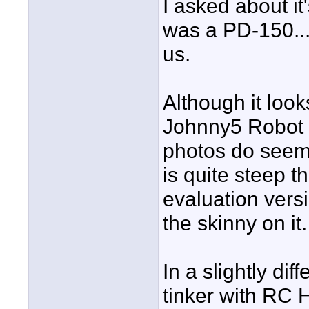
I asked about it
was a PD-150...
us.
Although it loo
Johnny5 Robot f
photos do seem t
is quite steep 
evaluation vers
the skinny on it.
In a slightly di
tinker with RC H