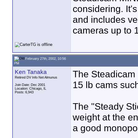
considering. It'
and includes ve
cameras up to 1
February 27th, 2002, 10:56
PM
Ken Tanaka
The Steadicam "
Retired DV Info Net Almunus
15 lb cams such
Join Date: Dec 2001
Location: Chicago, IL
Posts: 6,943
The "Steady Stick
weight at the e
a good monopo