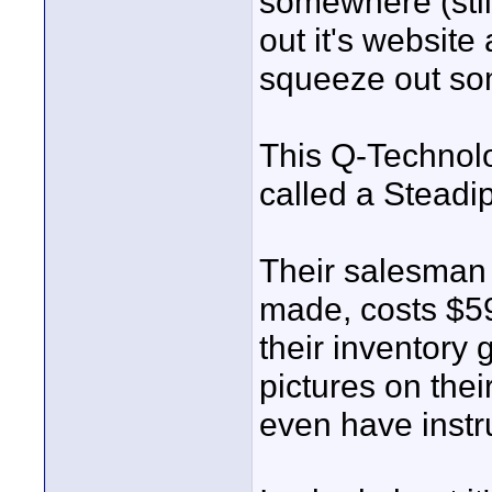
somewhere (still
out it's websit
squeeze out som
This Q-Technol
called a Steadi
Their salesman 
made, costs $59
their inventory 
pictures on thei
even have instru