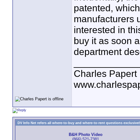
patented, which
manufacturers u
interested in th
buy it as soon a
department desc
____________
Charles Papert
www.charlespa
DV Info Net refers all where-to-buy and where-to-rent questions exclusively 
B&H Photo Video
(866) 521-7381