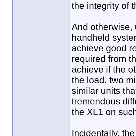
the integrity of 
And otherwise,
handheld system 
achieve good res
required from th
achieve if the o
the load, two mi
similar units t
tremendous diff
the XL1 on such
Incidentally, th