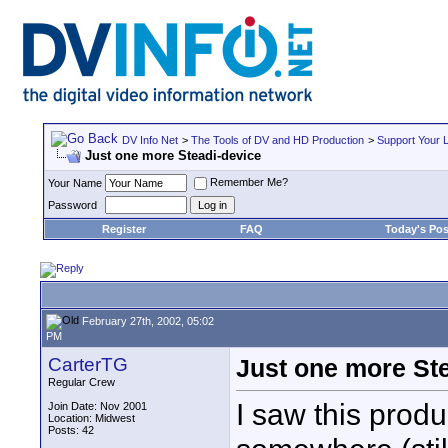
DV Info Net
>
The Tools of DV and HD Production
>
Support Your 
Just one more Steadi-device
Remember Me?
Your Name
Password
Register
FAQ
Today's Pos
February 27th, 2002, 05:02
PM
CarterTG
Just one more St
Regular Crew
I saw this produ
Join Date: Nov 2001
Location: Midwest
Posts: 42