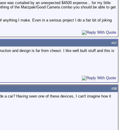
hase was curtailed by an unexpected $4500 expense... for my little
something of the Marzpak/Good Camera combo you should be able to get
anything I make. Even in a serious project I do a fair bit of joking
#
17
tion and design is far from cheezi. I like well built stuff and this is
#
18
side a car? Having seen one of these devices, I can't imagine how it