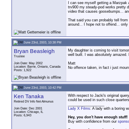
I can see myself getting a Marzpak a
trv900 my steady-pod works pretty d
video that causes goosebumps... and 
That said you can probably tell from
around... I hope not to offend... onl
June 23rd, 2003, 10:38 PM
Bryan Beasleigh
My daughter is coming to visit tomorro
well built. I was absolutely amazed. 
Trustee
Matt
Join Date: May 2002
Location: Barrie, Ontario, Canada
No offence taken, in fact i just mou
Posts: 1,922
June 23rd, 2003, 10:42 PM
Ken Tanaka
With respect to Jacki's original quer
could be used in such close quarters
Retired DV Info Net Almunus
__________________
Lady X Films
: A lady with a boring 
Join Date: Dec 2001
Location: Chicago, IL
Posts: 6,943
Hey, you don't have enough stuff!
Buy with confidence from our
spons