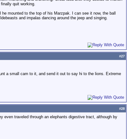
finally quit working.
 he mounted to the top of his Marzpak. I can see it now, the ball
 wildebeasts and impalas dancing around the jeep and singing.
#
27
t a small cam to it, and send it out to say hi to the lions. Extreme
#
28
ey even traveled through an elephants digestive tract, although by