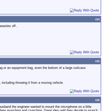
#
24
asties off...
#
25
 bag or an equipment bag, even the bottom of a large suitcase.
st, including throwing it from a moving vehicle.
#
26
sband the engineer wanted to mount the microphone on a little
of them munching and crunching. Great idea until they decide to munch