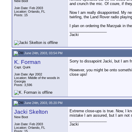
New Boot
and crunch the mic. Of coure, if they
Join Date: Feb 2003
Location: Orlando, FL
Now I am really disappointed. My nex
Posts: 15
twirling, the Land Rover radio playin
I plan on ordering the Marzpak in the 
__________________
Jacki
June 24th, 2003, 03:54 PM
K. Forman
Sorry to dissapoint Jacki, but I am
Capt. Quirk
However, you might be onto something
close ups!
Join Date: Apr 2002
Location: Middle of the woods in
Georgia
Posts: 3,596
June 24th, 2003, 05:20 PM
Jacki Skelton
Extreme close-ups is true. Now, I kn
mistake I am assured, but I am not
New Boot
__________________
Jacki
Join Date: Feb 2003
Location: Orlando, FL
Posts: 15