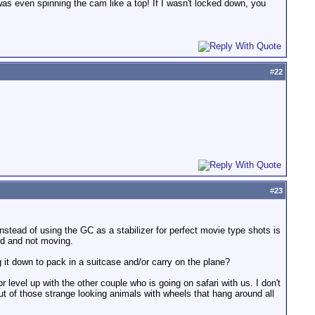
was even spinning the cam like a top! If I wasn't locked down, you
#
22
#
23
instead of using the GC as a stabilizer for perfect movie type shots is
ed and not moving.
 it down to pack in a suitcase and/or carry on the plane?
r level up with the other couple who is going on safari with us. I don't
ut of those strange looking animals with wheels that hang around all