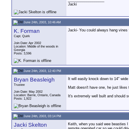
Jacki
June 24th, 2003, 10:46 AM
K. Forman
Jacki- You could always hang vines f
Capt. Quirk
Join Date: Apr 2002
Location: Middle of the woods in
Georgia
Posts: 3,596
June 24th, 2003, 12:40 PM
Bryan Beasleigh
It will easily knock down to 14" wide
Trustee
Matt doesn't have one, he just likes 
Join Date: May 2002
Location: Barrie, Ontario, Canada
It's extremely well built and should s
Posts: 1,922
June 24th, 2003, 03:14 PM
Jacki Skelton
Keith, when you said wee beasties 
remote operated car so we could driv