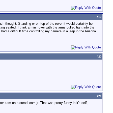
#
19
uch thought. Standing or on top of the rover it would certainly be
ing seated, I think a mini rover with the arms pulled tight into the
 had a difficult time controlling my camera in a jeep in the Arizona
#
20
#
21
r cam on a steadi cam jr. That was pretty funny in it's self,