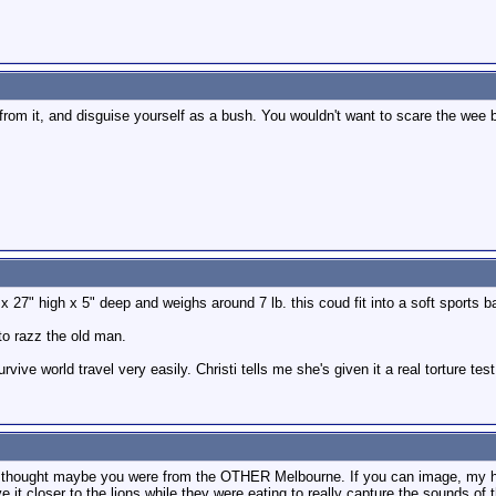
rom it, and disguise yourself as a bush. You wouldn't want to scare the wee be
 x 27" high x 5" deep and weighs around 7 lb. this coud fit into a soft sports
to razz the old man.
urvive world travel very easily. Christi tells me she's given it a real torture te
I thought maybe you were from the OTHER Melbourne. If you can image, my hu
e it closer to the lions while they were eating to really capture the sounds 