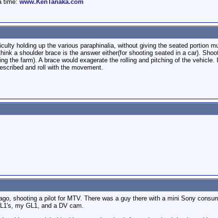
a time:
www.KenTanaka.com
ficulty holding up the various paraphinalia, without giving the seated portion m
think a shoulder brace is the answer either(for shooting seated in a car). Shoot
ing the farm). A brace would exagerate the rolling and pitching of the vehicle. I
described and roll with the movement.
ago, shooting a pilot for MTV. There was a guy there with a mini Sony consume
XL1's, my GL1, and a DV cam.