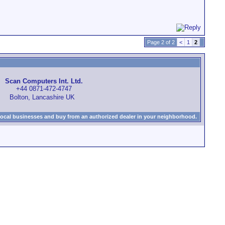
Page 2 of 2
<
1
2
Scan Computers Int. Ltd.
+44 0871-472-4747
Bolton, Lancashire UK
local businesses and buy from an authorized dealer in your neighborhood.