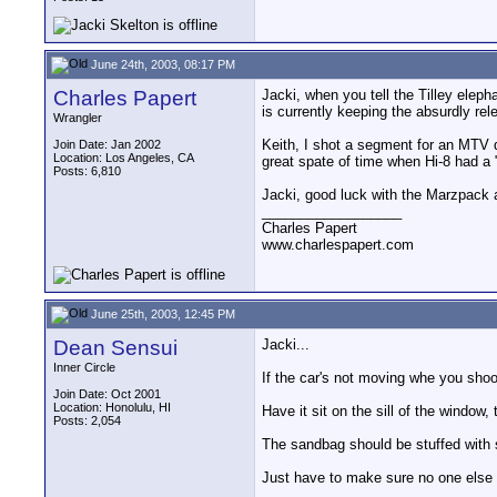
June 24th, 2003, 08:17 PM
Charles Papert
Jacki, when you tell the Tilley eleph
is currently keeping the absurdly re
Wrangler
Keith, I shot a segment for an MTV d
Join Date: Jan 2002
Location: Los Angeles, CA
great spate of time when Hi-8 had a "
Posts: 6,810
Jacki, good luck with the Marzpack a
__________________
Charles Papert
www.charlespapert.com
June 25th, 2003, 12:45 PM
Dean Sensui
Jacki...
Inner Circle
If the car's not moving whe you shoo
Join Date: Oct 2001
Location: Honolulu, HI
Have it sit on the sill of the windo
Posts: 2,054
The sandbag should be stuffed with s
Just have to make sure no one else is