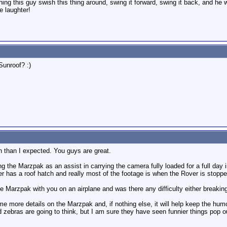
ing this guy swish this thing around, swing it forward, swing it back, and he 
 laughter!
Sunroof? :)
on than I expected. You guys are great.
ng the Marzpak as an assist in carrying the camera fully loaded for a full day 
r has a roof hatch and really most of the footage is when the Rover is stopp
e Marzpak with you on an airplane and was there any difficulty either breaking
ome more details on the Marzpak and, if nothing else, it will help keep the humo
 zebras are going to think, but I am sure they have seen funnier things pop o