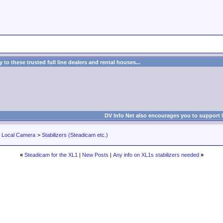
to these trusted full line dealers and rental houses...
DV Info Net also encourages you to support 
r Local Camera
>
Stabilizers (Steadicam etc.)
«
Steadicam for the XL1
|
New Posts
|
Any info on XL1s stabilizers needed
»