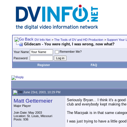
DV Info Net
>
The Tools of DV and HD Production
>
Support Your 
Glidecam - You were right, I was wrong, now what?
Remember Me?
Your Name
Password
Register
FAQ
June 23rd, 2003, 10:29 PM
Matt Gettemeier
Seriously Bryan... I think it's a goo
club and everybody kept making the 
Major Player
The Marzpak is in that same category
Join Date: May 2003
Location: St. Louis, Missouri
Posts: 936
I was just trying to have a little go