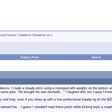
Local Camera
>
Stabilizers (Steadicam etc.)
Today's Posts
Search
d device. I made a steady-stick using a monopod with weights on the bottom and 
same joke, "He brought his own dumbells..." I laughed with 'em 'cause I kn
 and truly, even if you show up with a true professional steady-rig (in the 
od natured fun... I guess I shouldn't read these posts while kicking back a coup