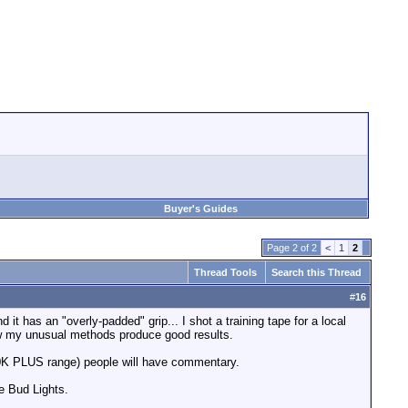
Buyer's Guides
Page 2 of 2
<
1
2
Thread Tools
Search this Thread
#
16
it has an "overly-padded" grip... I shot a training tape for a local
ow my unusual methods produce good results.
$20K PLUS range) people will have commentary.
le Bud Lights.