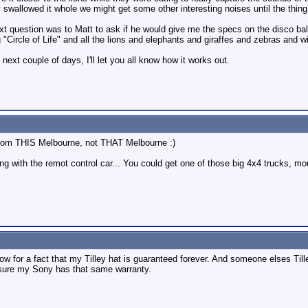
 swallowed it whole we might get some other interesting noises until the thing 
t question was to Matt to ask if he would give me the specs on the disco ball
g "Circle of Life" and all the lions and elephants and giraffes and zebras and
next couple of days, I'll let you all know how it works out.
 from THIS Melbourne, not THAT Melbourne :)
 with the remot control car... You could get one of those big 4x4 trucks, moun
ow for a fact that my Tilley hat is guaranteed forever. And someone elses Till
 sure my Sony has that same warranty.