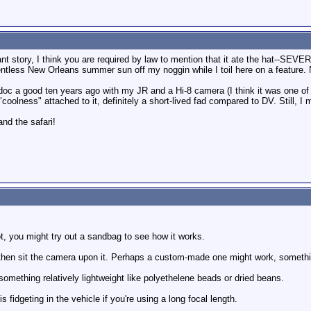
ant story, I think you are required by law to mention that it ate the hat--SEV
lentless New Orleans summer sun off my noggin while I toil here on a feature.
oc a good ten years ago with my JR and a Hi-8 camera (I think it was one of 
coolness" attached to it, definitely a short-lived fad compared to DV. Still, 
nd the safari!
t, you might try out a sandbag to see how it works.
w, then sit the camera upon it. Perhaps a custom-made one might work, somethi
omething relatively lightweight like polyethelene beads or dried beans.
 fidgeting in the vehicle if you're using a long focal length.