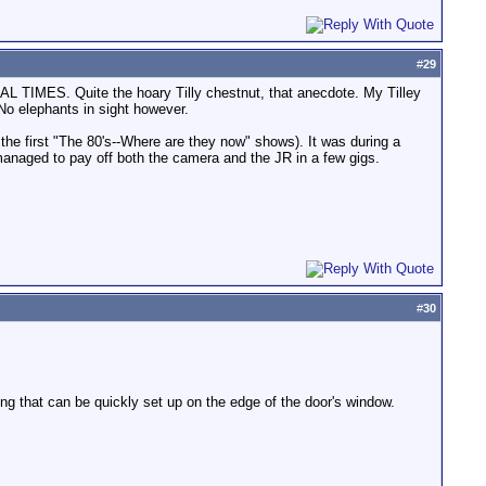
#
29
ERAL TIMES. Quite the hoary Tilly chestnut, that anecdote. My Tilley
 No elephants in sight however.
the first "The 80's--Where are they now" shows). It was during a
I managed to pay off both the camera and the JR in a few gigs.
#
30
ng that can be quickly set up on the edge of the door's window.