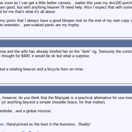
s soon as I can get a little better camera... earlier this year my dvx100 purc
arn good, but with anything heavier I'll need help. Also I expect that with 
for me that's what it's all about.
 my posts that I always have a good blooper real on the end of my own copy of 
y to entertain... pee-soaked pants are my trophy.
w and the wife has already briefed her on the "dork" rig. Seriously the construc
I thought for $400, it would be ok but what a surprise.
nted a rotating beacon and a bicycle horn on mine.
y, however, do you think that the Marzpak is a practical alternative for use in
 (or anything beyond a simple shoulder brace, for that matter).
wardrobe...and a global mission.
ors
. Hand-picked as the best in the business...Really!