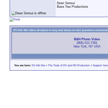
Dean Sensui
Base Two Productions
DV Info Net refers all where-to-buy and where-to-rent questions exclusively 
B&H Photo Video
(866) 521-7381
New York, NY USA
You are here:
DV Info Net
>
The Tools of DV and HD Production
>
Support You