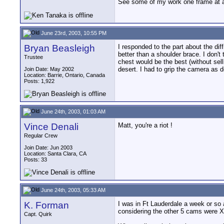
See some of my work one frame at 
June 23rd, 2003, 10:55 PM
Bryan Beasleigh
I responded to the part about the dif
better than a shoulder brace. I don't 
Trustee
chest would be the best (without sell
desert. I had to grip the camera as 
Join Date: May 2002
Location: Barrie, Ontario, Canada
Posts: 1,922
June 24th, 2003, 01:03 AM
Vince Denali
Matt, you're a riot !
Regular Crew
Join Date: Jun 2003
Location: Santa Clara, CA
Posts: 33
June 24th, 2003, 05:33 AM
K. Forman
I was in Ft Lauderdale a week or so 
considering the other 5 cams were 
Capt. Quirk