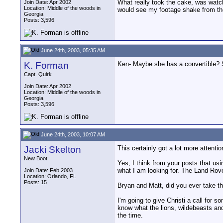
What really took the cake, was watch
Join Date: Apr 2002
Location: Middle of the woods in
would see my footage shake from the
Georgia
Posts: 3,596
June 24th, 2003, 05:35 AM
K. Forman
Ken- Maybe she has a convertible? 
Capt. Quirk
Join Date: Apr 2002
Location: Middle of the woods in
Georgia
Posts: 3,596
June 24th, 2003, 10:07 AM
Jacki Skelton
This certainly got a lot more attenti
New Boot
Yes, I think from your posts that usi
what I am looking for. The Land Rove
Join Date: Feb 2003
Location: Orlando, FL
Posts: 15
Bryan and Matt, did you ever take th
I'm going to give Christi a call for s
know what the lions, wildebeasts and
the time.
__________________