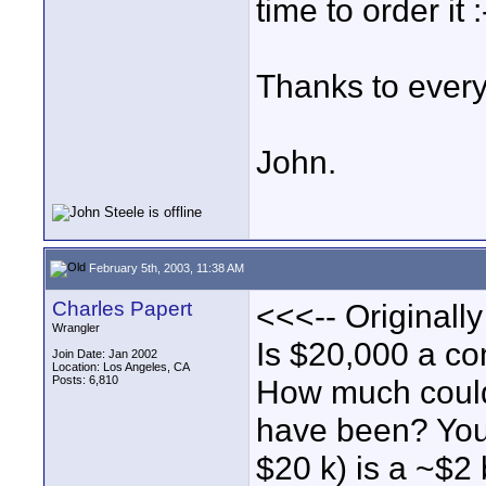
time to order it :
Thanks to everyo
John.
February 5th, 2003, 11:38 AM
Charles Papert
<<<-- Originall
Wrangler
Is $20,000 a co
Join Date: Jan 2002
Location: Los Angeles, CA
Posts: 6,810
How much could
have been? You
$20 k) is a ~$2 