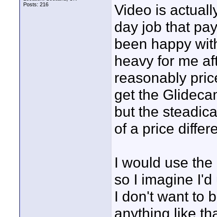
Posts: 216
Video is actuall
day job that pay
been happy with
heavy for me aft
reasonably price
get the Glideca
but the steadica
of a price differe
I would use the 
so I imagine I'd
I don't want to
anything like th