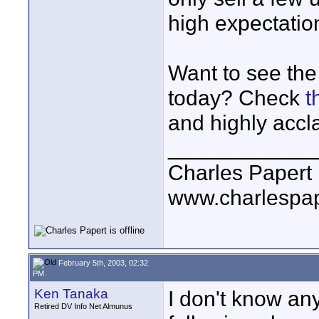
high expectatio
Want to see the
today? Check
t
and highly accl
____________
Charles Papert
www.charlespa
February 5th, 2003, 02:32
PM
Ken Tanaka
I don't know an
Retired DV Info Net Almunus