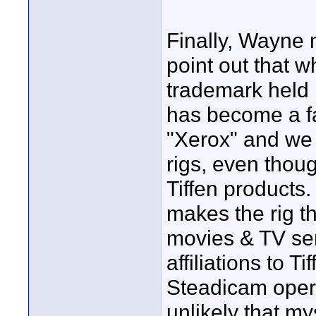
Finally, Wayne 
point out that 
trademark held by
has become a fa
"Xerox" and we a
rigs, even thou
Tiffen products
makes the rig t
movies & TV seri
affiliations to T
Steadicam opera
unlikely that my