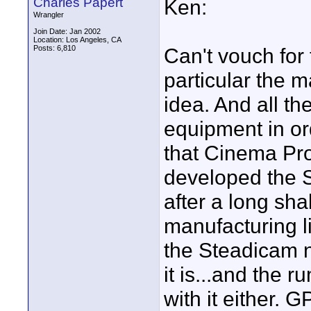
Charles Papert
Ken:
Wrangler
Join Date: Jan 2002
Location: Los Angeles, CA
Posts: 6,810
Can't vouch for
particular the m
idea. And all t
equipment in ord
that Cinema Pro
developed the S
after a long sh
manufacturing l
the Steadicam 
it is...and the r
with it either.