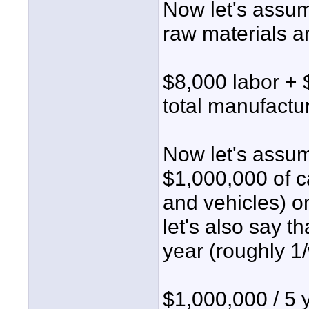
Now let's assum
raw materials a
$8,000 labor + 
total manufactu
Now let's assum
$1,000,000 of c
and vehicles) o
let's also say 
year (roughly 1
$1,000,000 / 5 