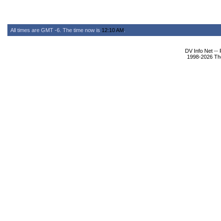
All times are GMT -6. The time now is
12:10 AM
.
DV Info Net --
1998-2026 The