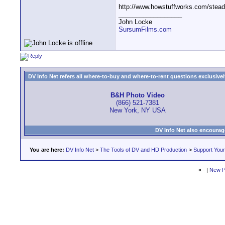
http://www.howstuffworks.com/stea
__________________
John Locke
SursumFilms.com
DV Info Net refers all where-to-buy and where-to-rent questions exclusively 
B&H Photo Video
(866) 521-7381
New York, NY USA
DV Info Net also encourag
You are here:
DV Info Net
>
The Tools of DV and HD Production
>
Support You
«
- |
New P