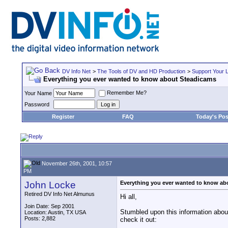
DV Info Net
>
The Tools of DV and HD Production
>
Support Your 
Everything you ever wanted to know about Steadicams
Remember Me?
Your Name
Password
Register
FAQ
Today's Pos
November 26th, 2001, 10:57
PM
John Locke
Everything you ever wanted to know ab
Retired DV Info Net Almunus
Hi all,
Join Date: Sep 2001
Stumbled upon this information about
Location: Austin, TX USA
Posts: 2,882
check it out: