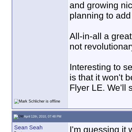
and growing ni
planning to add t
All-in-all a gre
not revolutionar
Interesting to s
is that it won't
Flyer LE. We'll s
April 12th, 2010, 07:48 PM
Sean Seah
I'm guessing it 