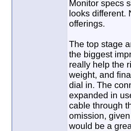
Monitor specs 
looks different
offerings.
The top stage a
the biggest impr
really help the r
weight, and fina
dial in. The con
expanded in use
cable through t
omission, given 
would be a great