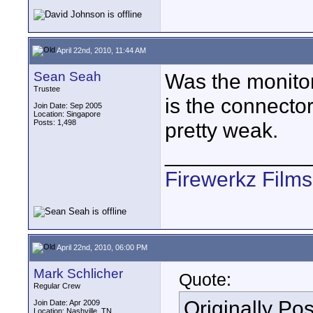
April 22nd, 2010, 11:44 AM
Sean Seah
Was the monitor
Trustee
is the connector
Join Date: Sep 2005
Location: Singapore
Posts: 1,498
pretty weak.
____________
Firewerkz Film
April 22nd, 2010, 06:00 PM
Mark Schlicher
Quote:
Regular Crew
Originally Po
Join Date: Apr 2009
Location: Nashville, TN