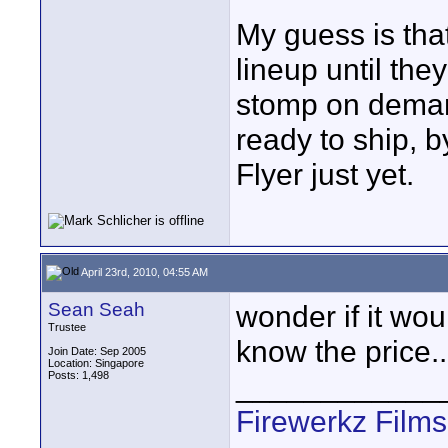
My guess is that
lineup until the
stomp on demand
ready to ship, 
Flyer just yet.
April 23rd, 2010, 04:55 AM
Sean Seah
wonder if it wou
Trustee
know the price..
Join Date: Sep 2005
Location: Singapore
Posts: 1,498
____________
Firewerkz Film