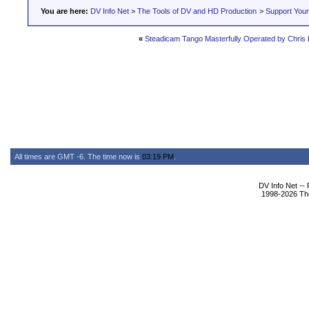
You are here:
DV Info Net
>
The Tools of DV and HD Production
>
Support You
«
Steadicam Tango Masterfully Operated by Chris
All times are GMT -6. The time now is
03:19 PM
.
DV Info Net --
1998-2026 The