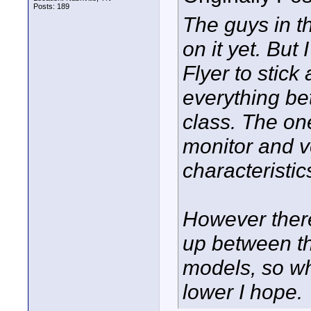
Posts: 189
The guys in th
on it yet. But 
Flyer to stic
everything be
class. The one
monitor and v
characteristics
However there 
up between th
models, so who
lower I hope.