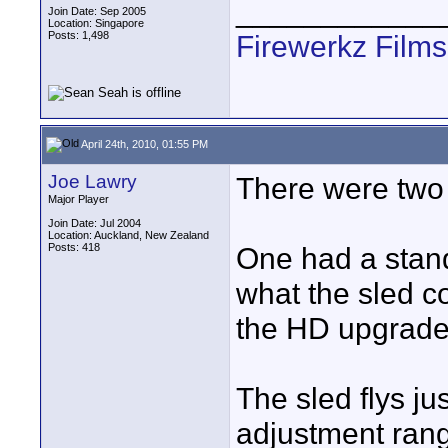
____________
Join Date: Sep 2005
Location: Singapore
Posts: 1,498
Firewerkz Film
April 24th, 2010, 01:55 PM
Joe Lawry
There were two
Major Player
Join Date: Jul 2004
Location: Auckland, New Zealand
Posts: 418
One had a standa
what the sled c
the HD upgrade
The sled flys ju
adjustment range