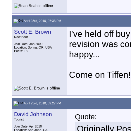
April 23rd, 2010, 07:33 PM
Scott E. Brown
I've held off b
New Boot
revision was comi
Join Date: Jan 2009
Location: Boring, OR, USA
Posts: 13
happy...
Come on Tiffen!
April 23rd, 2010, 09:27 PM
David Johnson
Quote:
Tourist
Originally Po
Join Date: Apr 2010
Location: San Jose, CA