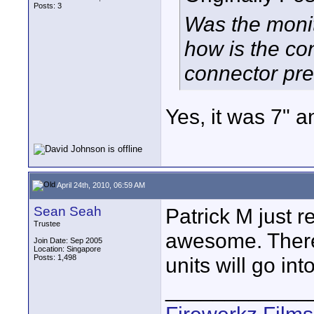
Posts: 3
Was the monit
how is the con
connector pre
Yes, it was 7" a
April 24th, 2010, 06:59 AM
Sean Seah
Patrick M just r
Trustee
awesome. There 
Join Date: Sep 2005
Location: Singapore
Posts: 1,498
units will go in
____________