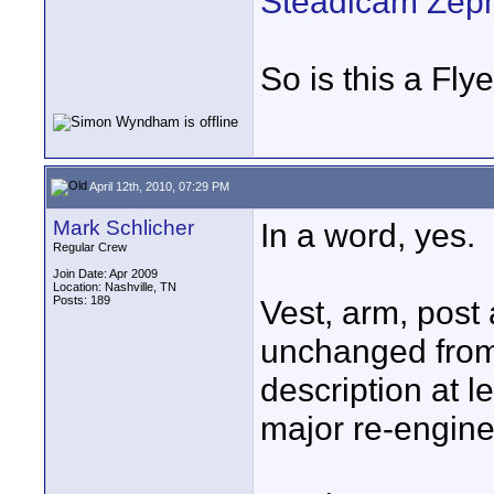
Steadicam Zeph
So is this a Fl
April 12th, 2010, 07:29 PM
Mark Schlicher
In a word, yes.
Regular Crew
Join Date: Apr 2009
Location: Nashville, TN
Posts: 189
Vest, arm, post 
unchanged from
description at 
major re-engine