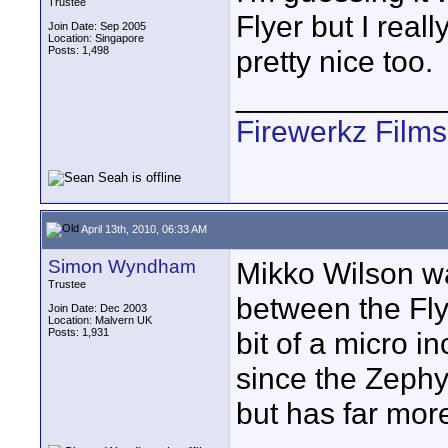
Trustee
Flyer but I real
Join Date: Sep 2005
Location: Singapore
Posts: 1,498
pretty nice too.
____________
Firewerkz Film
April 13th, 2010, 06:33 AM
Simon Wyndham
Mikko Wilson wa
Trustee
between the Fly
Join Date: Dec 2003
Location: Malvern UK
Posts: 1,931
bit of a micro in
since the Zephy
but has far more