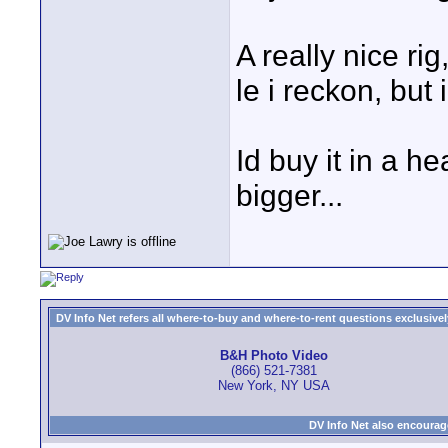
A really nice rig
le i reckon, but 
Id buy it in a h
bigger...
DV Info Net refers all where-to-buy and where-to-rent questions exclusively 
B&H Photo Video
(866) 521-7381
New York, NY USA
DV Info Net also encourag