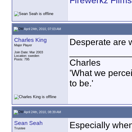
Firewerkz Film
April 24th, 2010, 07:03 AM
Charles King
Desperate are 
Major Player
____________
Join Date: Mar 2003
Location: sweden
Posts: 795
Charles
'What we percei
to be.'
April 24th, 2010, 08:39 AM
Sean Seah
Especially when 
Trustee