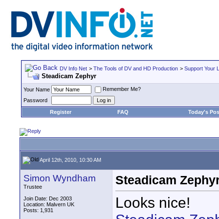
DV Info Net
>
The Tools of DV and HD Production
>
Support Your 
Steadicam Zephyr
Remember Me?
Your Name
Password
Register
FAQ
Today's Pos
April 12th, 2010, 10:30 AM
Simon Wyndham
Steadicam Zephy
Trustee
Looks nice!
Join Date: Dec 2003
Location: Malvern UK
Posts: 1,931