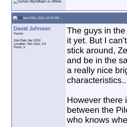
April 20th, 2010, 10:44 PM
David Johnson
The guys in the 
Tourist
it yet. But I can
Join Date: Apr 2010
Location: San Jose, CA
Posts: 3
stick around, Z
and be in the s
a really nice br
characteristics..
However there is
between the Pil
who knows where 