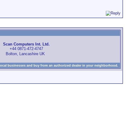
Scan Computers Int. Ltd.
+44 0871-472-4747
Bolton, Lancashire UK
local businesses and buy from an authorized dealer in your neighborhood.