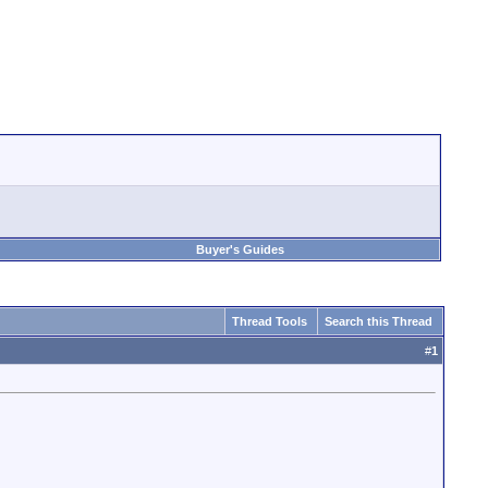
Buyer's Guides
Thread Tools
Search this Thread
#
1