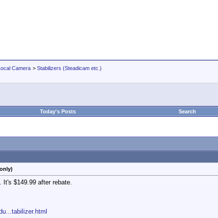
Local Camera
>
Stabilizers (Steadicam etc.)
Today's Posts
Search
only)
It's $149.99 after rebate.
...tabilizer.html