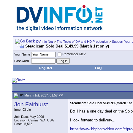
DV Info Net
>
The Tools of DV and HD Production
>
Support Your 
Steadicam Solo Deal $149.99 (March 1st only)
Remember Me?
Your Name
Password
Register
FAQ
March 1st, 2017, 01:57 PM
Jon Fairhurst
Steadicam Solo Deal $149.99 (March 1st 
Inner Circle
B&H has a one day deal on the Solo. 
Join Date: May 2006
I look forward to delivery...
Location: Camas, WA, USA
Posts: 5,513
https://www.bhphotovideo.com/c/produ