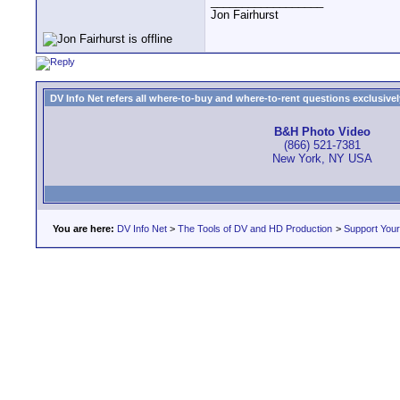
__________________
Jon Fairhurst
DV Info Net refers all where-to-buy and where-to-rent questions exclusively 
B&H Photo Video
(866) 521-7381
New York, NY USA
You are here:
DV Info Net
>
The Tools of DV and HD Production
>
Support You