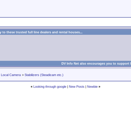
to these trusted full line dealers and rental houses...
DV Info Net also encourages you to support 
r Local Camera
>
Stabilizers (Steadicam etc.)
«
Looking through google
|
New Posts
|
Newbie
»