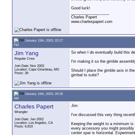
Good luck!
__________________
Charles Papert
www.charlespapert.com
January 15th, 2003, 03:27
PM
Jim Yang
So when I do eventually build this d
Regular Crew
I'm making it so the gimble assembly 
Join Date: Nov 2002
Location: Cape Girardeau, MO
Should I place the gimble axis in th
Posts: 38
gimbal to suite?
January 16th, 2003, 09:35
AM
Charles Papert
Jim:
Wrangler
I've discussed this very thing recently
Join Date: Jan 2002
Location: Los Angeles, CA
Keeping the weight to a minimum is v
Posts: 6,810
every accessory you might possibly 
center spar is horizontal. Experiment 