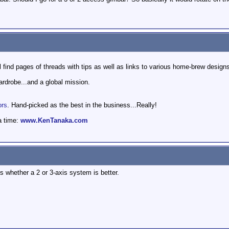
l find pages of threads with tips as well as links to various home-brew design
wardrobe...and a global mission.
ors
. Hand-picked as the best in the business...Really!
a time:
www.KenTanaka.com
s whether a 2 or 3-axis system is better.