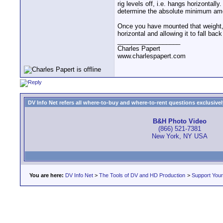
rig levels off, i.e. hangs horizontall
determine the absolute minimum amou
Once you have mounted that weight, y
horizontal and allowing it to fall bac
__________________
Charles Papert
www.charlespapert.com
DV Info Net refers all where-to-buy and where-to-rent questions exclusively 
B&H Photo Video
(866) 521-7381
New York, NY USA
You are here:
DV Info Net
>
The Tools of DV and HD Production
>
Support You