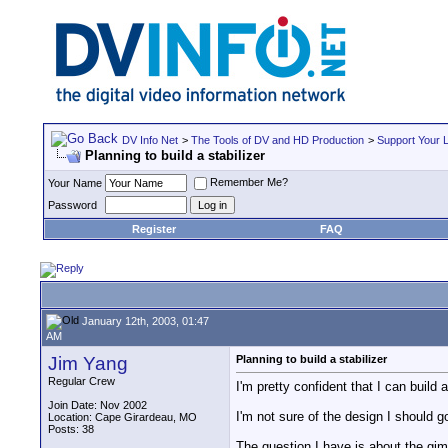
DV Info Net
>
The Tools of DV and HD Production
>
Support Your 
Planning to build a stabilizer
Remember Me?
Your Name
Password
Register
FAQ
January 12th, 2003, 01:47
AM
Jim Yang
Planning to build a stabilizer
Regular Crew
I'm pretty confident that I can build a
Join Date: Nov 2002
I'm not sure of the design I should go
Location: Cape Girardeau, MO
Posts: 38
The question I have is about the gim