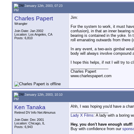
January 12th, 2003, 07:23
PM
Charles Papert
Jim:
Wrangler
For the system to work, it must have 
confusion), in that an inner bearing 
Join Date: Jan 2002
Location: Los Angeles, CA
bearing is contained in the yoke. In
Posts: 6,810
roll emanating outwards from there (o
In any event, a two-axis gimbal would
body will always involve compound axe
I hope this helps, if not I will try 
__________________
Charles Papert
www.charlespapert.com
January 12th, 2003, 10:10
PM
Ken Tanaka
Ahh, I was hoping you'd have a chanc
__________________
Retired DV Info Net Almunus
Lady X Films
: A lady with a boring 
Join Date: Dec 2001
Location: Chicago, IL
Hey, you don't have enough stuff!
Posts: 6,943
Buy with confidence from our
spons