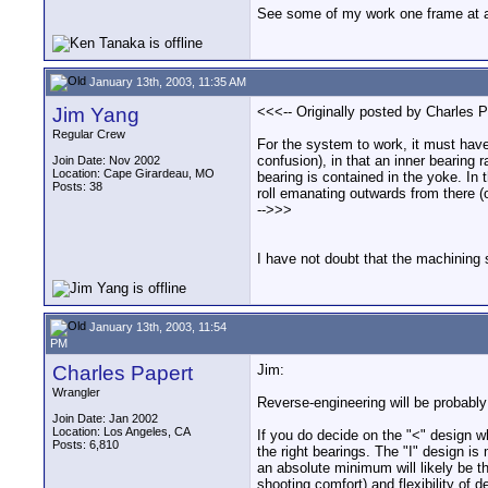
See some of my work one frame at 
January 13th, 2003, 11:35 AM
Jim Yang
<<<-- Originally posted by Charles P
Regular Crew
For the system to work, it must have 
confusion), in that an inner bearing 
Join Date: Nov 2002
Location: Cape Girardeau, MO
bearing is contained in the yoke. In
Posts: 38
roll emanating outwards from there (o
-->>>
I have not doubt that the machining s
January 13th, 2003, 11:54
PM
Charles Papert
Jim:
Wrangler
Reverse-engineering will be probably
Join Date: Jan 2002
Location: Los Angeles, CA
If you do decide on the "<" design w
Posts: 6,810
the right bearings. The "I" design is 
an absolute minimum will likely be th
shooting comfort) and flexibility of