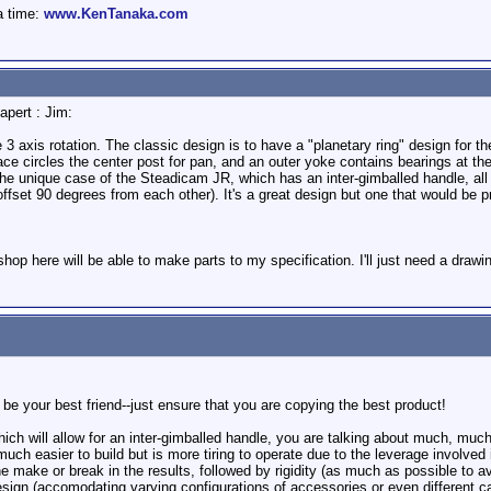
a time:
www.KenTanaka.com
apert : Jim:
3 axis rotation. The classic design is to have a "planetary ring" design for th
race circles the center post for pan, and an outer yoke contains bearings at the
 the unique case of the Steadicam JR, which has an inter-gimballed handle, all
ffset 90 degrees from each other). It's a great design but one that would be pr
hop here will be able to make parts to my specification. I'll just need a drawin
 be your best friend--just ensure that you are copying the best product!
hich will allow for an inter-gimballed handle, you are talking about much, muc
much easier to build but is more tiring to operate due to the leverage involved 
e make or break in the results, followed by rigidity (as much as possible to av
 design (accomodating varying configurations of accessories or even different 