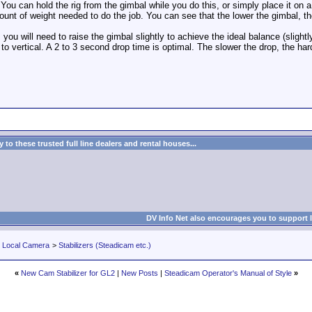
y. You can hold the rig from the gimbal while you do this, or simply place it on 
nt of weight needed to do the job. You can see that the lower the gimbal, t
ou will need to raise the gimbal slightly to achieve the ideal balance (slightl
k to vertical. A 2 to 3 second drop time is optimal. The slower the drop, the harde
to these trusted full line dealers and rental houses...
DV Info Net also encourages you to support 
r Local Camera
>
Stabilizers (Steadicam etc.)
«
New Cam Stabilizer for GL2
|
New Posts
|
Steadicam Operator's Manual of Style
»