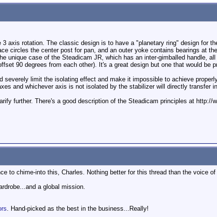
3 axis rotation. The classic design is to have a "planetary ring" design for th
race circles the center post for pan, and an outer yoke contains bearings at the
 the unique case of the Steadicam JR, which has an inter-gimballed handle, all
ffset 90 degrees from each other). It's a great design but one that would be pr
 severely limit the isolating effect and make it impossible to achieve properl
s and whichever axis is not isolated by the stabilizer will directly transfer i
to clarify further. There's a good description of the Steadicam principles at ht
e to chime-into this, Charles. Nothing better for this thread than the voice o
wardrobe...and a global mission.
ors
. Hand-picked as the best in the business...Really!