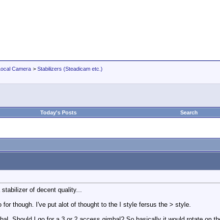
Local Camera
>
Stabilizers (Steadicam etc.)
Today's Posts
Search
 stabilizer of decent quality...
 for though. I've put alot of thought to the I style fersus the > style.
bal. Should I go for a 3 or 2 access gimbal? So basically it would rotate on t