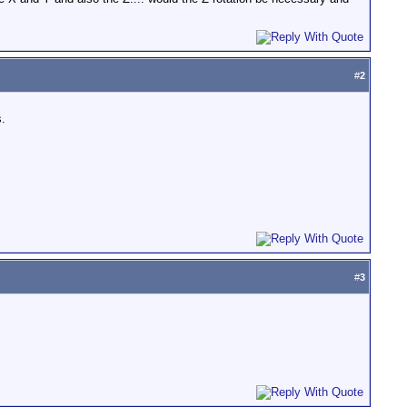
#
2
s.
#
3