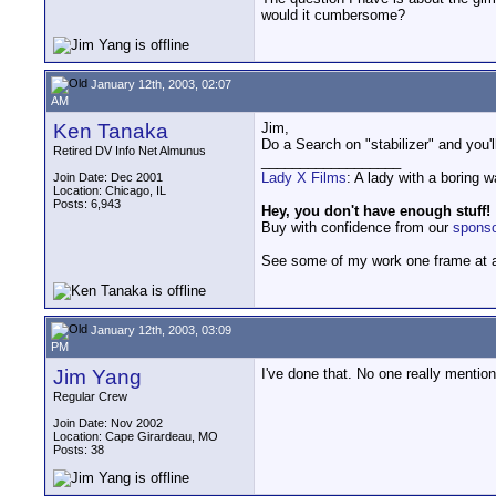
would it cumbersome?
January 12th, 2003, 02:07
AM
Ken Tanaka
Jim,
Do a Search on "stabilizer" and you'l
Retired DV Info Net Almunus
__________________
Lady X Films
: A lady with a boring 
Join Date: Dec 2001
Location: Chicago, IL
Posts: 6,943
Hey, you don't have enough stuff!
Buy with confidence from our
spons
See some of my work one frame at 
January 12th, 2003, 03:09
PM
Jim Yang
I've done that. No one really mention
Regular Crew
Join Date: Nov 2002
Location: Cape Girardeau, MO
Posts: 38