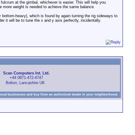
a fulcrum at the gimbal, whichever is easier. This will help you
he more weight is needed to achieve the same balance.
y bottom-heavy), which is found by again turning the rig sideways to
r it will be to tune the x and y axis perfectly, incidentally.
Scan Computers Int. Ltd.
+44 0871-472-4747
Bolton, Lancashire UK
local businesses and buy from an authorized dealer in your neighborhood.