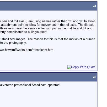
#
4
e pan and roll axis (I am using names rather than "x" and "y" to avoid
 attachment point to allow for movement in the roll axis. The tilt axis
 three axis have the same center with pan in the middle and tilt and
etty complicated to build yourself!
y stabilized images. The reason for this is that the motion of a human
nto the photography.
tp://www.howstuffworks.com/steadicam.htm.
#
5
f a veteran professional Steadicam operator!