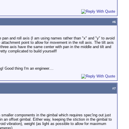
#
6
e pan and roll axis (I am using names rather than "x" and "y" to avoid
 attachment point to allow for movement in the roll axis. The tilt axis
 three axis have the same center with pan in the middle and tilt and
etty complicated to build yourself!
g! Good thing I'm an engineer....
#
7
h smaller components in the gimbal which requires spec'ing out just
in an offset gimbal. Either way, keeping the stiction in the gimbal to
oid vibration), weight (as light as possible to allow for maximum
cameras).