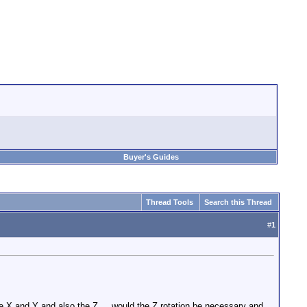
Buyer's Guides
Thread Tools
Search this Thread
#
1
he X and Y and also the Z.... would the Z rotation be necessary and