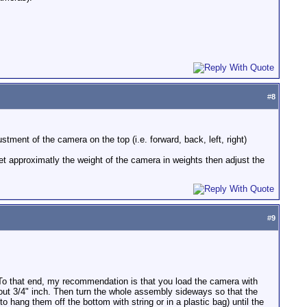
#
8
stment of the camera on the top (i.e. forward, back, left, right)
get approximatly the weight of the camera in weights then adjust the
#
9
. To that end, my recommendation is that you load the camera with
out 3/4" inch. Then turn the whole assembly sideways so that the
to hang them off the bottom with string or in a plastic bag) until the