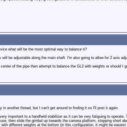
evice what will be the most optimal way to balance it?
will be adjustable along the main shaft. I'm also going to allow for 2 axis adju
e center of the pipe then attempt to balance the GL2 with weights or should I 
 in another thread, but I can't get around to finding it so I'll post it again.
ery important to a handheld stabilizer as it can be very fatiguing to operate
use, then slide the gimbal up towards the camera platform, stopping short ab
with different weights at the bottom (in this configuration, it might be easiest 