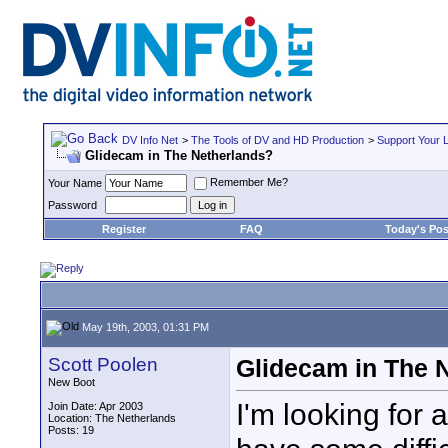
DV Info Net
>
The Tools of DV and HD Production
>
Support Your 
Glidecam in The Netherlands?
Remember Me?
Your Name
Password
Register
FAQ
Today's Pos
May 19th, 2003, 01:31 PM
Scott Poolen
Glidecam in The 
New Boot
I'm looking for 
Join Date: Apr 2003
Location: The Netherlands
Posts: 19