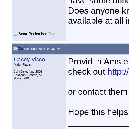
have some difficu
Does anyone kn
available at all
May 19th, 2003, 02:36 PM
Casey Visco
Provid in Amste
Major Player
check out
http:
Join Date: Nov 2001
Location: Boston, MA
Posts: 280
or contact them 
Hope this helps
____________