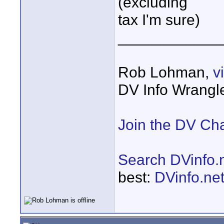
(excluding
tax I'm sure)
____________
Rob Lohman,
v
DV Info Wrangl
Join the DV Ch
Search DVinfo.
best:
DVinfo.ne