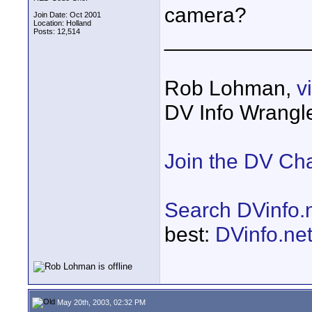
camera?
Join Date: Oct 2001
Location: Holland
Posts: 12,514
____________
Rob Lohman,
v
DV Info Wrangl
Join the DV Ch
Search DVinfo.
best:
DVinfo.ne
May 20th, 2003, 02:32 PM