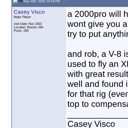
May 20th, 2003, 04:19 PM
Casey Visco
a 2000pro will h
Major Player
wont give you a
Join Date: Nov 2001
Location: Boston, MA
Posts: 280
try to put anyth
and rob, a V-8 
used to fly an 
with great resul
well and found it
for that rig (ev
top to compens
____________
Casey Visco