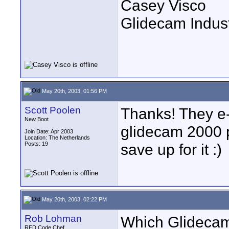
Casey Visco
Glidecam Industr
May 20th, 2003, 01:56 PM
Scott Poolen
Thanks! They e-
New Boot
glidecam 2000 pr
Join Date: Apr 2003
Location: The Netherlands
Posts: 19
save up for it :)
May 20th, 2003, 02:22 PM
Rob Lohman
Which Glidecam 
RED Code Chef