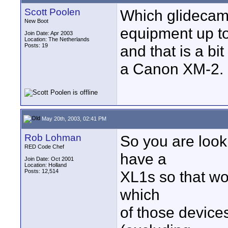
Scott Poolen
Which glidecam?
New Boot
equipment up t
Join Date: Apr 2003
Location: The Netherlands
Posts: 19
and that is a b
a Canon XM-2.
May 20th, 2003, 02:41 PM
Rob Lohman
So you are look
RED Code Chef
have a
Join Date: Oct 2001
Location: Holland
Posts: 12,514
XL1s so that wo
which
of those devices