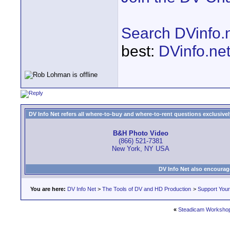
Search DVinfo.
best:
DVinfo.ne
DV Info Net refers all where-to-buy and where-to-rent questions exclusively 
B&H Photo Video
(866) 521-7381
New York, NY USA
DV Info Net also encourag
You are here:
DV Info Net
>
The Tools of DV and HD Production
>
Support You
«
Steadicam Workshop