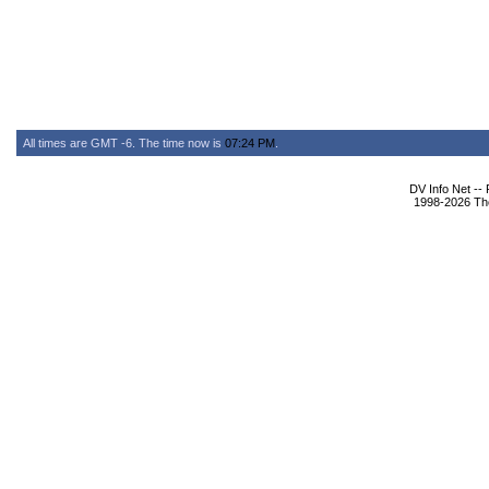
All times are GMT -6. The time now is
07:24 PM
.
DV Info Net --
1998-2026 The