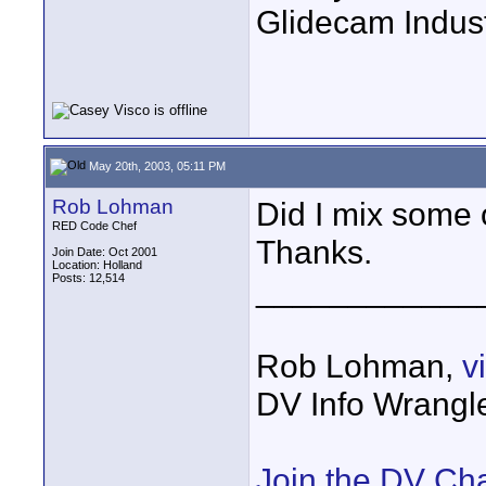
Glidecam Industr
May 20th, 2003, 05:11 PM
Rob Lohman
Did I mix some 
RED Code Chef
Thanks.
Join Date: Oct 2001
Location: Holland
Posts: 12,514
____________
Rob Lohman,
v
DV Info Wrangl
Join the DV Ch