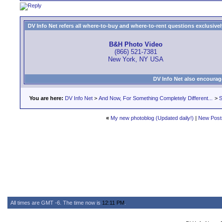
DV Info Net refers all where-to-buy and where-to-rent questions exclusively 
B&H Photo Video
(866) 521-7381
New York, NY USA
DV Info Net also encourag
You are here:
DV Info Net
>
And Now, For Something Completely Different...
>
S
«
My new photoblog (Updated daily!)
|
New Post
All times are GMT -6. The time now is
12:11 PM
.