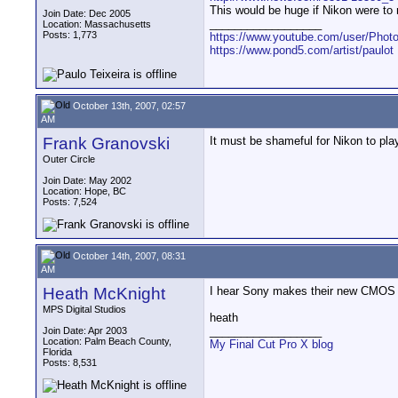
This would be huge if Nikon were t
Join Date: Dec 2005
__________________
Location: Massachusetts
Posts: 1,773
https://www.youtube.com/user/Photo
https://www.pond5.com/artist/paulot
October 13th, 2007, 02:57
AM
Frank Granovski
It must be shameful for Nikon to pl
Outer Circle
Join Date: May 2002
Location: Hope, BC
Posts: 7,524
October 14th, 2007, 08:31
AM
Heath McKnight
I hear Sony makes their new CMOS 
MPS Digital Studios
heath
__________________
Join Date: Apr 2003
Location: Palm Beach County,
My Final Cut Pro X blog
Florida
Posts: 8,531