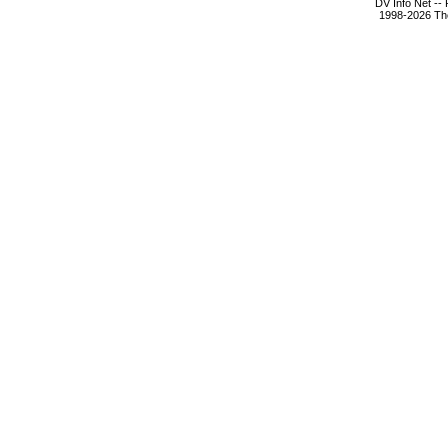
DV Info Net --
1998-2026 The