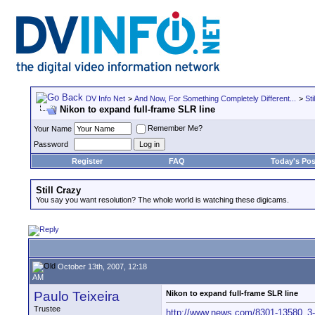
DV Info Net
>
And Now, For Something Completely Different...
>
Sti
Nikon to expand full-frame SLR line
Remember Me?
Your Name
Password
Register
FAQ
Today's Pos
Still Crazy
You say you want resolution? The whole world is watching these digicams.
October 13th, 2007, 12:18
AM
Paulo Teixeira
Nikon to expand full-frame SLR line
Trustee
http://www.news.com/8301-13580_3-