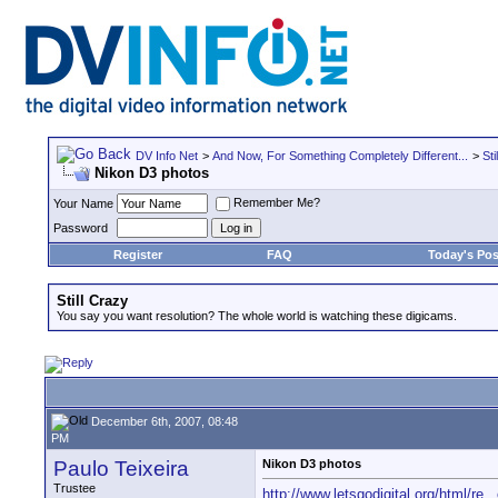
DV Info Net
>
And Now, For Something Completely Different...
>
Sti
Nikon D3 photos
Remember Me?
Your Name
Password
Register
FAQ
Today's Pos
Still Crazy
You say you want resolution? The whole world is watching these digicams.
December 6th, 2007, 08:48
PM
Paulo Teixeira
Nikon D3 photos
Trustee
http://www.letsgodigital.org/html/re...