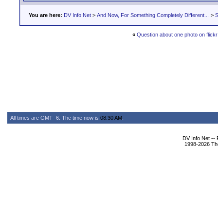
You are here:
DV Info Net
>
And Now, For Something Completely Different...
>
S
«
Question about one photo on flickr
All times are GMT -6. The time now is
08:30 AM
.
DV Info Net --
1998-2026 The