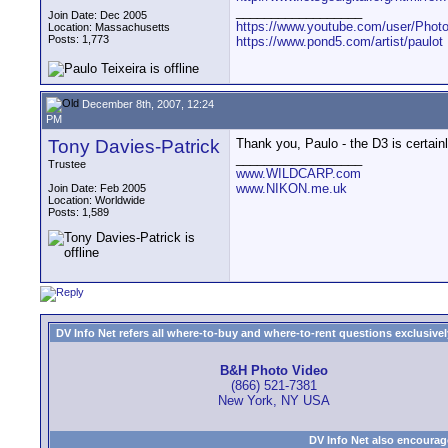
__________________
Join Date: Dec 2005
https://www.youtube.com/user/Photo
Location: Massachusetts
Posts: 1,773
https://www.pond5.com/artist/paulot
December 8th, 2007, 12:24
PM
Tony Davies-Patrick
Thank you, Paulo - the D3 is certain
__________________
Trustee
www.WILDCARP.com
www.NIKON.me.uk
Join Date: Feb 2005
Location: Worldwide
Posts: 1,589
DV Info Net refers all where-to-buy and where-to-rent questions exclusively 
B&H Photo Video
(866) 521-7381
New York, NY USA
DV Info Net also encourag