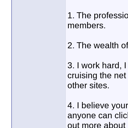
1. The professio
members.
2. The wealth o
3. I work hard, 
cruising the net
other sites.
4. I believe your
anyone can clic
out more about 