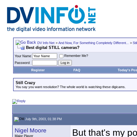
DV Info Net
>
And Now, For Something Completely Different...
>
Sti
Best digital STILL cameras?
Remember Me?
Your Name
Password
Register
FAQ
Today's Pos
Still Crazy
You say you want resolution? The whole world is watching these digicams.
July 9th, 2003, 01:38 PM
Nigel Moore
But that's my 
Major Player