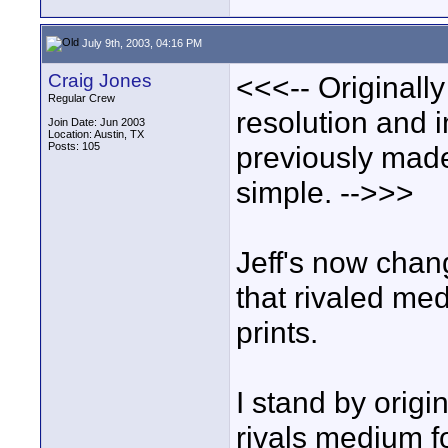
July 9th, 2003, 04:16 PM
Craig Jones
<<<-- Originally
Regular Crew
resolution and i
Join Date: Jun 2003
Location: Austin, TX
Posts: 105
previously made
simple. -->>>
Jeff's now chang
that rivaled med
prints.
I stand by orig
rivals medium f