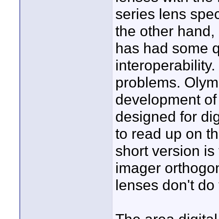
series lens spec
the other hand,
has had some qu
interoperability
problems. Olymp
development of 
designed for di
to read up on th
short version is t
imager orthogon
lenses don't do 