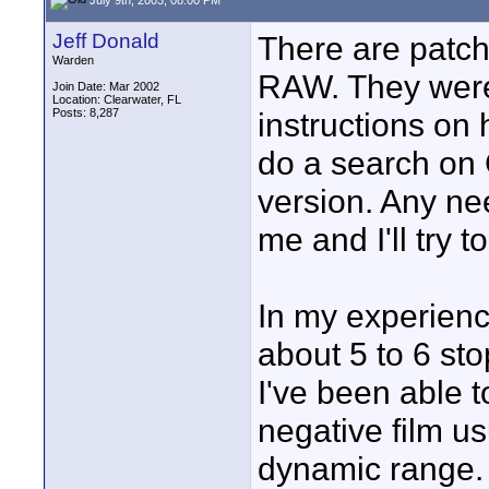
Jeff Donald
There are patc
Warden
RAW. They wer
Join Date: Mar 2002
Location: Clearwater, FL
Posts: 8,287
instructions on 
do a search on 
version. Any ne
me and I'll try t
In my experienc
about 5 to 6 sto
I've been able t
negative film us
dynamic range.