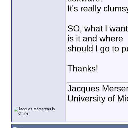
It's really clums
SO, what I want
is it and where
should I go to 
Thanks!
____________
Jacques Merse
University of M