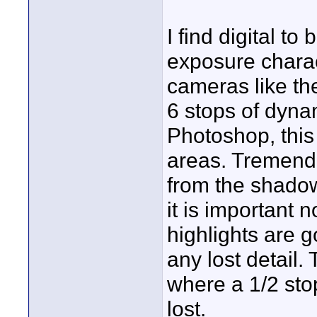
I find digital to 
exposure charac
cameras like t
6 stops of dyna
Photoshop, thi
areas. Tremendo
from the shadow
it is important 
highlights are g
any lost detail. 
where a 1/2 stop
lost.