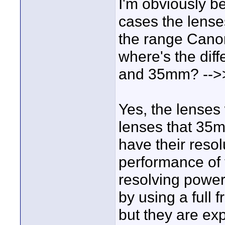
I'm obviously be
cases the lense
the range Canon 
where's the diff
and 35mm? -->
Yes, the lenses
lenses that 35
have their resolu
performance of 
resolving power
by using a full 
but they are ex