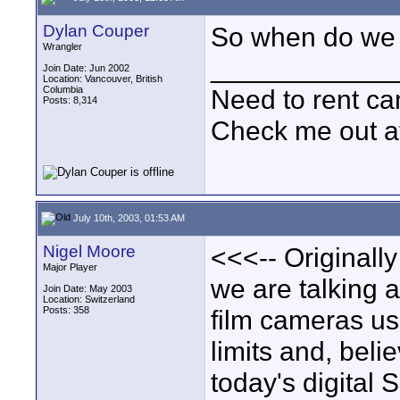
Dylan Couper
So when do we 
Wrangler
____________
Join Date: Jun 2002
Location: Vancouver, British
Columbia
Need to rent c
Posts: 8,314
Check me out a
July 10th, 2003, 01:53 AM
Nigel Moore
<<<-- Originall
Major Player
we are talking 
Join Date: May 2003
Location: Switzerland
Posts: 358
film cameras us
limits and, beli
today's digital 