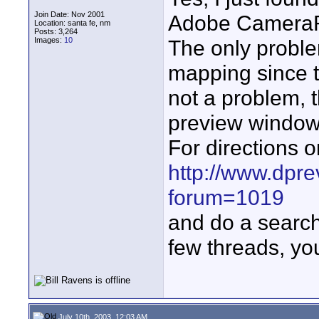
Join Date: Nov 2001
Adobe CameraRa
Location: santa fe, nm
Posts: 3,264
Images:
10
The only proble
mapping since t
not a problem, 
preview window 
For directions o
http://www.dpr
forum=1019
and do a search
few threads, you'
July 10th, 2003, 12:03 AM