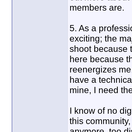
members are.
5. As a professi
exciting; the ma
shoot because t
here because th
reenergizes me.
have a technica
mine, I need the
I know of no dig
this community, 
anymore, too di