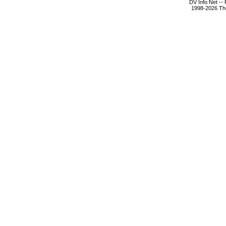
DV Info Net --
1998-2026 The