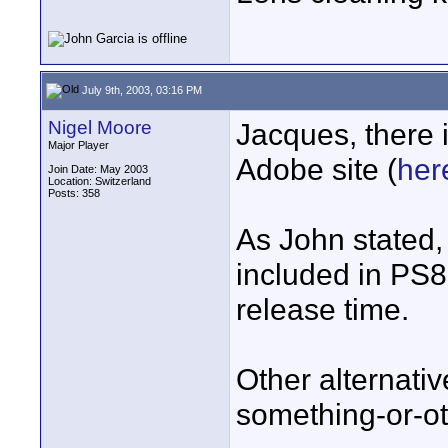
July 9th, 2003, 03:16 PM
Nigel Moore
Jacques, there i
Major Player
Adobe site (
her
Join Date: May 2003
Location: Switzerland
Posts: 358
As John stated, 
included in PS8,
release time.
Other alternati
something-or-ot