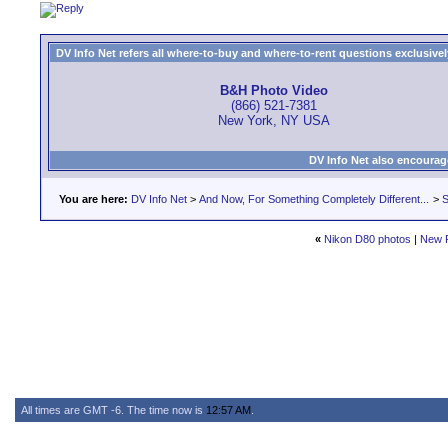
DV Info Net refers all where-to-buy and where-to-rent questions exclusively 
B&H Photo Video
(866) 521-7381
New York, NY USA
DV Info Net also encourag
You are here:
DV Info Net
>
And Now, For Something Completely Different...
>
S
«
Nikon D80 photos
|
New 
All times are GMT -6. The time now is
12:57 AM
.