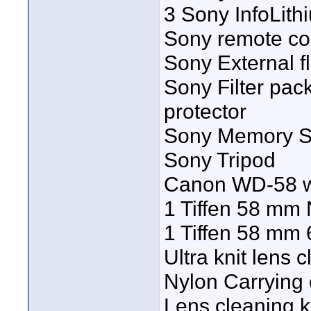
3 Sony InfoLith
Sony remote con
Sony External f
Sony Filter pack
protector
Sony Memory St
Sony Tripod
Canon WD-58 wi
1 Tiffen 58 mm N
1 Tiffen 58 mm 6 
Ultra knit lens 
Nylon Carrying 
Lens cleaning k