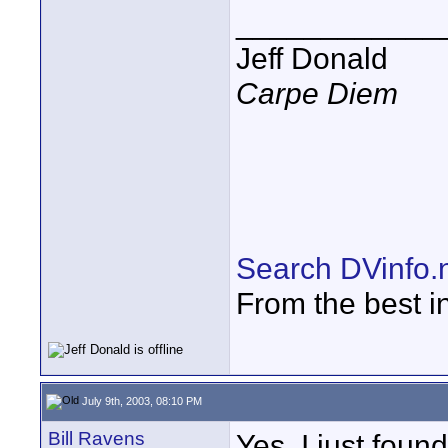
____________
Jeff Donald
Carpe Diem
Search DVinfo.
From the best i
July 9th, 2003, 08:10 PM
Bill Ravens
Yes, I just foun