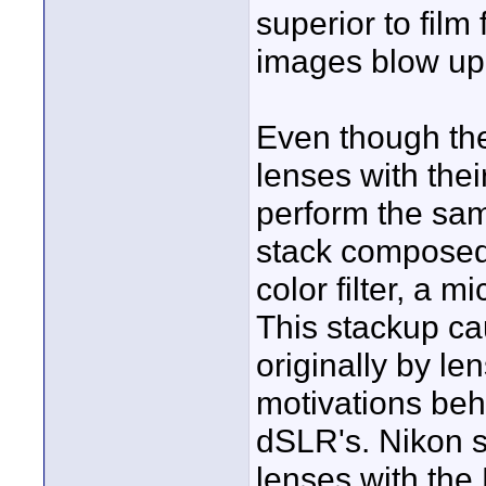
superior to film 
images blow up t
Even though the
lenses with thei
perform the sam
stack composed o
color filter, a m
This stackup ca
originally by le
motivations beh
dSLR's. Nikon s
lenses with the