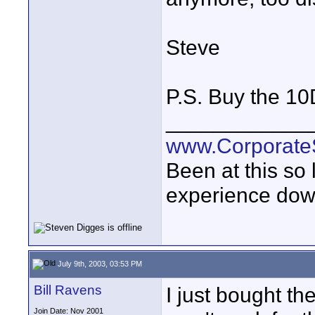
Steve
P.S. Buy the 10
____________
www.Corporat
Been at this so
experience down
July 9th, 2003, 03:53 PM
Bill Ravens
I just bought th
Join Date: Nov 2001