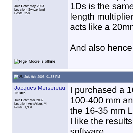
1Ds is the same
Join Date: May 2003
Location: Switzerland
Posts: 358
length multiplie
acts like a 20m
And also hence i
July 9th, 2003, 01:53 PM
Jacques Mersereau
I purchased a 1
Trustee
100-400 mm a
Join Date: Mar 2002
Location: Ann Arbor, MI
Posts: 1,334
the 16-35 mm L 
I like the resul
software.