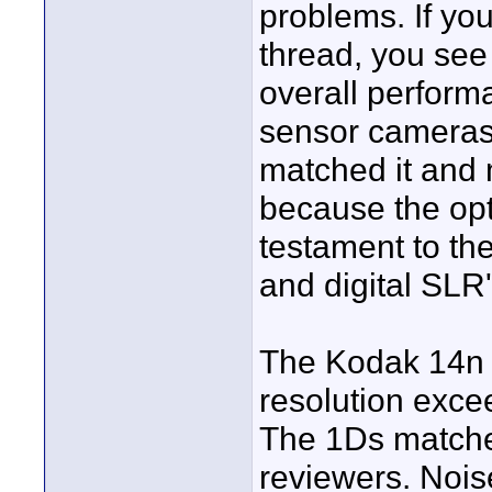
problems. If you
thread, you see 
overall perform
sensor cameras
matched it and 
because the opt
testament to th
and digital SLR'
The Kodak 14n h
resolution excee
The 1Ds matches
reviewers. Nois