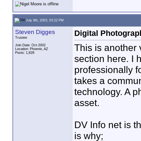
July 9th, 2003, 03:22 PM
Steven Digges
Digital Photograp
Trustee
This is another 
Join Date: Oct 2002
Location: Phoenix, AZ
Posts: 1,828
section here. I 
professionally fo
takes a communi
technology. A p
asset.
DV Info net is t
is why;