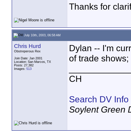
Thanks for clari
July 10th, 2003, 06:58 AM
Chris Hurd
Dylan -- I'm cu
Obstreperous Rex
of trade shows;
Join Date: Jan 2001
Location: San Marcos, TX
Posts: 27,382
____________
Images:
513
CH
Search DV Info
Soylent Green 