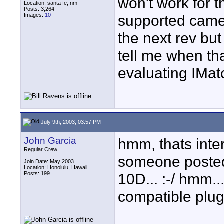
won't work for th
Location: santa fe, nm
Posts: 3,264
Images:
10
supported camera
the next rev bu
tell me when tha
evaluating IMa
July 9th, 2003, 03:57 PM
John Garcia
hmm, thats inte
Regular Crew
someone posted 
Join Date: May 2003
Location: Honolulu, Hawaii
Posts: 199
10D... :-/ hmm...
compatible plug 