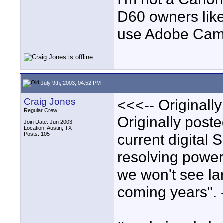
D60 owners lik
use Adobe Camer
July 9th, 2003, 04:52 PM
Craig Jones
<<<-- Originall
Regular Crew
Originally poste
Join Date: Jun 2003
Location: Austin, TX
Posts: 105
current digital 
resolving power 
we won't see lar
coming years". 