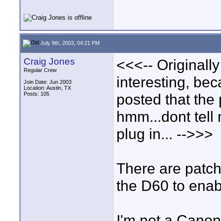
July 9th, 2003, 04:21 PM
Craig Jones
<<<-- Originall
Regular Crew
interesting, be
Join Date: Jun 2003
Location: Austin, TX
Posts: 105
posted that the 
hmm...dont tell 
plug in... -->>>
There are patch
the D60 to enab
I'm not a Canon