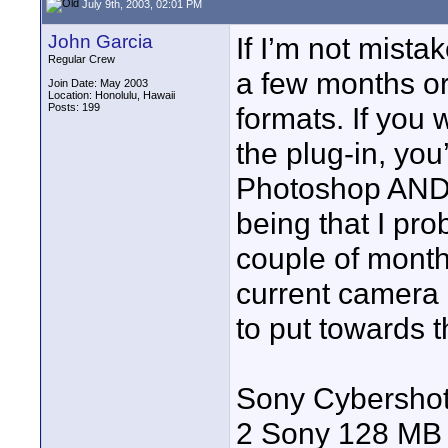
July 9th, 2003, 02:01 PM
John Garcia
If I’m not mista
Regular Crew
a few months or
Join Date: May 2003
Location: Honolulu, Hawaii
Posts: 199
formats. If you w
the plug-in, you’
Photoshop AND a 
being that I pr
couple of mont
current camera
to put towards th
Sony Cybershot 
2 Sony 128 MB 