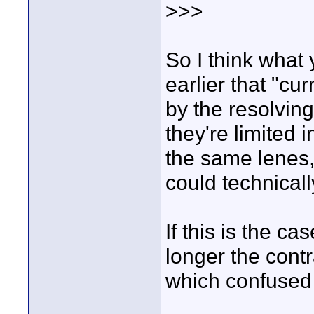
>>>
So I think what
earlier that "cur
by the resolving
they're limited
the same lenes, 
could technicall
If this is the c
longer the contr
which confused