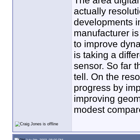
The area digita
actually resolut
developments i
manufacturer is
to improve dyna
is taking a diffe
sensor. So far 
tell. On the res
progress by im
improving geome
modest compare
July 9th, 2003, 08:00 PM