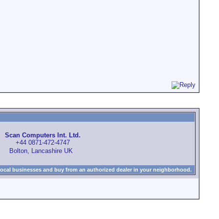
Scan Computers Int. Ltd.
+44 0871-472-4747
Bolton, Lancashire UK
local businesses and buy from an authorized dealer in your neighborhood.