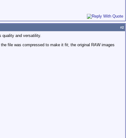
#
2
quality and versatility.
d the file was compressed to make it fit; the original RAW images