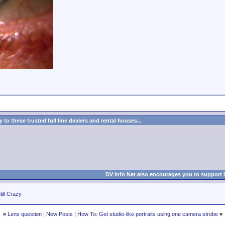
to these trusted full line dealers and rental houses...
DV Info Net also encourages you to support 
till Crazy
«
Lens question
|
New Posts
|
How To: Get studio-like portraits using one camera strobe
»