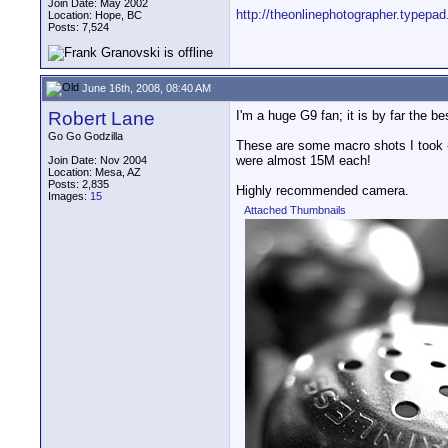
Join Date: May 2002
http://theonlinephotographer.typepad
Location: Hope, BC
Posts: 7,524
June 16th, 2008, 08:40 AM
Robert Lane
I'm a huge G9 fan; it is by far the b
Go Go Godzilla
These are some macro shots I took - 
were almost 15M each!
Join Date: Nov 2004
Location: Mesa, AZ
Posts: 2,835
Highly recommended camera.
Images:
15
Attached Thumbnails