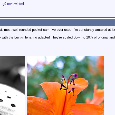
...g9-review.html
est, most well-rounded pocket cam I've ever used. I'm constantly amazed at it's 
with the built-in lens, no adapter! They're scaled down to 20% of original an