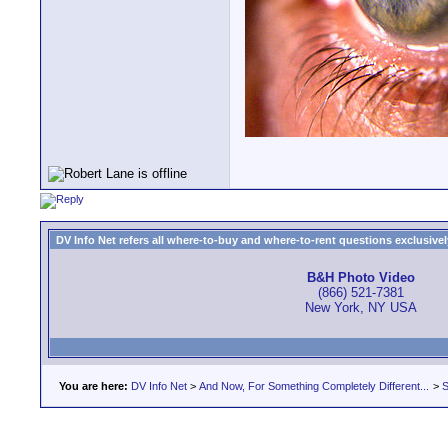
DV Info Net refers all where-to-buy and where-to-rent questions exclusively 
B&H Photo Video
(866) 521-7381
New York, NY USA
You are here:
DV Info Net
>
And Now, For Something Completely Different...
>
S