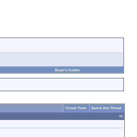
Buyer's Guides
Thread Tools
Search this Thread
#
1