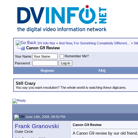
DV Info Net
>
And Now, For Something Completely Different...
>
Sti
Canon G9 Review
Remember Me?
Your Name
Password
Register
FAQ
Still Crazy
You say you want resolution? The whole world is watching these digicams.
June 14th, 2008, 08:50 PM
Frank Granovski
Canon G9 Review
Outer Circle
A Canon G9 review by our old friend