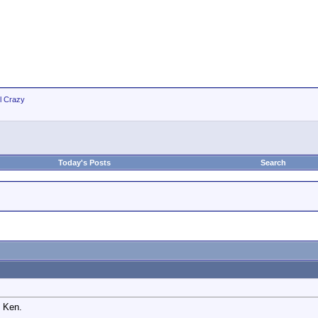
ll Crazy
Today's Posts
Search
, Ken.