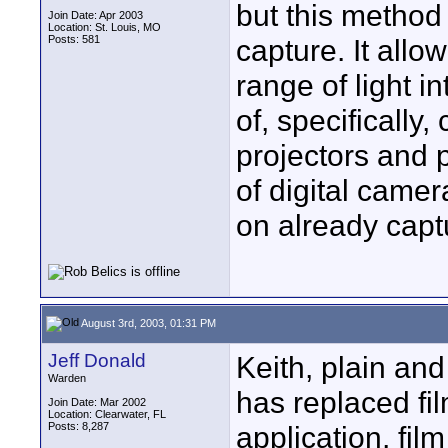
but this method 
Join Date: Apr 2003
Location: St. Louis, MO
Posts: 581
capture. It all
range of light i
of, specifically
projectors and p
of digital came
on already capt
August 3rd, 2003, 01:31 PM
Jeff Donald
Keith, plain and
Warden
has replaced fi
Join Date: Mar 2002
Location: Clearwater, FL
Posts: 8,287
application, fi