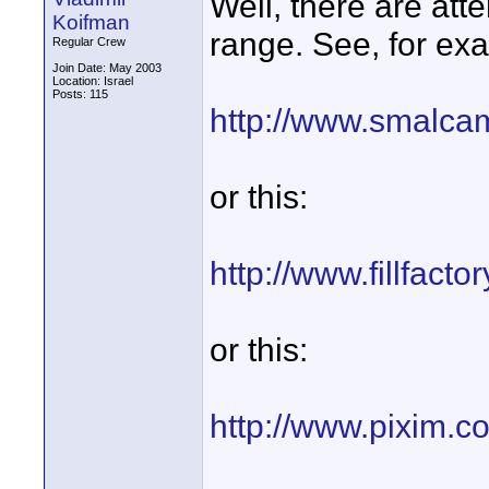
Well, there are att
Koifman
range. See, for exa
Regular Crew
Join Date: May 2003
Location: Israel
Posts: 115
http://www.smalca
or this:
http://www.fillfact
or this:
http://www.pixim.c