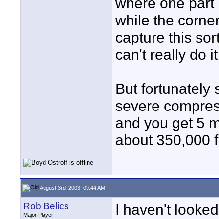
where one part 
while the corners
capture this sor
can't really do it
But fortunately 
severe compress
and you get 5 mi
about 350,000 f
August 3rd, 2003, 09:44 AM
Rob Belics
I haven't looked
Major Player