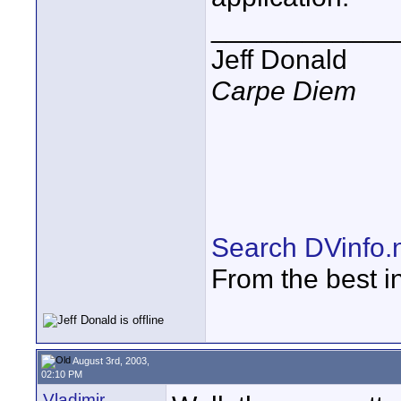
____________
Jeff Donald
Carpe Diem
Search DVinfo.
From the best i
August 3rd, 2003,
02:10 PM
Vladimir