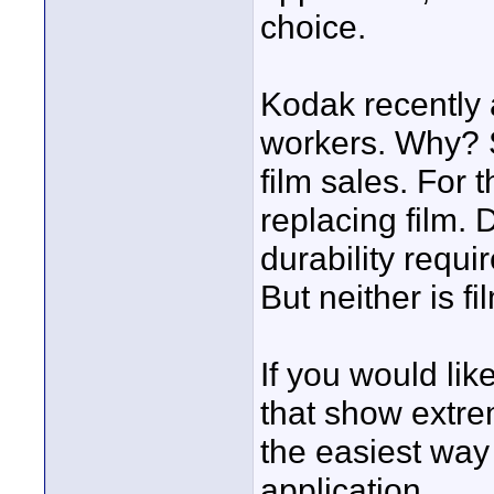
choice.
Kodak recently 
workers. Why? S
film sales. For t
replacing film. 
durability requi
But neither is fi
If you would lik
that show extre
the easiest way t
application.