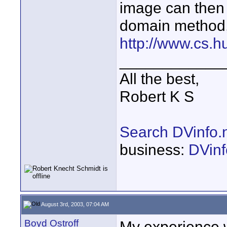
image can then 
domain method
http://www.cs.hu
____________
All the best,
Robert K S
Search DVinfo.
business:
DVinf
August 3rd, 2003, 07:04 AM
Boyd Ostroff
My experience w