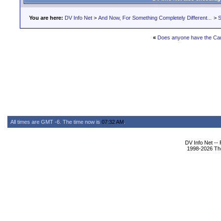
You are here:
DV Info Net
>
And Now, For Something Completely Different...
>
S
«
Does anyone have the Ca
All times are GMT -6. The time now is
07:32 AM
.
DV Info Net --
1998-2026 The