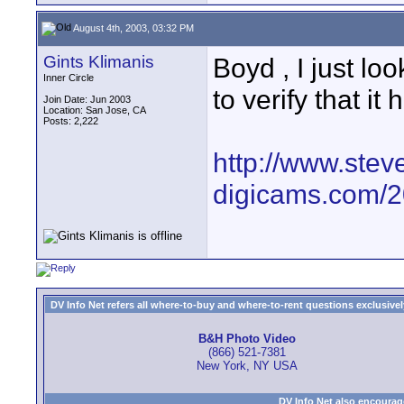
August 4th, 2003, 03:32 PM
Gints Klimanis
Boyd , I just l
Inner Circle
to verify that it
Join Date: Jun 2003
Location: San Jose, CA
Posts: 2,222
http://www.stev
digicams.com/2
DV Info Net refers all where-to-buy and where-to-rent questions exclusively 
B&H Photo Video
(866) 521-7381
New York, NY USA
DV Info Net also encourag