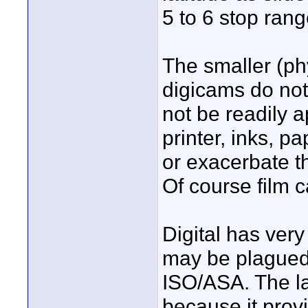
5 to 6 stop rang
The smaller (ph
digicams do not
not be readily 
printer, inks, pap
or exacerbate t
Of course film c
Digital has very
may be plagued b
ISO/ASA. The lac
because it prov