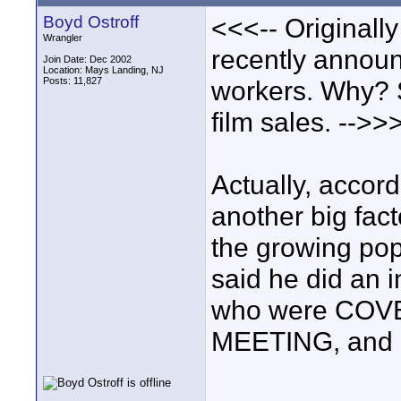
Boyd Ostroff
<<<-- Originall
Wrangler
recently announ
Join Date: Dec 2002
Location: Mays Landing, NJ
Posts: 11,827
workers. Why? S
film sales. -->>
Actually, accor
another big fac
the growing popu
said he did an i
who were CO
MEETING, and al