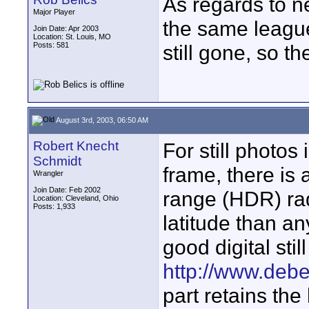
As regards to ne
Major Player
the same league
Join Date: Apr 2003
Location: St. Louis, MO
Posts: 581
still gone, so t
August 3rd, 2003, 06:50 AM
Robert Knecht
For still photos
Schmidt
frame, there is
Wrangler
Join Date: Feb 2002
range (HDR) rad
Location: Cleveland, Ohio
Posts: 1,933
latitude than an
good digital sti
http://www.deb
part retains the