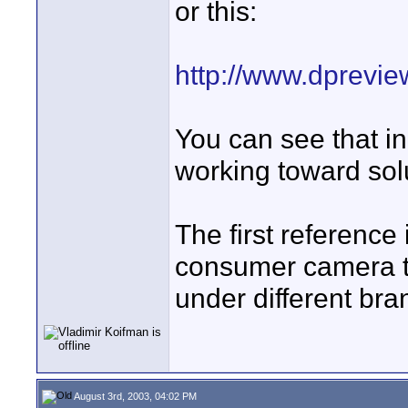
or this:
http://www.dprevi
You can see that in
working toward solu
The first reference
consumer camera tha
under different br
August 3rd, 2003, 04:02 PM