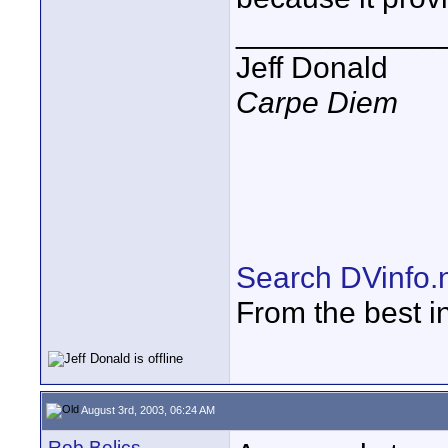
____________
Jeff Donald
Carpe Diem
Search DVinfo.
From the best i
August 3rd, 2003, 06:24 AM
Rob Belics