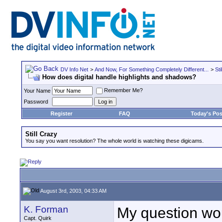
DV Info Net
>
And Now, For Something Completely Different...
>
Sti
How does digital handle highlights and shadows?
Remember Me?
Your Name
Password
Register
FAQ
Today's Pos
Still Crazy
You say you want resolution? The whole world is watching these digicams.
August 3rd, 2003, 04:33 AM
K. Forman
My question woul
Capt. Quirk