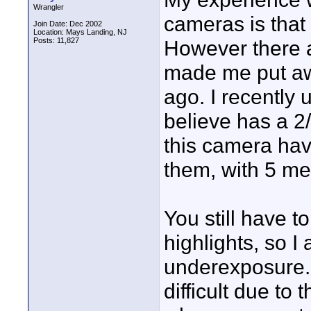
Wrangler
cameras is that 
Join Date: Dec 2002
Location: Mays Landing, NJ
Posts: 11,827
However there a
made me put aw
ago. I recently
believe has a 2
this camera hav
them, with 5 me
You still have t
highlights, so I 
underexposure. 
difficult due to 