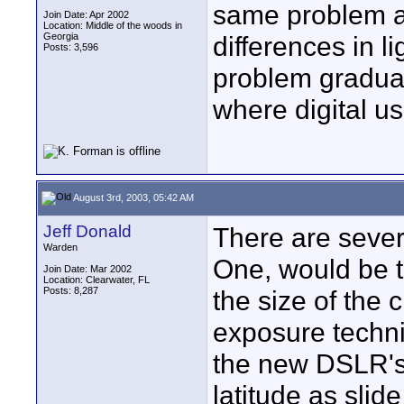
same problem as
Join Date: Apr 2002
Location: Middle of the woods in
Georgia
differences in l
Posts: 3,596
problem gradual
where digital us
August 3rd, 2003, 05:42 AM
Jeff Donald
There are severa
Warden
One, would be t
Join Date: Mar 2002
Location: Clearwater, FL
Posts: 8,287
the size of the
exposure techni
the new DSLR's
latitude as slid