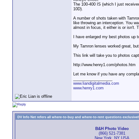
The 100-400 IS (which I just receiv
10D).
A number of shots taken with Tamron
like throwing an interception. You wa
almost in focus, it either is or isn'
I have enlarged my best photos up to
My Tamron lenses worked great, but t
This link will take you to photos ca
http://www.henry1.com/photos.htm
Let me know if you have any complain
__________________
www.liandigitalmedia.com
www.henry1.com
DV Info Net refers all where-to-buy and where-to-rent questions exclusively 
B&H Photo Video
(866) 521-7381
New York, NY USA