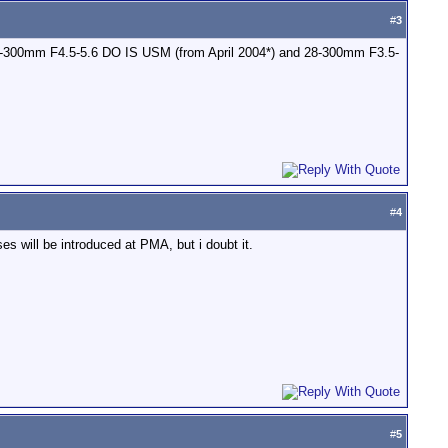
#
3
, 70-300mm F4.5-5.6 DO IS USM (from April 2004*) and 28-300mm F3.5-
#
4
ses will be introduced at PMA, but i doubt it.
#
5