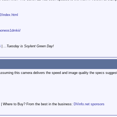
2/index.html
anoneos1dmkii/
i
|
...Tuesday is Soylent Green Day!
. Assuming this camera delivers the speed and image quality the specs suggest
 | Where to Buy? From the best in the business:
DVinfo.net sponsors