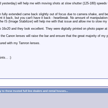
ed yesterday) will help me with moving shots at slow shutter (125-180) spee
 fully extended came back slightly out of focus due to camera shake, and b
nt it back, but you can't have it back - heartbreak. No amount of manipulation
t. The IS (Image Stabilizer) will help me with that issue and allow me to slow 
 16x20 and they look excellent. They were digitally printed on photo paper at 
he Canon lenses will raise the bar and ensure that the great majority of my p
ptured with my Tamron lenses.
ts... :)
to these trusted full line dealers and rental houses...