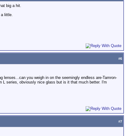
at big a hit.
 little.
#
6
ing lenses...can you weigh in on the seemingly endless are-Tamron-
 series, obviously nice glass but is it that much better. I'm
#
7