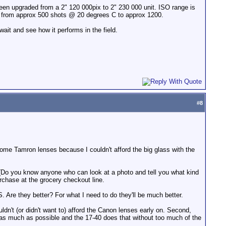
n upgraded from a 2" 120 000pix to 2" 230 000 unit. ISO range is
ed from approx 500 shots @ 20 degrees C to approx 1200.
ait and see how it performs in the field.
#
8
 some Tamron lenses because I couldn't afford the big glass with the
. (Do you know anyone who can look at a photo and tell you what kind
chase at the grocery checkout line.
 Are they better? For what I need to do they'll be much better.
ldn't (or didn't want to) afford the Canon lenses early on. Second,
ee as much as possible and the 17-40 does that without too much of the