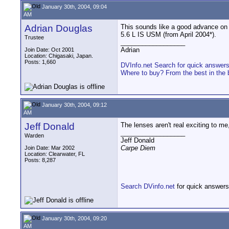
January 30th, 2004, 09:04
AM
Adrian Douglas
This sounds like a good advance on 
5.6 L IS USM (from April 2004*).
Trustee
__________________
Adrian
Join Date: Oct 2001
Location: Chigasaki, Japan.
Posts: 1,660
DVInfo.net Search for quick answer
Where to buy? From the best in the 
January 30th, 2004, 09:12
AM
Jeff Donald
The lenses aren't real exciting to me
__________________
Warden
Jeff Donald
Carpe Diem
Join Date: Mar 2002
Location: Clearwater, FL
Posts: 8,287
Search DVinfo.net
for quick answers
January 30th, 2004, 09:20
AM