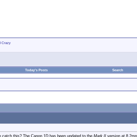
ll Crazy
Today's Posts
Search
 catch this? The Canon 1D has been updated to the
Mark II
version at 8.2mp 