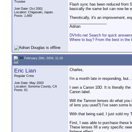
Trustee
Flash sync has been reduced from 5
basically the same but can now be e
Join Date: Oct 2001
Location: Chigasaki, Japan.
Posts: 1,660
Therotically, it's an improvement, es
__________________
Adrian
DVInfo.net Search for quick answer
Where to buy? From the best in the 
February 26th, 2004, 11:18
AM
Eric Lian
Charles,
Regular Crew
I'm a month late in responding, but...
Join Date: May 2003
Location: Sonoma County, CA
I own a Canon 10D. It is literally th
Posts: 61
Canon label.
Will the Tamron lenses do what you n
of lens you used?) I've seen some k
With that being said, I just sold my
First, I was able to purchase these l
These lenses fill a very specific nee
fisheye effect.