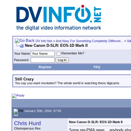
DV Info Net
>
And Now, For Something Completely Different...
>
Sti
New Canon D-SLR: EOS-1D Mark II
Remember Me?
Your Name
Password
Register
FAQ
Still Crazy
You say you want resolution? The whole world is watching these digicams.
January 30th, 2004, 07:56
AM
Chris Hurd
New Canon D-SLR: EOS-1D Mark II
Obstreperous Rex
Some pre-PMA news... anybody else