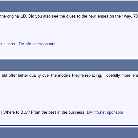
the original 1D. Did you also see the clues to the new lenses on their way
s
business...DVInfo.net sponsors
, but offer better quality over the models they're replacing. Hopefully more len
 | Where to Buy? From the best in the business:
DVinfo.net sponsors