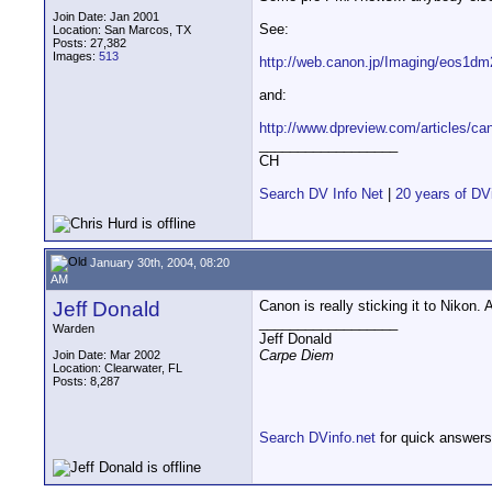
Join Date: Jan 2001
See:
Location: San Marcos, TX
Posts: 27,382
Images:
513
http://web.canon.jp/Imaging/eos1dm
and:
http://www.dpreview.com/articles/c
__________________
CH
Search DV Info Net
|
20 years of DV
January 30th, 2004, 08:20
AM
Jeff Donald
Canon is really sticking it to Nikon
__________________
Warden
Jeff Donald
Carpe Diem
Join Date: Mar 2002
Location: Clearwater, FL
Posts: 8,287
Search DVinfo.net
for quick answers