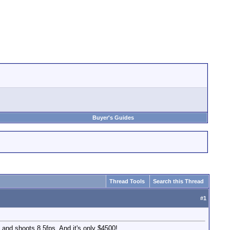
Buyer's Guides
Thread Tools
Search this Thread
#
1
and shoots 8.5fps. And it's only $4500!