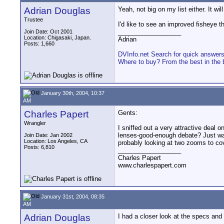
Adrian Douglas
Yeah, not big on my list either. It wi
Trustee
I'd like to see an improved fisheye tha
__________________
Join Date: Oct 2001
Location: Chigasaki, Japan.
Adrian
Posts: 1,660
DVInfo.net Search for quick answer
Where to buy? From the best in the 
January 30th, 2004, 10:37
AM
Charles Papert
Gents:
Wrangler
I sniffed out a very attractive deal
lenses-good-enough debate? Just want
Join Date: Jan 2002
Location: Los Angeles, CA
probably looking at two zooms to co
Posts: 6,810
__________________
Charles Papert
www.charlespapert.com
January 31st, 2004, 08:35
AM
Adrian Douglas
I had a closer look at the specs and