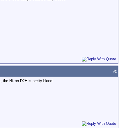
#
2
, the Nikon D2H is pretty bland.