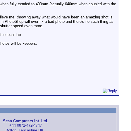
ds when fully exnded to 400mm (actually 640mm when coupled with the
elieve me, throwing away what would have been an amazing shot is
 in PhotoShop will ever fix a bad photo and there's no such thing as
my shutter speed even more.
the local lab.
hotos will be keepers.
Scan Computers Int. Ltd.
+44 0871-472-4747
Bolton, Lancashire UK