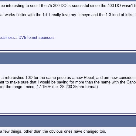
ll be interesting to see if the 75-300 DO is sucessful since the 400 DO wasn't th
t works better with the 1d. I really love my fisheye and the 1.3 kind of kills it a
s
business...DVInfo.net sponsors
 on a refurbished 10D for the same price as a new Rebel, and am now consider
 to make sure that I would be paying for more than the name with the Canon L
ver the range I need, 17-150+ (i.e. 28-200 35mm format)
 a few things, other than the obvious ones have changed too.