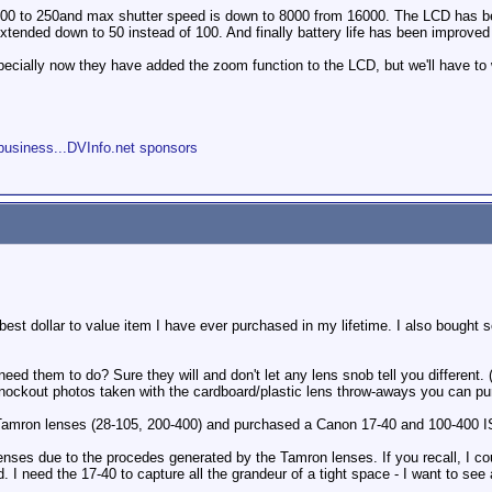
00 to 250and max shutter speed is down to 8000 from 16000. The LCD has bee
xtended down to 50 instead of 100. And finally battery life has been improv
pecially now they have added the zoom function to the LCD, but we'll have to w
s
business...DVInfo.net sponsors
e best dollar to value item I have ever purchased in my lifetime. I also bought
eed them to do? Sure they will and don't let any lens snob tell you different
nockout photos taken with the cardboard/plastic lens throw-aways you can pur
 Tamron lenses (28-105, 200-400) and purchased a Canon 17-40 and 100-400 IS.
enses due to the procedes generated by the Tamron lenses. If you recall, I cou
d. I need the 17-40 to capture all the grandeur of a tight space - I want to s