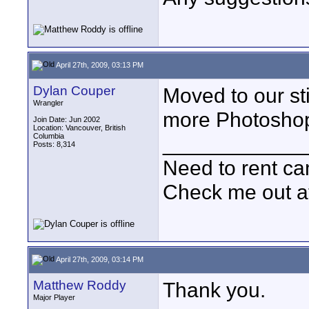
April 27th, 2009, 03:13 PM
Dylan Couper
Moved to our st
Wrangler
more Photoshop
Join Date: Jun 2002
Location: Vancouver, British
Columbia
____________
Posts: 8,314
Need to rent c
Check me out a
April 27th, 2009, 03:14 PM
Matthew Roddy
Thank you.
Major Player