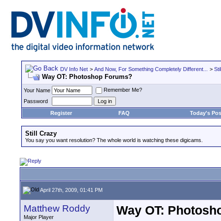
DV Info Net
>
And Now, For Something Completely Different...
>
Sti
Way OT: Photoshop Forums?
Remember Me?
Your Name
Password
Register
FAQ
Today's Pos
Still Crazy
You say you want resolution? The whole world is watching these digicams.
April 27th, 2009, 01:41 PM
Matthew Roddy
Way OT: Photosh
Major Player