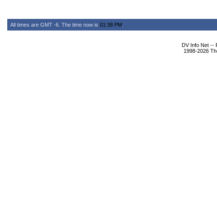
All times are GMT -6. The time now is
01:38 PM
.
DV Info Net --
1998-2026 The