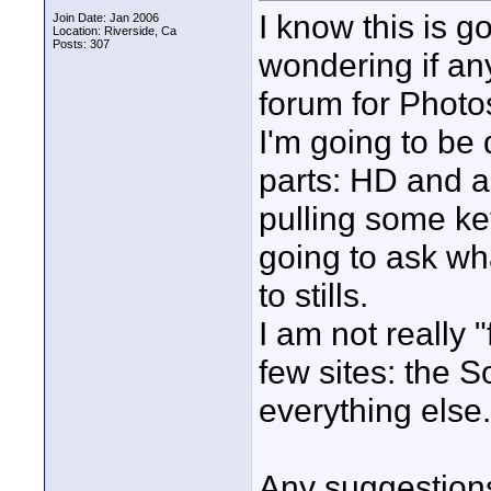
I know this is g
Join Date: Jan 2006
Location: Riverside, Ca
Posts: 307
wondering if an
forum for Photo
I'm going to be
parts: HD and al
pulling some ke
going to ask wha
to stills.
I am not really 
few sites: the S
everything else.
Any suggestions