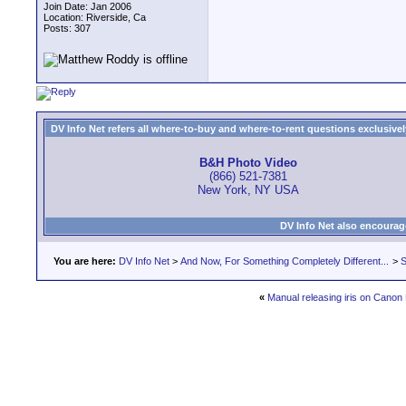
Join Date: Jan 2006
Location: Riverside, Ca
Posts: 307
DV Info Net refers all where-to-buy and where-to-rent questions exclusively 
B&H Photo Video
(866) 521-7381
New York, NY USA
DV Info Net also encourag
You are here:
DV Info Net
>
And Now, For Something Completely Different...
>
S
«
Manual releasing iris on Canon