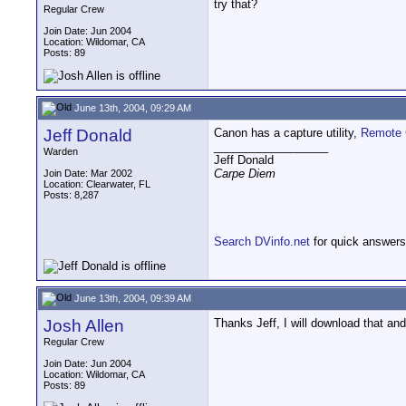
try that?
Regular Crew
Join Date: Jun 2004
Location: Wildomar, CA
Posts: 89
June 13th, 2004, 09:29 AM
Jeff Donald
Canon has a capture utility,
Remote 
__________________
Warden
Jeff Donald
Carpe Diem
Join Date: Mar 2002
Location: Clearwater, FL
Posts: 8,287
Search DVinfo.net
for quick answers
June 13th, 2004, 09:39 AM
Josh Allen
Thanks Jeff, I will download that and 
Regular Crew
Join Date: Jun 2004
Location: Wildomar, CA
Posts: 89