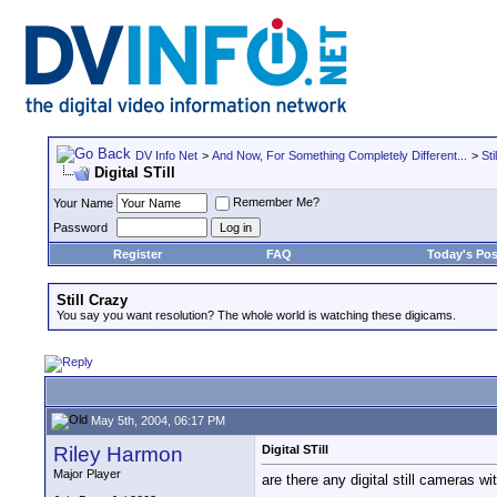
DV Info Net
>
And Now, For Something Completely Different...
>
Sti
Digital STill
Remember Me?
Your Name
Password
Register
FAQ
Today's Pos
Still Crazy
You say you want resolution? The whole world is watching these digicams.
May 5th, 2004, 06:17 PM
Riley Harmon
Digital STill
Major Player
are there any digital still cameras wi