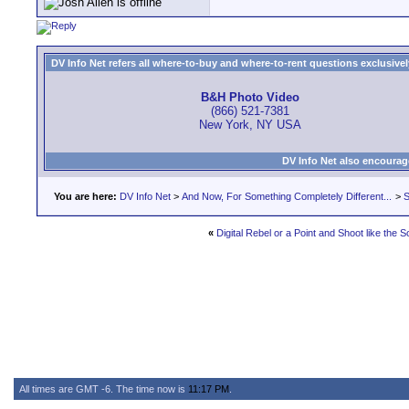
DV Info Net refers all where-to-buy and where-to-rent questions exclusively 
B&H Photo Video
(866) 521-7381
New York, NY USA
DV Info Net also encourag
You are here:
DV Info Net
>
And Now, For Something Completely Different...
>
S
«
Digital Rebel or a Point and Shoot like the
All times are GMT -6. The time now is
11:17 PM
.