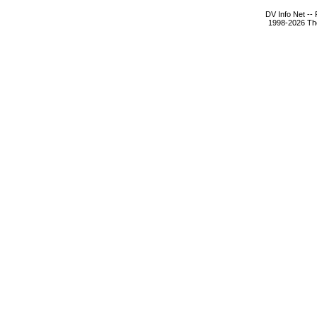
DV Info Net --
1998-2026 The