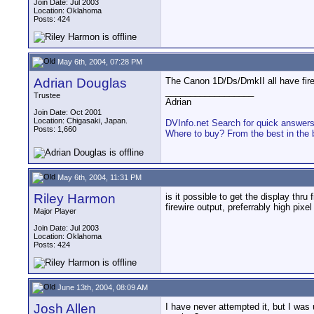
Join Date: Jul 2003
Location: Oklahoma
Posts: 424
May 6th, 2004, 07:28 PM
Adrian Douglas
The Canon 1D/Ds/DmkII all have firew
__________________
Trustee
Adrian
Join Date: Oct 2001
Location: Chigasaki, Japan.
DVInfo.net Search for quick answer
Posts: 1,660
Where to buy? From the best in the 
May 6th, 2004, 11:31 PM
Riley Harmon
is it possible to get the display thru
firewire output, preferrably high pixel
Major Player
Join Date: Jul 2003
Location: Oklahoma
Posts: 424
June 13th, 2004, 08:09 AM
Josh Allen
I have never attempted it, but I was 