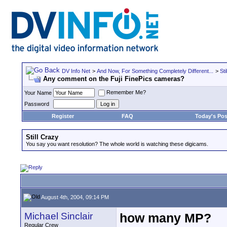
DV Info Net
>
And Now, For Something Completely Different...
>
Sti
Any comment on the Fuji FinePics cameras?
Remember Me?
Your Name
Password
Register
FAQ
Today's Pos
Still Crazy
You say you want resolution? The whole world is watching these digicams.
August 4th, 2004, 09:14 PM
Michael Sinclair
how many MP?
Regular Crew