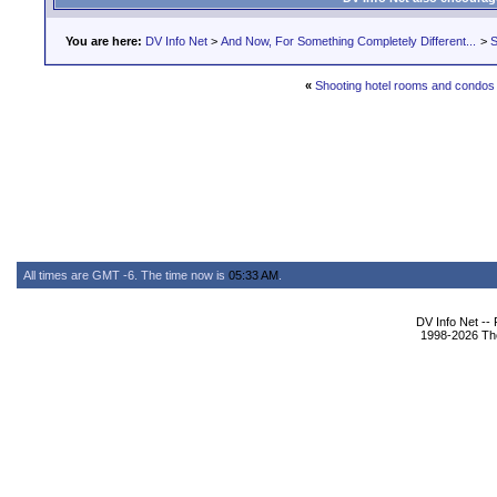
You are here:
DV Info Net
>
And Now, For Something Completely Different...
>
S
«
Shooting hotel rooms and condos
All times are GMT -6. The time now is
05:33 AM
.
DV Info Net --
1998-2026 The