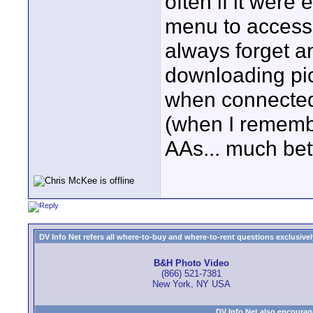
often if it were 
menu to access..
always forget an
downloading pic
when connected)
(when I remember
AAs... much bett
DV Info Net refers all where-to-buy and where-to-rent questions exclusively 
B&H Photo Video
(866) 521-7381
New York, NY USA
DV Info Net also encourag