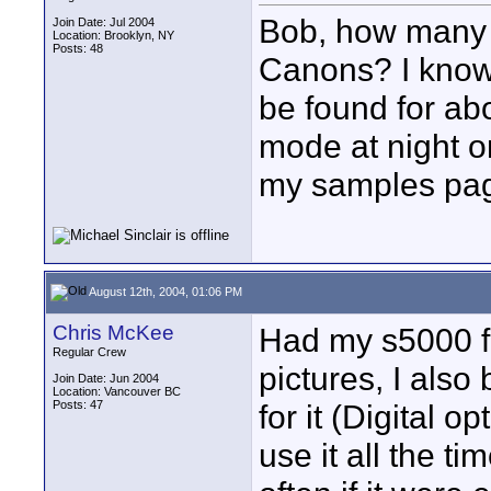
Bob, how many 
Join Date: Jul 2004
Location: Brooklyn, NY
Posts: 48
Canons? I know 
be found for ab
mode at night on
my samples pag
August 12th, 2004, 01:06 PM
Chris McKee
Had my s5000 fo
Regular Crew
pictures, I als
Join Date: Jun 2004
Location: Vancouver BC
Posts: 47
for it (Digital opt
use it all the t