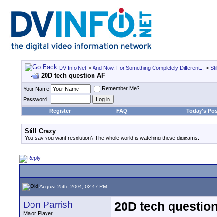
DV Info Net
>
And Now, For Something Completely Different...
>
Sti
20D tech question AF
Remember Me?
Your Name
Password
Register
FAQ
Today's Pos
Still Crazy
You say you want resolution? The whole world is watching these digicams.
August 25th, 2004, 02:47 PM
Don Parrish
20D tech questio
Major Player