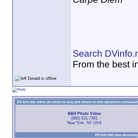
Search DVinfo.
From the best i
DV Info Net refers all where-to-buy and where-to-rent questions exclusively 
B&H Photo Video
(866) 521-7381
New York, NY USA
DV Info Net also encourag