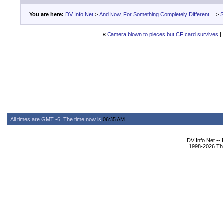
You are here:
DV Info Net
>
And Now, For Something Completely Different...
>
S
«
Camera blown to pieces but CF card survives
|
All times are GMT -6. The time now is
06:35 AM
.
DV Info Net --
1998-2026 The