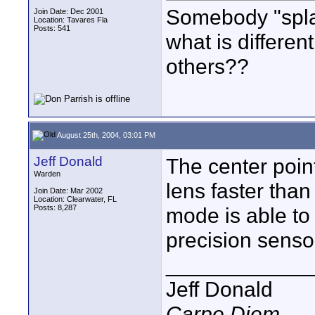
Somebody "splai
Join Date: Dec 2001
Location: Tavares Fla
Posts: 541
what is differe
others??
August 25th, 2004, 03:01 PM
Jeff Donald
The center poin
Warden
lens faster than
Join Date: Mar 2002
Location: Clearwater, FL
Posts: 8,287
mode is able to
precision senso
____________
Jeff Donald
Carpe Diem