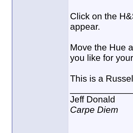
Click on the H&
appear.
Move the Hue ad
you like for you
This is a Russe
____________
Jeff Donald
Carpe Diem