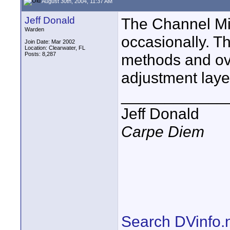
August 30th, 2004, 11:37 AM
Jeff Donald
The Channel Mix
Warden
occasionally. Th
Join Date: Mar 2002
Location: Clearwater, FL
Posts: 8,287
methods and ove
adjustment laye
____________
Jeff Donald
Carpe Diem
Search DVinfo.