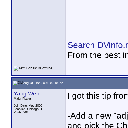
Search DVinfo.
From the best i
August 31st, 2004, 02:40 PM
Yang Wen
I got this tip fr
Major Player
Join Date: May 2003
Location: Chicago, IL
Posts: 991
-Add a new "adj
and pick the C