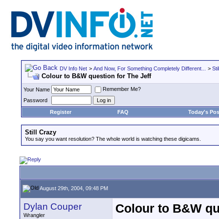
DV Info Net
>
And Now, For Something Completely Different...
>
Sti
Colour to B&W question for The Jeff
Remember Me?
Your Name
Password
Register
FAQ
Today's Pos
Still Crazy
You say you want resolution? The whole world is watching these digicams.
August 29th, 2004, 09:48 PM
Dylan Couper
Colour to B&W que
Wrangler