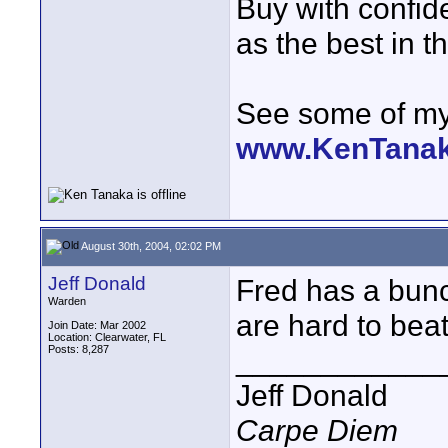
Buy with confi
as the best in t
See some of my 
www.KenTana
August 30th, 2004, 02:02 PM
Jeff Donald
Fred has a bunc
Warden
are hard to beat
Join Date: Mar 2002
Location: Clearwater, FL
Posts: 8,287
____________
Jeff Donald
Carpe Diem