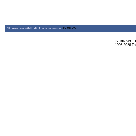
All times are GMT -6. The time now is
12:08 PM
.
DV Info Net --
1998-2026 The