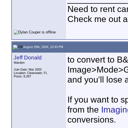
Need to rent c
Check me out a
August 29th, 2004, 10:43 PM
Jeff Donald
to convert to B
Warden
Image>Mode>Gra
Join Date: Mar 2002
Location: Clearwater, FL
Posts: 8,287
and you'll lose 
If you want to s
from the
Imagin
conversions.