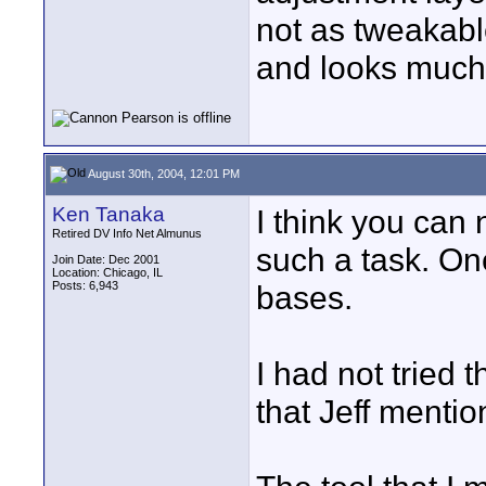
not as tweakable
and looks much 
August 30th, 2004, 12:01 PM
Ken Tanaka
I think you can
Retired DV Info Net Almunus
such a task. On
Join Date: Dec 2001
Location: Chicago, IL
Posts: 6,943
bases.
I had not tried 
that Jeff mentio