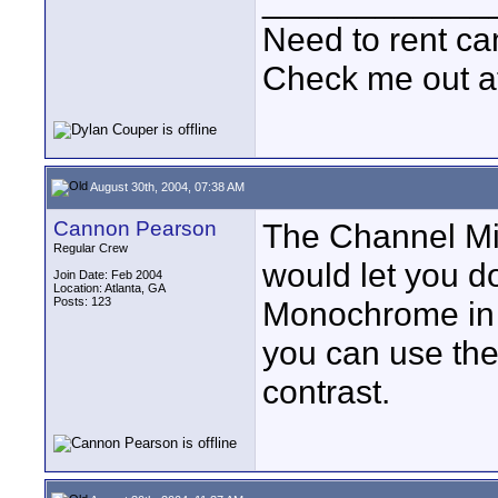
____________
Need to rent c
Check me out a
August 30th, 2004, 07:38 AM
Cannon Pearson
The Channel Mi
Regular Crew
would let you do
Join Date: Feb 2004
Location: Atlanta, GA
Posts: 123
Monochrome in 
you can use the
contrast.