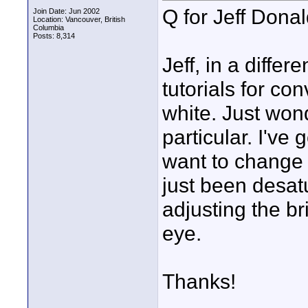
Q for Jeff Dona
Join Date: Jun 2002
Location: Vancouver, British
Columbia
Posts: 8,314
Jeff, in a diffe
tutorials for co
white. Just won
particular. I've 
want to change 
just been desat
adjusting the br
eye.
Thanks!
____________