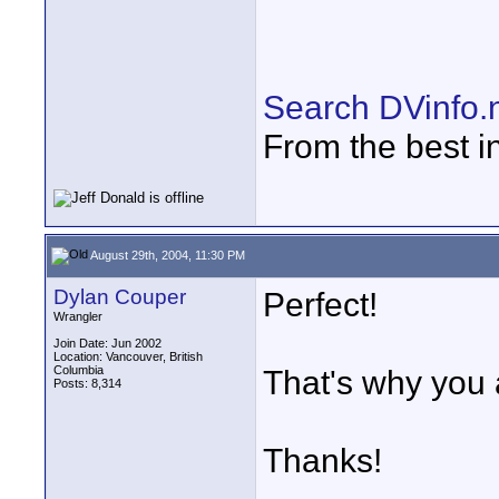
Search DVinfo.
From the best i
August 29th, 2004, 11:30 PM
Dylan Couper
Perfect!
Wrangler
Join Date: Jun 2002
Location: Vancouver, British
Columbia
That's why you a
Posts: 8,314
Thanks!