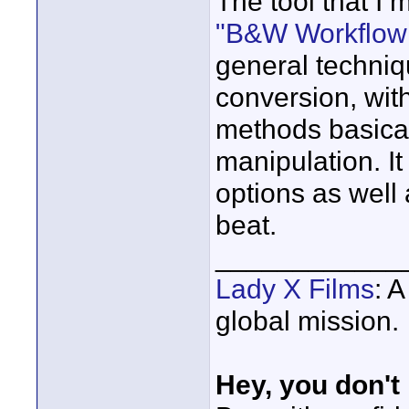
The tool that I 
"B&W Workflow 
general techniq
conversion, wit
methods basica
manipulation. It
options as well a
beat.
____________
Lady X Films
: 
global mission.
Hey, you don't