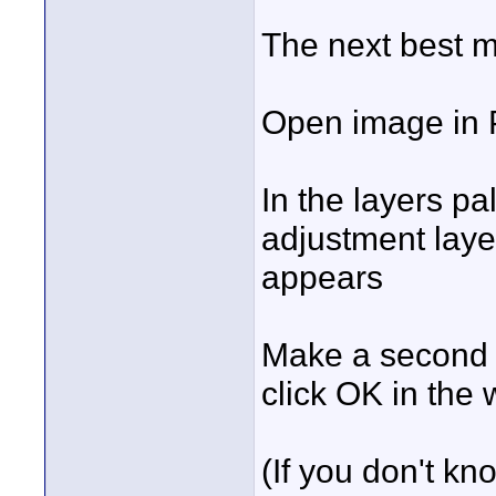
The next best m
Open image in P
In the layers p
adjustment layer
appears
Make a second 
click OK in the
(If you don't 