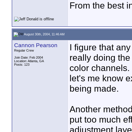
From the best i
August 30th, 2004, 11:46 AM
Cannon Pearson
I figure that an
Regular Crew
really doing the
Join Date: Feb 2004
Location: Atlanta, GA
Posts: 123
color channels. 
let's me know e
being made.
Another method t
put too much eff
adjustment layer