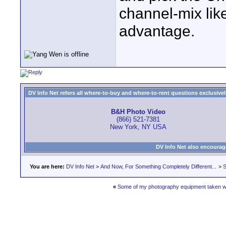
channel-mix lik
advantage.
DV Info Net refers all where-to-buy and where-to-rent questions exclusively 
B&H Photo Video
(866) 521-7381
New York, NY USA
DV Info Net also encourag
You are here:
DV Info Net
>
And Now, For Something Completely Different...
>
S
«
Some of my photography equipment taken wi