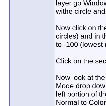
layer go Window
withe circle and
Now click on th
circles) and in
to -100 (lowest 
Click on the sec
Now look at the
Mode drop down 
left portion of 
Normal to Color