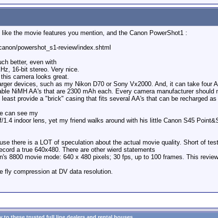
ly like the movie features you mention, and the Canon PowerShot1 :
canon/powershot_s1-review/index.shtml
ch better, even with
KHz, 16-bit stereo. Very nice.
this camera looks great.
h larger devices, such as my Nikon D70 or Sony Vx2000. And, it can take four A
able NiMH AA's that are 2300 mAh each. Every camera manufacturer should
at least provide a "brick" casing that fits several AA's that can be recharged as
ne can see my
f/1.4 indoor lens, yet my friend walks around with his little Canon S45 Point&S
 there is a LOT of speculation about the actual movie quality. Short of test
record a true 640x480. There are other wierd statements
's 8800 movie mode: 640 x 480 pixels; 30 fps, up to 100 frames. This review
e fly compression at DV data resolution.
to these trusted full line dealers and rental houses...