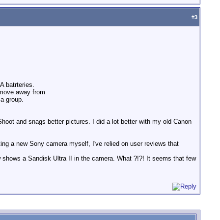
#
3
A batrteries.
 move away from
 a group.
hoot and snags better pictures. I did a lot better with my old Canon
ing a new Sony camera myself, I've relied on user reviews that
 shows a Sandisk Ultra II in the camera. What ?!?! It seems that few