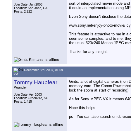
sort of interpolated movie mode and is
Join Date: Jun 2003
it could an implementation using M
Location: San Jose, CA
Posts: 2,222
Even Sony doesn't disclose the detai
www.sony.net/enjoy-photo-movie/ cy
This feature is attractive to me in a d
seen some samples, and to me, they l
the usual 320x240 Motion JPEG mo
Thanks for any insight.
December 3rd, 2004, 01:59
PM
Tommy Haupfear
Gints, a lot of digital cameras (no
memory card. The Canon Powershot S1
Wrangler
lock the zoom at start of recording).
Join Date: Apr 2003
Location: Greenville, SC
As for Sony MPEG VX it means 640
Posts: 1,415
Hope this helps.
ps - You can also search on dcresou