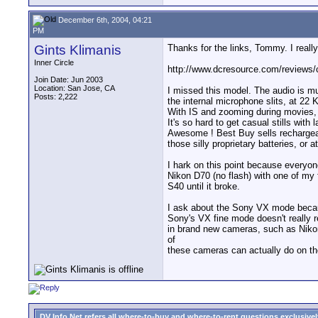
December 6th, 2004, 04:21
PM
Gints Klimanis
Thanks for the links, Tommy. I real
Inner Circle
http://www.dcresource.com/reviews/
Join Date: Jun 2003
Location: San Jose, CA
I missed this model. The audio is mu
Posts: 2,222
the internal microphone slits, at 22 
With IS and zooming during movies, 
It's so hard to get casual stills wit
Awesome ! Best Buy sells recharge
those silly proprietary batteries, or 
I hark on this point because everyo
Nikon D70 (no flash) with one of my 
S40 until it broke.
I ask about the Sony VX mode because
Sony's VX fine mode doesn't really 
in brand new cameras, such as Nikon
of
these cameras can actually do on th
DV Info Net refers all where-to-buy and where-to-rent questions exclusively 