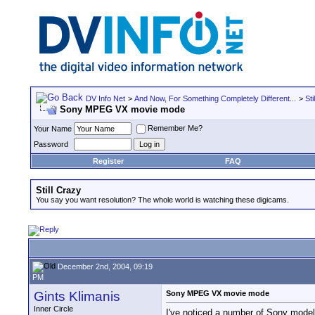
DV Info Net
>
And Now, For Something Completely Different...
>
Sti
Sony MPEG VX movie mode
Remember Me?
Your Name
Password
Register
FAQ
Still Crazy
You say you want resolution? The whole world is watching these digicams.
December 2nd, 2004, 09:19
PM
Gints Klimanis
Sony MPEG VX movie mode
Inner Circle
I've noticed a number of Sony model