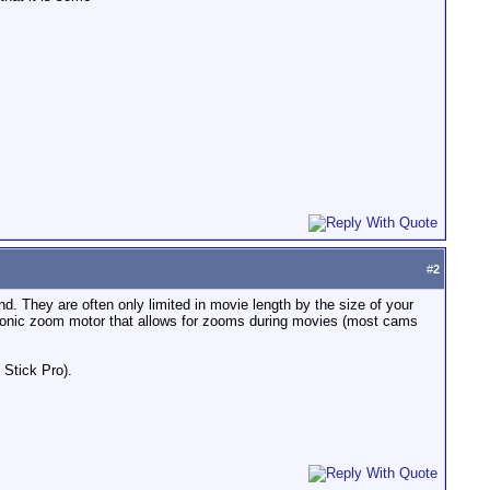
#
2
. They are often only limited in movie length by the size of your
asonic zoom motor that allows for zooms during movies (most cams
Stick Pro).