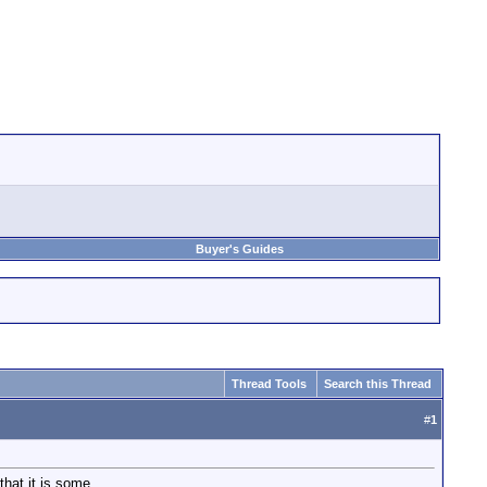
Buyer's Guides
Thread Tools
Search this Thread
#
1
hat it is some