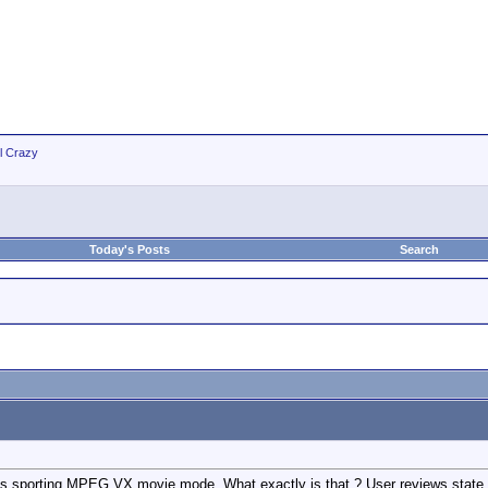
ll Crazy
Today's Posts
Search
s sporting MPEG VX movie mode. What exactly is that ? User reviews state t