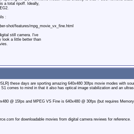
 a total ripoff. Ideally,
PEG2.
ls :
ber-shot/features/mpg_movie_vx_fine.html
igital still camera. I've
ook a little better than
vies.
n DSLR) these days are sporting amazing 640x480 30fps movie modes with sound
 comes to mind in that it also has optical image stabilization and an ultr
x480 @ 15fps and MPEG VS Fine is 640x480 @ 30fps (but requires Memory 
rce.com for downloadable movies from digital camera reviews for reference.